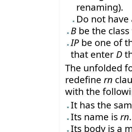
renaming).
Do not have 
B
be the class
IP
be one of t
that enter
D
th
The unfolded f
redefine
rn
clau
with the follow
It has the sa
Its name is
rn
.
Its body is a 