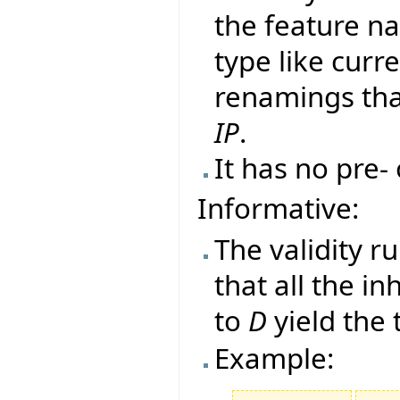
the feature na
type like curr
renamings tha
IP
.
It has no pre-
Informative:
The validity r
that all the i
to
D
yield the
Example: