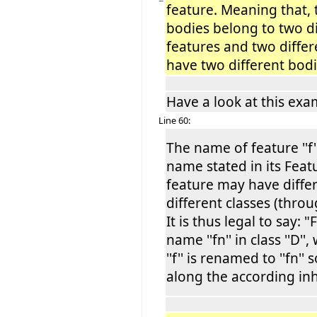
−
feature. Meaning that, 
bodies belong to two di
features and two differ
have two different bodi
Have a look at this exa
Line 60:
The name of feature ''f'
name stated in its Feat
feature may have diffe
different classes (thro
It is thus legal to say: "F
name ''fn'' in class ''D'
''f'' is renamed to ''fn
along the according inh