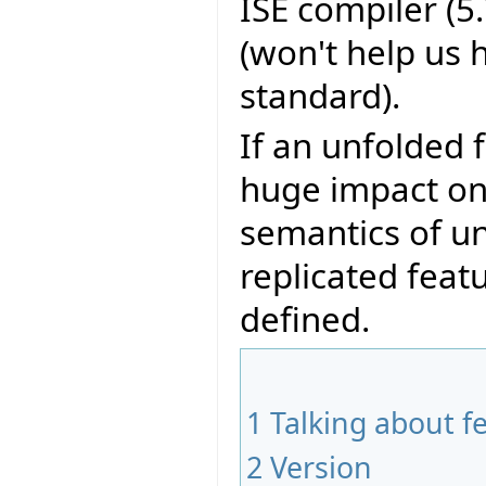
ISE compiler (5.
(won't help us 
standard).
If an unfolded 
huge impact on 
semantics of unq
replicated feat
defined.
1
Talking about f
2
Version