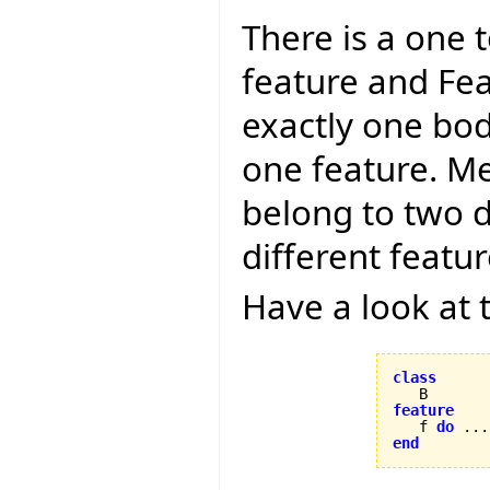
There is a one
feature and Fea
exactly one bod
one feature. Me
belong to two d
different featu
Have a look at 
class
feature

   f 
do
 ...
end