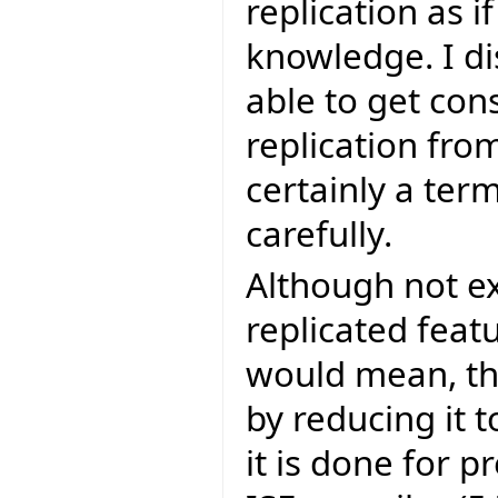
replication as 
knowledge. I di
able to get con
replication fro
certainly a te
carefully.
Although not exp
replicated feat
would mean, tha
by reducing it
it is done for p