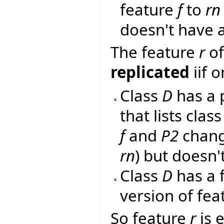
feature
f
to
rn
doesn't have a
The feature
r
of
replicated
iif 
Class
D
has a 
that lists clas
f
and
P2
chang
rn
) but doesn't
Class
D
has a 
version of fe
So feature
r
is 