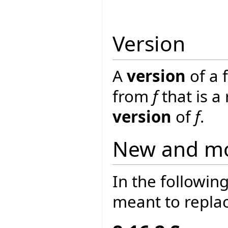
Version
A
version
of a 
from
f
that is a
version
of
f
.
New and mo
In the following
meant to replac