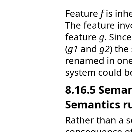
Feature
f
is inh
The feature invo
feature
g
. Sinc
(
g1
and
g2
) the
renamed in one 
system could b
8.16.5 Seman
Semantics r
Rather than a se
consequence of 