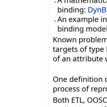
binding:
DynB
An example in
binding mode
Known problems 
targets of type
of an attribute 
One definition o
process of repr
Both ETL, OOSC