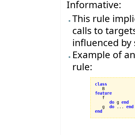
Informative:
This rule impl
calls to target
influenced by 
Example of an 
rule:
class
feature
do
 g 
end
   g  
do
 ... 
end
end