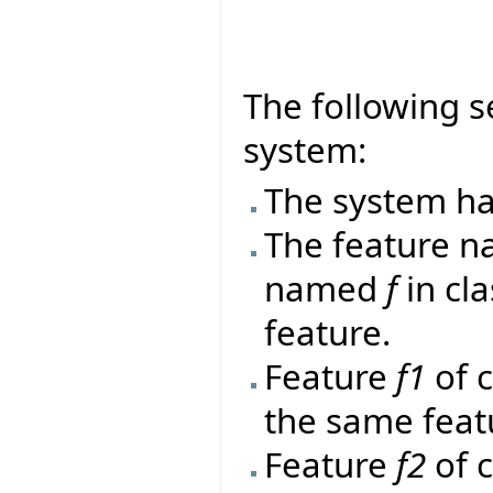
The following s
system:
The system ha
The feature 
named
f
in cl
feature.
Feature
f1
of 
the same feat
Feature
f2
of 