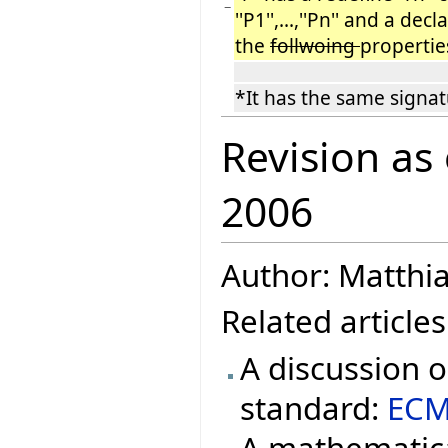
−
''P1'',...,''Pn'' and a dec
the
follwoing
propertie
*It has the same signatur
Revision as
2006
Author: Matthi
Related articles
A discussion 
standard:
ECM
A mathematica