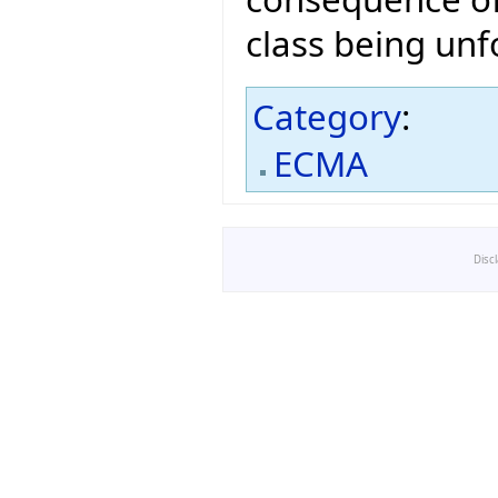
class being unf
Category
:
ECMA
Disc