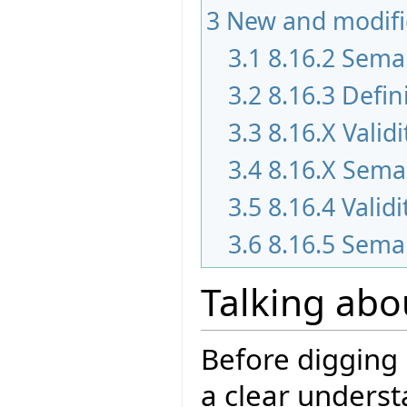
3
New and modifi
3.1
8.16.2 Sema
3.2
8.16.3 Defin
3.3
8.16.X Validi
3.4
8.16.X Seman
3.5
8.16.4 Validi
3.6
8.16.5 Seman
Talking abo
Before digging 
a clear underst