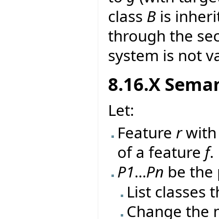
class
B
is inher
through the sec
system is not va
8.16.X Seman
Let:
Feature
r
wit
of a feature
f
.
P1
...
Pn
be the 
List classes 
Change the 