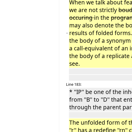
When we talk about fea
we are not strictly
bou
occuring
in the
progr
may also denote the bo
results of folded forms
−
the body of a synonym 
a call-equivalent of an 
the body of a replicate 
see.
Line 183:
* ''IP'' be one of the i
from ''B'' to ''D'' that ent
through the parent part 
The unfolded form of the 
''r'' has a redefine ''rn''