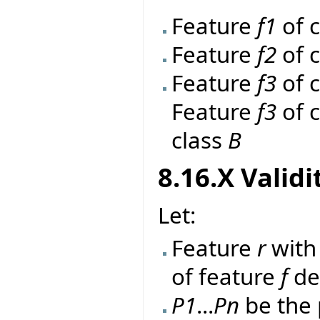
Feature
f1
of 
Feature
f2
of 
Feature
f3
of 
Feature
f3
of 
class
B
8.16.X Validi
Let:
Feature
r
wit
of feature
f
de
P1
...
Pn
be the 