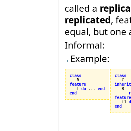
called a
replica
replicated
, fe
equal, but one 
Informal:
Example:
class
class
feature
inherit

   f 
do
 ... 
end
end
r
feature

   f1 
d
end