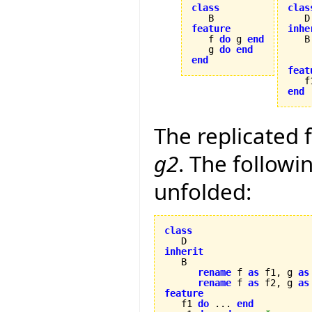
class
clas
feature
inhe

   f 
do
 g 
end
   g 
do
end
end
feat

   f
end
The replicated 
g2
. The follow
unfolded:
class
inherit
rename
 f 
as
 f1, g 
as
rename
 f 
as
 f2, g 
as
feature

   f1 
do
 ... 
end