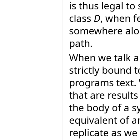
is thus legal to
class
D
, when f
somewhere alon
path.
When we talk a
strictly bound 
programs text.
that are result
the body of a s
equivalent of a
replicate as we 