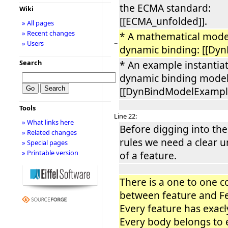
the ECMA standard:
Wiki
[[ECMA_unfolded]].
» All pages
» Recent changes
* A mathematical mode
−
» Users
dynamic binding: [[Dyn
Search
* An example instantiat
dynamic binding model
[[DynBindModelExample
Tools
Line 22:
» What links here
Before digging into the
» Related changes
rules we need a clear 
» Special pages
» Printable version
of a feature.
There is a one to one 
between feature and F
Every feature has
exac
Every body belongs to 