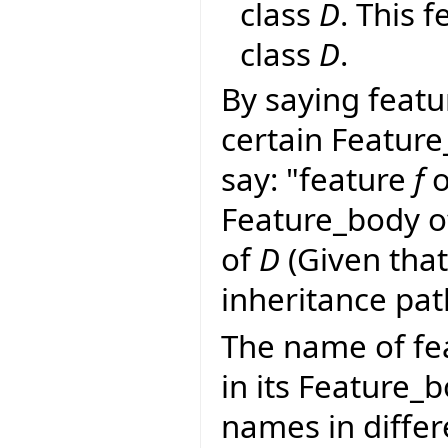
class
D
. This 
class
D
.
By saying featu
certain Feature
say: "feature
f
o
Feature_body 
of
D
(Given tha
inheritance pa
The name of fe
in its Feature_
names in differ