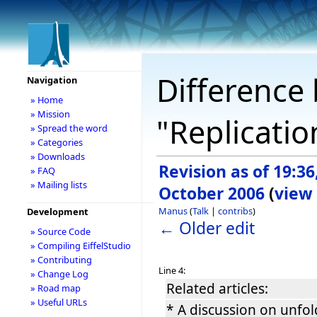
Difference 
Navigation
» Home
» Mission
"Replicatio
» Spread the word
» Categories
» Downloads
Revision as of 19:36
» FAQ
» Mailing lists
October 2006
(
view
Manus
(
Talk
|
contribs
)
Development
← Older edit
» Source Code
» Compiling EiffelStudio
» Contributing
Line 4:
» Change Log
Related articles:
» Road map
» Useful URLs
* A discussion on unfo