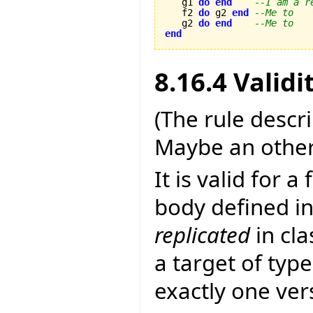
   g1 
do
end
--I am a r
   f2 
do
 g2 
end
--Me to
   g2 
do
end
--Me to
end
8.16.4 Validi
(The rule descr
Maybe an other
It is valid for a
body defined in
replicated
in cl
a target of type
exactly one ver