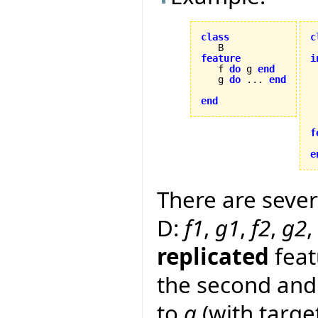
class
c
feature
i

   f 
do
 g 
end
   g 
do
 ... 
end
 
end
 
f


e
There are sever
D:
f1
,
g1
,
f2
,
g2
,
replicated
feat
the second and 
to
g
(with target