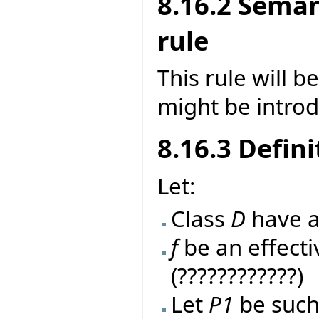
8.16.2 Seman
rule
This rule will 
might be introd
8.16.3 Defini
Let:
Class
D
have a
f
be an effecti
(????????????)
Let
P1
be such