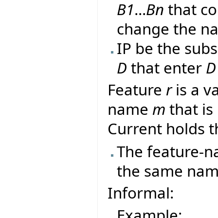
B1
...
Bn
that co
change the n
IP be the sub
D
that enter
D
Feature
r
is a va
name
m
that is
Current holds t
The feature-
the same name 
Informal:
Example: