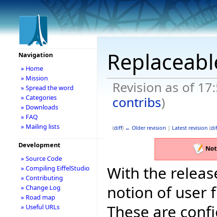
Replaceable
Navigation
» Home
» Mission
Revision as of 17
» Spread the word
» Categories
contribs
)
» Downloads
» FAQ
» Mailing lists
(
diff
)
← Older revision
|
Latest revision
(
dif
Development
Not
» Source Code
With the releas
» Compiling EiffelStudio
» Contributing
notion of user f
» Change Log
» Road map
These are config
» Useful URLs