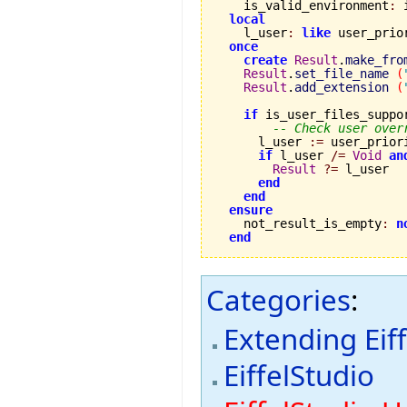
    is_valid_environment
:
 
local
    l_user
:
like
 user_prio
once
create
Result
.
make_fro
Result
.
set_file_name
(
Result
.
add_extension
(
if
 is_user_files_suppo
-- Check user over
      l_user 
:=
 user_prior
if
 l_user 
/=
Void
an
Result
?=
 l_user

end
end
ensure
    not_result_is_empty
:
n
end
Categories
:
Extending Eif
EiffelStudio