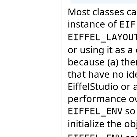
Most classes ca
instance of
EIF
EIFFEL_LAYOU
or using it as a
because (a) ther
that have no id
EiffelStudio or 
performance ove
so 
EIFFEL_ENV
initialize the o