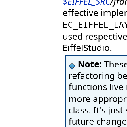
$EIFFEL_SRC
/fr
effective impl
EC_EIFFEL_LA
used respective
EiffelStudio.
Note:
These
refactoring b
functions live
more appropri
class. It's ju
future change