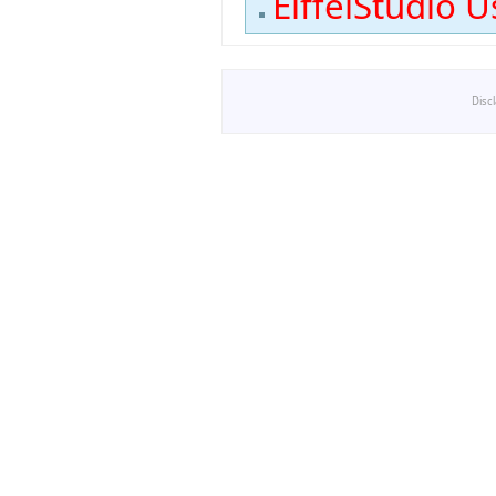
EiffelStudio U
Disc