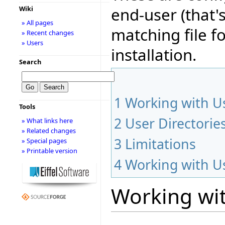
end-user (that'
Wiki
» All pages
matching file fo
» Recent changes
» Users
installation.
Search
1
Working with Us
Tools
2
User Directorie
» What links here
» Related changes
3
Limitations
» Special pages
» Printable version
4
Working with Us
Working wit