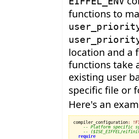
con
EIFFEL_ENV
functions to ma
user_priorit
user_priorit
location and a 
functions take 
existing user b
specific file or
Here's an exa
compiler_configuration
:
!
F
-- Platform specific s
-- ($ISE_EIFFEL/eifini
require