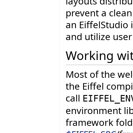
layouts distrib
prevent a clean
an EiffelStudio 
and utilize user 
Working wit
Most of the wel
the Eiffel comp
call
EIFFEL_EN
environment lib
framework fold