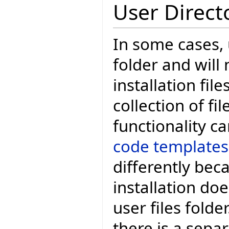
User Direct
In some cases, 
folder and will
installation fil
collection of fil
functionality 
code templates
differently bec
installation do
user files folde
there is a sepa