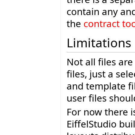
contain any and
the
contract too
Limitations
Not all files ar
files, just a se
and template fi
user files shoul
For now there i
EiffelStudio bui