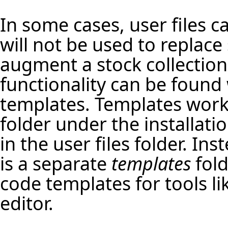
In some cases, user files c
will not be used to replace 
augment a stock collection o
functionality can be foun
templates
. Templates work 
folder under the installat
in the user files folder. In
is a separate
templates
fold
code templates for tools li
editor
.