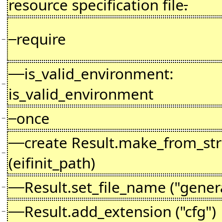
resource specification file
.
require
−
is_valid_environment:
−
is_valid_environment
once
−
create Result.make_from_str
−
(eifinit_path)
Result.set_file_name ("gener
−
Result.add_extension ("cfg")
−