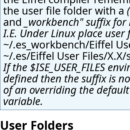
the user file folder with a
and
_workbench" suffix fo
I.E. Under Linux place user 
~/.es_workbench/Eiffel Use
~/.es/Eiffel User Files/X.X/
If the
$ISE_USER_FILES
envi
defined then the suffix is n
of an overriding the defaul
variable
.
User Folders