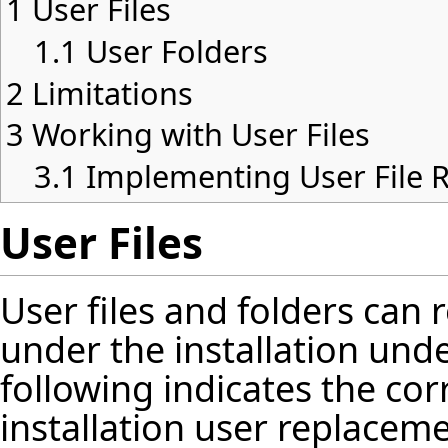
1
User Files
1.1
User Folders
2
Limitations
3
Working with User Files
3.1
Implementing User File 
User Files
User files and folders can
under the installation und
following indicates the co
installation user replacem