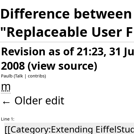
Difference between 
"Replaceable User F
Revision as of 21:23, 31 J
2008
(
view source
)
Paulb
(
Talk
|
contribs
)
m
← Older edit
Line 1:
[[Category:Extending EiffelStud