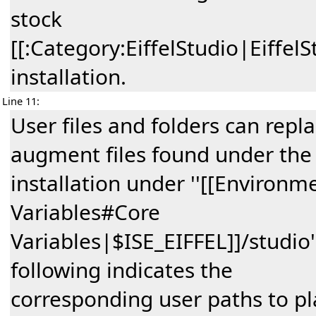
stock
[[:Category:EiffelStudio|EiffelS
installation.
Line 11:
User files and folders can repl
augment files found under the
installation under ''[[Environm
Variables#Core
Variables|$ISE_EIFFEL]]/studio'
following indicates the
corresponding user paths to pl