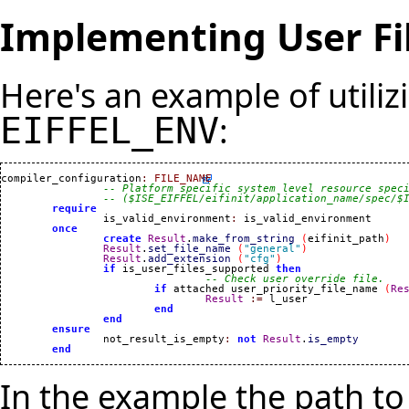
Implementing User Fi
Here's an example of utilizi
:
EIFFEL_ENV
compiler_configuration
:
FILE_NAME
-- Platform specific system level resource spec
-- ($ISE_EIFFEL/eifinit/application_name/spec/$
require
		is_valid_environment
:
 is_valid_environment

once
create
Result
.
make_from_string
(
eifinit_path
)
Result
.
set_file_name
(
"general"
)
Result
.
add_extension
(
"cfg"
)
if
 is_user_files_supported 
then
-- Check user override file.
if
 attached user_priority_file_name 
(
Re
Result
:=
 l_user

end
end
ensure
		not_result_is_empty
:
not
Result
.
is_empty
end
In the example the path t