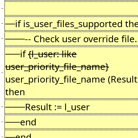
−
if is_user_files_supported th
−
-- Check user override file.
−
if
{l_user: like
user_priority_file_name}
−
user_priority_file_name (Result
then
Result := l_user
−
end
−
end
−