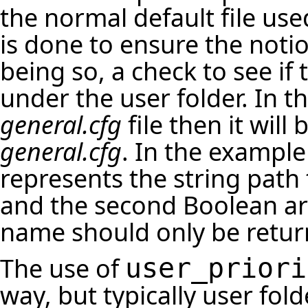
the normal default file use
is done to ensure the notio
being so, a check to see if 
under the user folder. In th
general.cfg
file then it will
general.cfg
. In the example
represents the string path 
and the second Boolean arg
name should only be returned
The use of
user_priori
way, but typically user fo