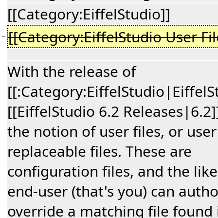
[[Category:EiffelStudio]]
[[Category:EiffelStudio User Fil
−
With the release of
[[:Category:EiffelStudio|EiffelS
[[EiffelStudio 6.2 Releases|6.2
the notion of user files, or user
replaceable files. These are
configuration files, and the like
end-user (that's you) can autho
override a matching file found 