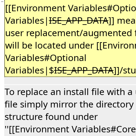
−
[[Environment Variables#Optio
Variables|
ISE_APP_DATA
]] me
user replacement/augmented f
will be located under [[Enviro
Variables#Optional
Variables|$
ISE_APP_DATA
]]/st
To replace an install file with a
file simply mirror the directory
structure found under
''[[Environment Variables#Core