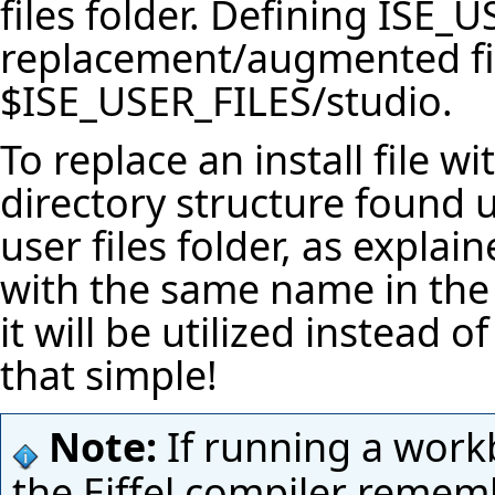
files folder. Defining
ISE_U
replacement/augmented fil
$ISE_USER_FILES
/studio.
To replace an install file wi
directory structure found
user files folder, as explai
with the same name in the 
it will be utilized instead of
that simple!
Note:
If running a work
the Eiffel compiler rememb