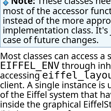
Note:
These classes need
most of the accessor funct
instead of the more approp
implementation class. It's
case of future changes.
Most classes can access a 
through inh
EIFFEL_ENV
accessing
eiffel_layo
client. A single instance is
of the Eiffel system that h
inside the graphical
EiffelS