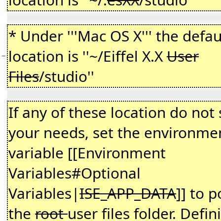
* Under '''Mac OS X''' the defau
location is ''~/Eiffel X.X
User
−
Files
/studio''
If any of these location do not 
your needs, set the environme
variable [[Environment
Variables#Optional
Variables|
ISE_APP_DATA
]] to p
the
root
user files folder. Defin