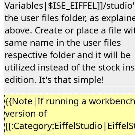
Variables|$ISE_EIFFEL]]/studio''
the user files folder, as explain
above. Create or place a file wi
same name in the user files
respective folder and it will be
utilized instead of the stock ins
edition. It's that simple!
{{Note|If running a workbenc
version of
[[:Category:EiffelStudio|EiffelS