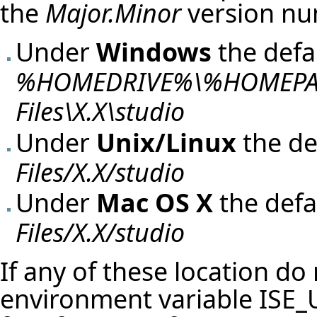
the
Major.Minor
version nu
Under
Windows
the defau
%HOMEDRIVE%\%HOMEPATH
Files\X.X\studio
Under
Unix/Linux
the de
Files/X.X/studio
Under
Mac OS X
the defa
Files/X.X/studio
If any of these location do
environment variable
ISE_