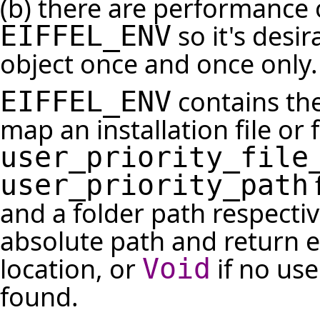
(b) there are performance 
so it's desir
EIFFEL_ENV
object once and once only.
contains the
EIFFEL_ENV
map an installation file or f
user_priority_file
f
user_priority_path
and a folder path respectiv
absolute path and return e
location, or
if no use
Void
found.