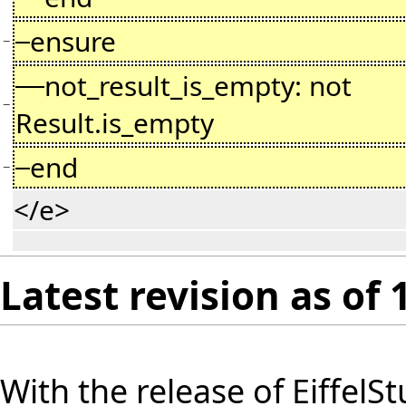
ensure
−
not_result_is_empty: not
−
Result.is_empty
end
−
</e>
Latest revision as of 
With the release of
EiffelS