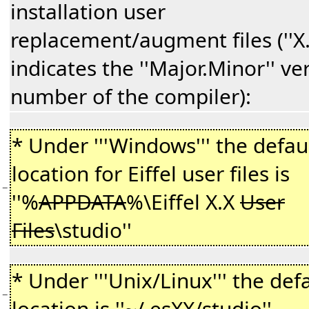
installation user
replacement/augment files (''X.
indicates the ''Major.Minor'' ve
number of the compiler):
* Under '''Windows''' the defau
location for Eiffel user files is
−
''%
APPDATA
%\Eiffel X.X
User
Files
\studio''
* Under '''Unix/Linux''' the def
−
location is ''~/.
esXX
/studio''