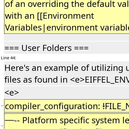
of an overriding the default va
with an [[Environment
Variables|environment variable
=== User Folders ===
Line 44:
Here's an example of utilizing 
files as found in <e>EIFFEL_EN
<e>
compiler_configuration:
!
FILE
−
-- Platform specific system l
−