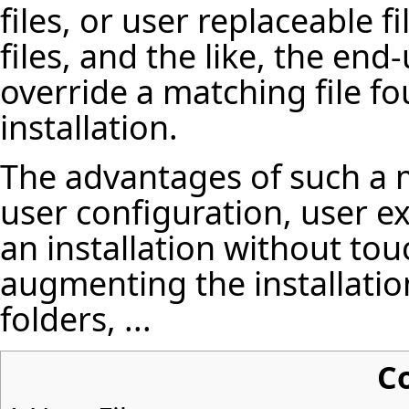
files, or user replaceable f
files, and the like, the end
override a matching file f
installation.
The advantages of such a
user configuration, user e
an installation without touc
augmenting the installation
folders, ...
C