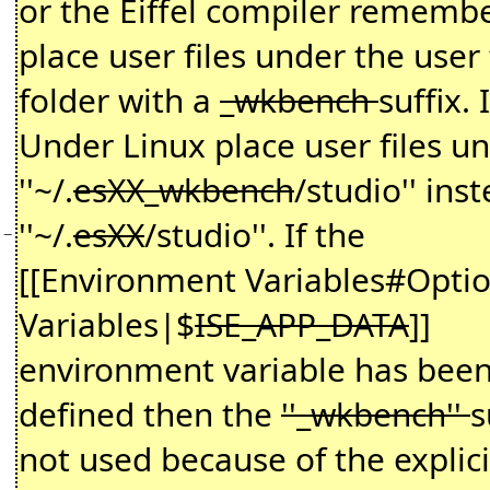
or the Eiffel compiler remembe
place user files under the user 
folder with a
_wkbench
suffix. I
Under Linux place user files u
''~/.
esXX_wkbench
/studio'' ins
''~/.
esXX
/studio''. If the
−
[[Environment Variables#Optio
Variables|$
ISE_APP_DATA
]]
environment variable has bee
defined then the
''_wkbench''
s
not used because of the explici