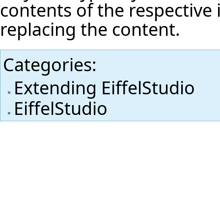
contents of the respective i
replacing the content.
Categories
:
Extending EiffelStudio
EiffelStudio