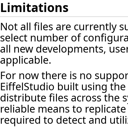
Limitations
Not all files are currently s
select number of configurat
all new developments, user
applicable.
For now there is no suppor
EiffelStudio
built using th
distribute files across the
reliable means to replicat
required to detect and utili