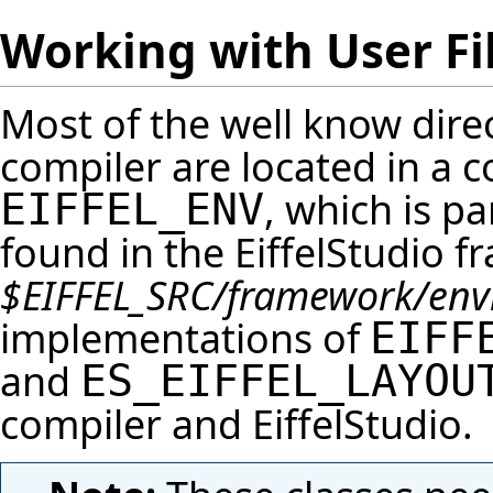
Working with User Fi
Most of the well know direct
compiler are located in a 
, which is p
EIFFEL_ENV
found in the
EiffelStudio
fr
$EIFFEL_SRC
/framework/env
implementations of
EIFF
and
ES_EIFFEL_LAYOU
compiler and
EiffelStudio
.