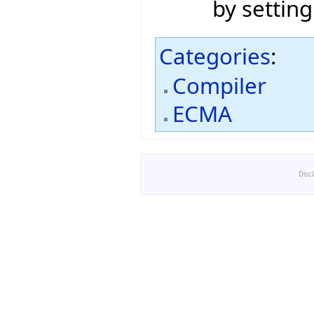
by setting
Categories
:
Compiler
ECMA
Disc