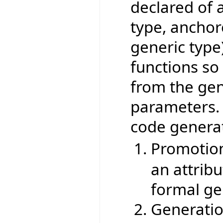
declared of a
type, anchor
generic type
functions so
from the gen
parameters. 
code generat
Promotio
an attribut
formal ge
Generatio