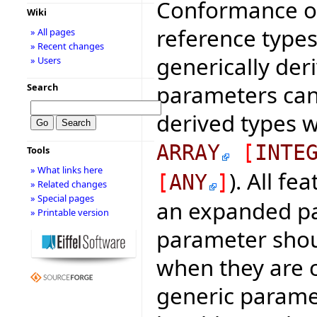
Conformance of
Wiki
reference types
» All pages
» Recent changes
generically de
» Users
parameters can 
Search
derived types w
ARRAY
[
INTE
Tools
» What links here
). All fe
[
ANY
]
» Related changes
» Special pages
an expanded pa
» Printable version
parameter shou
when they are c
generic paramet