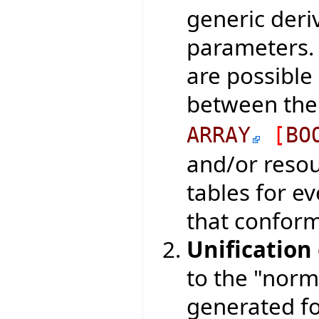
generic deri
parameters. 
are possible 
between the
ARRAY
[
BO
and/or resou
tables for e
that conform 
Unification
to the "norm
generated fo