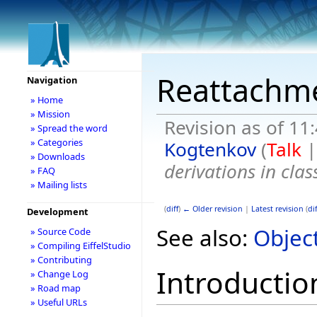
Reattachm
Navigation
» Home
» Mission
Revision as of 11
» Spread the word
» Categories
Kogtenkov
(
Talk
» Downloads
derivations in clas
» FAQ
» Mailing lists
(
diff
)
← Older revision
|
Latest revision
(
dif
Development
See also:
Objec
» Source Code
» Compiling EiffelStudio
» Contributing
Introductio
» Change Log
» Road map
» Useful URLs