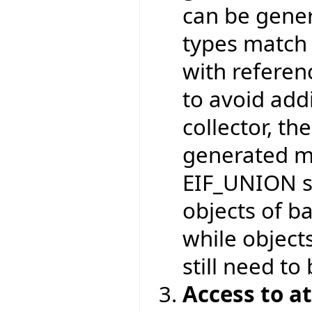
can be gener
types match 
with referen
to avoid add
collector, t
generated m
EIF_UNION st
objects of ba
while object
still need to
Access to a