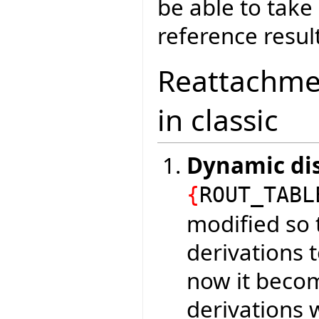
be able to tak
reference result
Reattachmen
in classic
Dynamic di
{
ROUT_TABL
modified so t
derivations 
now it becom
derivations 