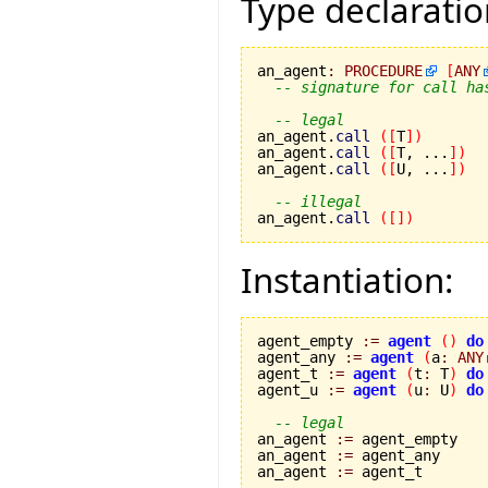
Type declaratio
an_agent
:
PROCEDURE
[
ANY
-- signature for call ha
-- legal
an_agent.
call
(
[
T
]
)
an_agent.
call
(
[
T, ...
]
)
an_agent.
call
(
[
U, ...
]
)
-- illegal
an_agent.
call
(
[
]
)
Instantiation:
agent_empty 
:=
agent
(
)
do
agent_any 
:=
agent
(
a
:
ANY
agent_t 
:=
agent
(
t
:
 T
)
do
agent_u 
:=
agent
(
u
:
 U
)
do
-- legal
an_agent 
:=
 agent_empty

an_agent 
:=
 agent_any

an_agent 
:=
 agent_t
