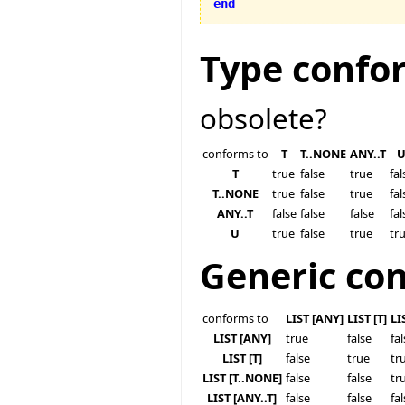
end
Type confo
obsolete?
conforms to
T
T..NONE
ANY..T
T
true
false
true
fal
T..NONE
true
false
true
fal
ANY..T
false
false
false
fal
U
true
false
true
tr
Generic co
conforms to
LIST [ANY]
LIST [T]
LI
LIST [ANY]
true
false
fa
LIST [T]
false
true
tr
LIST [T..NONE]
false
false
tr
LIST [ANY..T]
false
false
fa