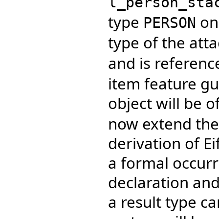
l_person_sta
type
on 
PERSON
type of the att
and is referen
item feature gu
object will be o
now extend the
derivation of Ei
a formal occurr
declaration and
a result type c