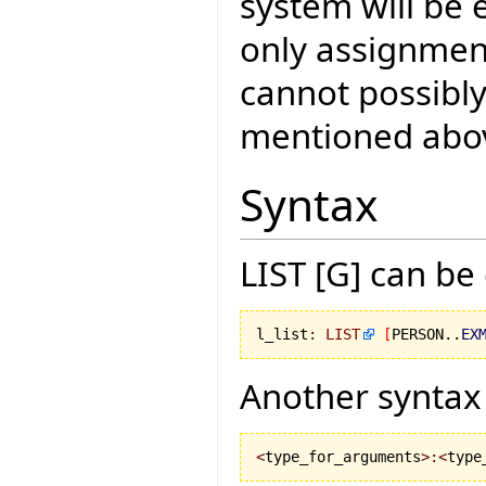
system will be 
only assignment
cannot possibly
mentioned abo
Syntax
LIST [G] can be
l_list
:
LIST
[
PERSON..
EX
Another syntax 
<
type_for_arguments
>:<
type