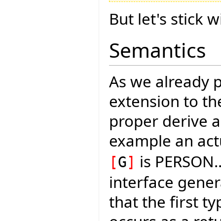
But let's stick w
Semantics
As we already po
extension to th
proper derive a
example an act
is PERSON
[
G
]
interface gener
that the first 