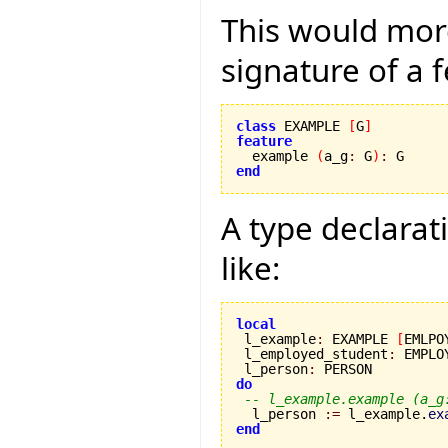
This would mor
signature of a f
class
 EXAMPLE 
[
G
]
feature

  example 
(
a_g
:
 G
)
:
end
A type declarat
like:
local

 l_example
:
 EXAMPLE 
[
EMLPO
 l_employed_student
:
 EMPLO
 l_person
:
do
-- l_example.example (a_g
  l_person 
:=
 l_example.
ex
end