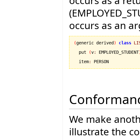
occurs as a ret
(EMPLOYED_STU
occurs as an a
(
generic derived
)
class
LI
  put 
(
v
:
 EMPLOYED_STUDENT
  item
:
 PERSON
Conformanc
We make anothe
illustrate the 