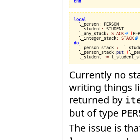
end
local

  l_person
:
 PERSON

  l_student
:
 STUDENT

  l_any_stack
:
STACK
[
PE
  l_integer_stack
:
STACK
do

  l_person_stack 
:=
 l_stud
  l_person_stack.
put
(
l_pe
  l_student 
:=
 l_student_s
Currently no sta
writing things l
returned by
it
but of type
PER
The issue is th