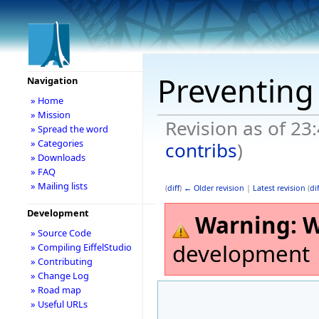
Preventing 
Navigation
» Home
» Mission
Revision as of 23
» Spread the word
» Categories
contribs
)
» Downloads
» FAQ
» Mailing lists
(
diff
)
← Older revision
|
Latest revision
(
dif
Development
Warning:
W
» Source Code
development
» Compiling EiffelStudio
» Contributing
» Change Log
» Road map
» Useful URLs