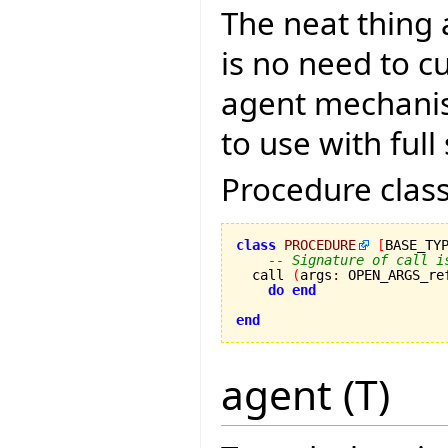
The neat thing 
is no need to c
agent mechanis
to use with full
Procedure class
class
PROCEDURE
[
BASE_TY
-- Signature of call i
  call 
(
args
:
 OPEN_ARGS_re
do
end
end
agent (T)