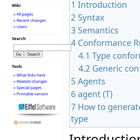
1
Introduction
Wiki
» All pages
2
Syntax
» Recent changes
» Users
3
Semantics
Search
4
Conformance R
4.1
Type confo
4.2
Generic co
Tools
» What links here
5
Agents
» Related changes
» Special pages
6
agent (T)
» Printable version
7
How to generate
type
Introductio