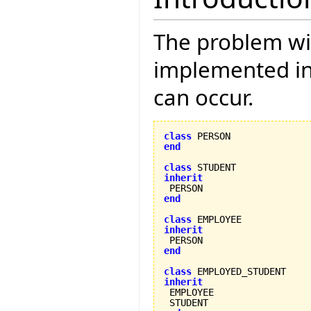
The problem wi
implemented in E
can occur.
class
end
class
inherit
end
class
inherit
end
class
inherit