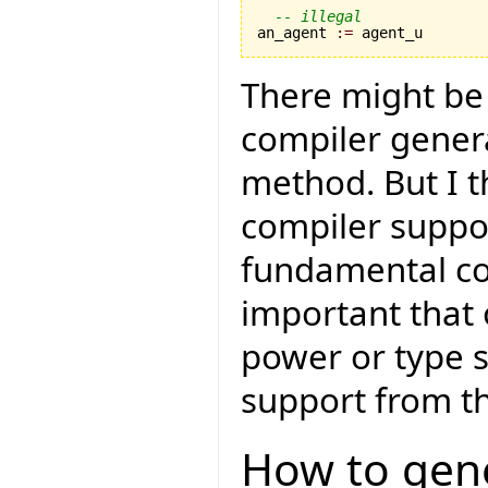
-- illegal
an_agent 
:=
 agent_u
There might be 
compiler genera
method. But I t
compiler suppor
fundamental cor
important that 
power or type sa
support from th
How to gene