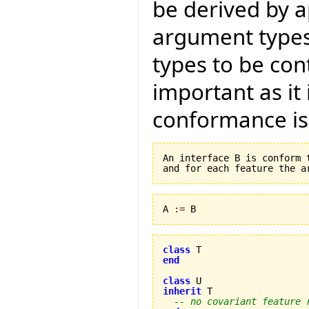
be derived by ap
argument types 
types to be cont
important as it
conformance is
An interface B is conform 
A 
:=
 B
class
end
class
inherit
 T 

-- no covariant feature 