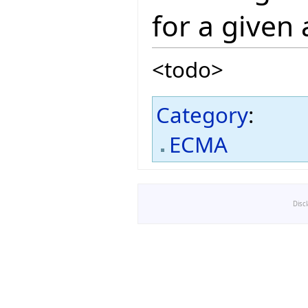
for a given
<todo>
Category
:
ECMA
Disc