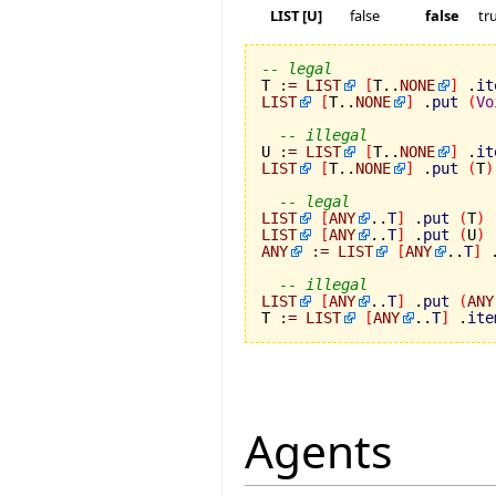
LIST [U]
false
false
tr
-- legal

T 
:=
LIST
[
T..
NONE
]
 .
it
LIST
[
T..
NONE
]
 .
put
(
Vo
-- illegal
U 
:=
LIST
[
T..
NONE
]
 .
it
LIST
[
T..
NONE
]
 .
put
(
T
)
-- legal
LIST
[
ANY
..
T
]
 .
put
(
T
)
LIST
[
ANY
..
T
]
 .
put
(
U
)
ANY
:=
LIST
[
ANY
..
T
]
 
-- illegal
LIST
[
ANY
..
T
]
 .
put
(
ANY
T 
:=
LIST
[
ANY
..
T
]
 .
ite
Agents