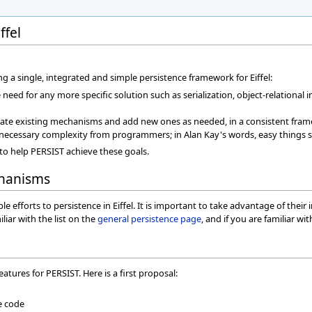
ffel
g a single, integrated and simple persistence framework for Eiffel:
eed for any more specific solution such as serialization, object-relational in
rate existing mechanisms and add new ones as needed, in a consistent fra
nnecessary complexity from programmers; in Alan Kay's words, easy things sh
o help PERSIST achieve these goals.
chanisms
efforts to persistence in Eiffel. It is important to take advantage of their
liar with the list on the
general persistence page
, and if you are familiar wi
features for PERSIST. Here is a first proposal:
e code