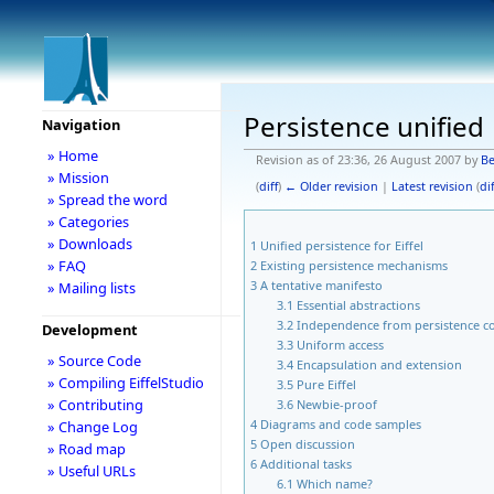
Persistence unified
Navigation
» Home
Revision as of 23:36, 26 August 2007 by
Be
» Mission
(
diff
)
← Older revision
|
Latest revision
(
dif
» Spread the word
» Categories
» Downloads
1
Unified persistence for Eiffel
» FAQ
2
Existing persistence mechanisms
3
A tentative manifesto
» Mailing lists
3.1
Essential abstractions
3.2
Independence from persistence c
Development
3.3
Uniform access
» Source Code
3.4
Encapsulation and extension
» Compiling EiffelStudio
3.5
Pure Eiffel
» Contributing
3.6
Newbie-proof
4
Diagrams and code samples
» Change Log
5
Open discussion
» Road map
6
Additional tasks
» Useful URLs
6.1
Which name?