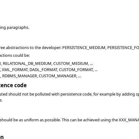
wing paragraphs.
three abstractions to the developer: PERSISTENCE_MEDIUM, PERSISTENC
actions could be:
 RELATIONAL_DB_MEDIUM, CUSTOM_MEDIUM, ...
 XML_FORMAT, DADL_FORMAT, CUSTOM_FORMAT, ...
, RDBMS_MANAGER, CUSTOM_MANAGER, ...
tence code
sted should not be polluted with persistence code, for example by adding sp
s.
 should be as uniform as possible. This can be achieved using the XXX_MANAG
on