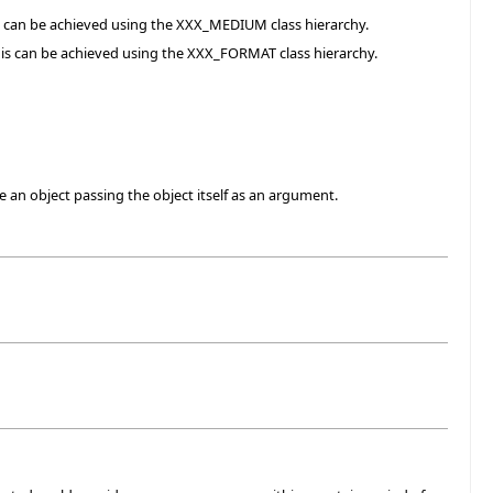
is can be achieved using the XXX_MEDIUM class hierarchy.
his can be achieved using the XXX_FORMAT class hierarchy.
 an object passing the object itself as an argument.