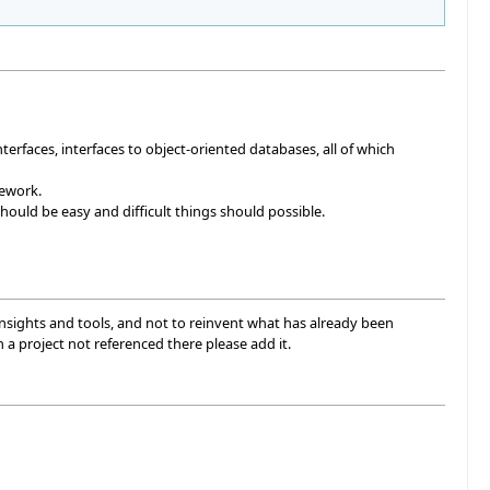
terfaces, interfaces to object-oriented databases, all of which
mework.
ould be easy and difficult things should possible.
 insights and tools, and not to reinvent what has already been
th a project not referenced there please add it.