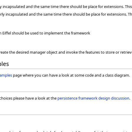
y incapsulated and the same time there should be place for extensions. Th
rly incapsulated and the same time there should be place for extensions. T
ain Eiffel should be used to implement the framework
ate the desired manager object and invoke the features to store or retrieve
les
samples
page where you can have a look at some code and a class diagram.
choices please have a look at the
persistence framework design discussion
.