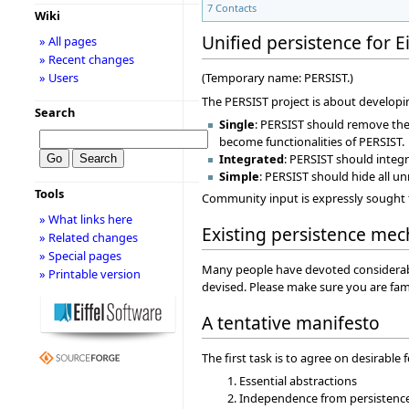
7
Contacts
Wiki
Unified persistence for Ei
» All pages
» Recent changes
» Users
(Temporary name: PERSIST.)
The PERSIST project is about developin
Search
Single
: PERSIST should remove the n
become functionalities of PERSIST.
Integrated
: PERSIST should integ
Simple
: PERSIST should hide all u
Tools
Community input is expressly sought t
» What links here
Existing persistence me
» Related changes
» Special pages
Many people have devoted considerable 
» Printable version
devised. Please make sure you are fami
A tentative manifesto
The first task is to agree on desirable 
Essential abstractions
Independence from persistenc