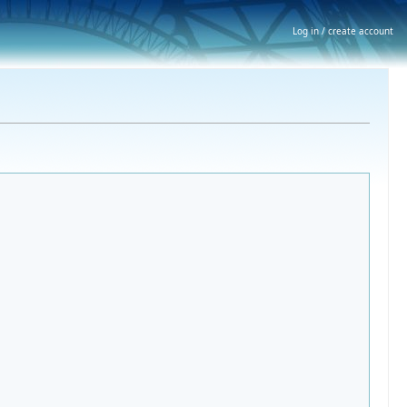
Log in / create account