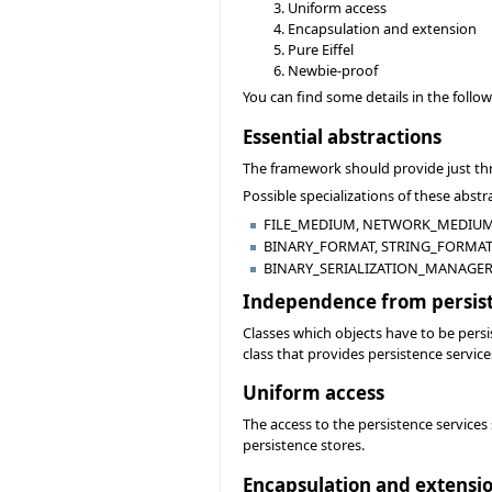
Uniform access
Encapsulation and extension
Pure Eiffel
Newbie-proof
You can find some details in the follo
Essential abstractions
The framework should provide just 
Possible specializations of these abstr
FILE_MEDIUM, NETWORK_MEDIUM,
BINARY_FORMAT, STRING_FORMAT,
BINARY_SERIALIZATION_MANAGER
Independence from persis
Classes which objects have to be persi
class that provides persistence service
Uniform access
The access to the persistence services
persistence stores.
Encapsulation and extensi