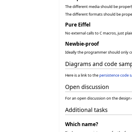
The different media should be properl
The different formats should be prope
Pure Eiffel
No external calls to C macros, just pl
Newbie-proof
Ideally the programmer should only cre
Diagrams and code samp
Here is a link to the
persistence code 
Open discussion
For an open discussion on the design 
Additional tasks
Which name?