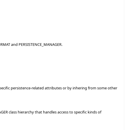
E_FORMAT and PERSISTENCE_MANAGER.
ecific persistence-related attributes or by inhering from some other
ER class hierarchy that handles access to specific kinds of