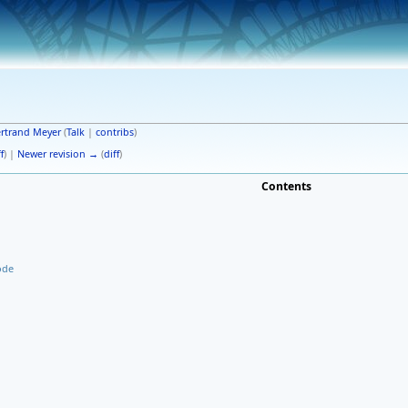
rtrand Meyer
(
Talk
|
contribs
)
f
) |
Newer revision →
(
diff
)
Contents
ode