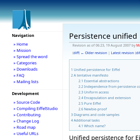
Persistence unified
Navigation
» Home
Revision as of 06:23, 19 August 2007 by
Ma
» Mission
(
diff
)
← Older revision
|
Latest revision
(
dif
» Spread the word
» Categories
» Downloads
1
Unified persistence for Eiffel
» FAQ
2
A tentative manifesto
2.1
Essential abstractions
» Mailing lists
2.2
Independence from persistence c
2.3
Uniform access
Development
2.4
Encapsulation and extension
» Source Code
2.5
Pure Eiffel
» Compiling EiffelStudio
2.6
Newbie-proof
» Contributing
3
Diagrams and code samples
4
Additional tasks
» Change Log
4.1
Which name?
» Road map
» Useful URLs
Unified persistence for Ei