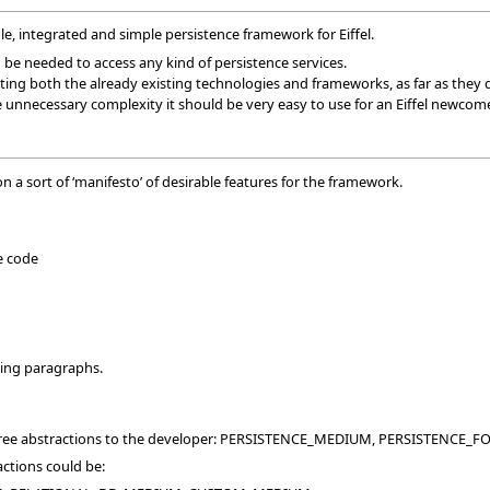
le, integrated and simple persistence framework for Eiffel.
 be needed to access any kind of persistence services.
ting both the already existing technologies and frameworks, as far as they 
 unnecessary complexity it should be very easy to use for an Eiffel newcome
n a sort of ‘manifesto’ of desirable features for the framework.
e code
wing paragraphs.
three abstractions to the developer: PERSISTENCE_MEDIUM, PERSISTENC
actions could be: