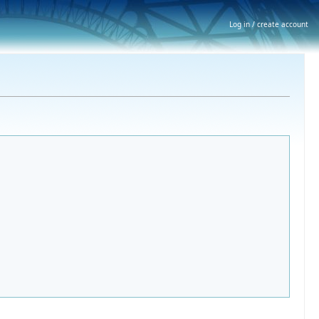
Log in / create account