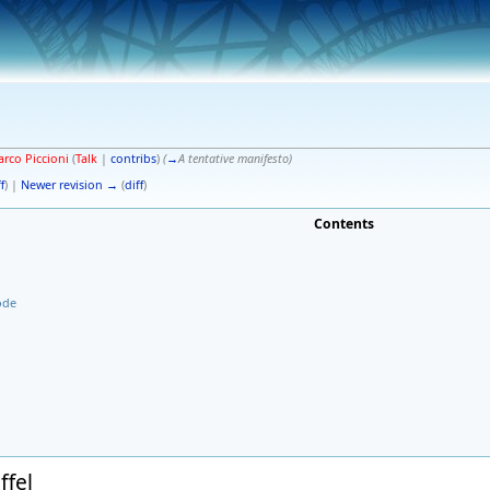
rco Piccioni
(
Talk
|
contribs
)
(
→
A tentative manifesto
)
f
) |
Newer revision →
(
diff
)
Contents
ode
ffel