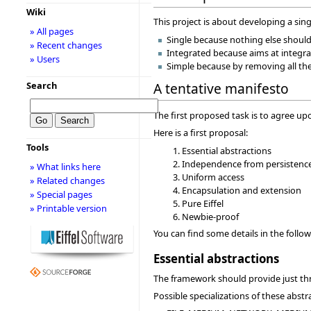
Wiki
This project is about developing a sing
» All pages
Single because nothing else should
» Recent changes
Integrated because aims at integra
» Users
Simple because by removing all the
Search
A tentative manifesto
The first proposed task is to agree upo
Here is a first proposal:
Tools
Essential abstractions
Independence from persistenc
» What links here
Uniform access
» Related changes
Encapsulation and extension
» Special pages
Pure Eiffel
» Printable version
Newbie-proof
You can find some details in the follo
Essential abstractions
The framework should provide just 
Possible specializations of these abstr