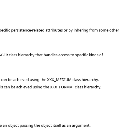
ecific persistence-related attributes or by inhering from some other
ER class hierarchy that handles access to specific kinds of
is can be achieved using the XXX_MEDIUM class hierarchy.
his can be achieved using the XXX_FORMAT class hierarchy.
 an object passing the object itself as an argument.