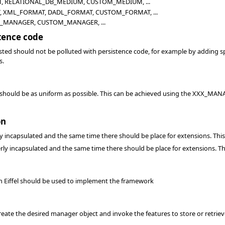
 RELATIONAL_DB_MEDIUM, CUSTOM_MEDIUM, ...
 XML_FORMAT, DADL_FORMAT, CUSTOM_FORMAT, ...
_MANAGER, CUSTOM_MANAGER, ...
tence code
sted should not be polluted with persistence code, for example by adding sp
s.
 should be as uniform as possible. This can be achieved using the XXX_MANAG
on
y incapsulated and the same time there should be place for extensions. Th
rly incapsulated and the same time there should be place for extensions. T
ain Eiffel should be used to implement the framework
ate the desired manager object and invoke the features to store or retrieve