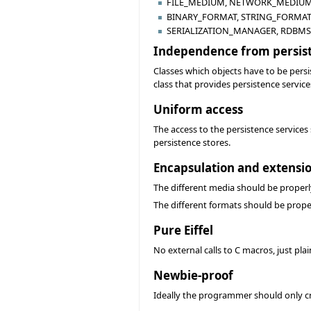
FILE_MEDIUM, NETWORK_MEDIUM,
BINARY_FORMAT, STRING_FORMAT,
SERIALIZATION_MANAGER, RDBMS
Independence from persis
Classes which objects have to be persi
class that provides persistence service
Uniform access
The access to the persistence services
persistence stores.
Encapsulation and extensi
The different media should be properl
The different formats should be prope
Pure Eiffel
No external calls to C macros, just pl
Newbie-proof
Ideally the programmer should only cre