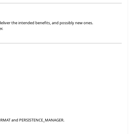
deliver the intended benefits, and possibly new ones.
r.
E_FORMAT and PERSISTENCE_MANAGER.