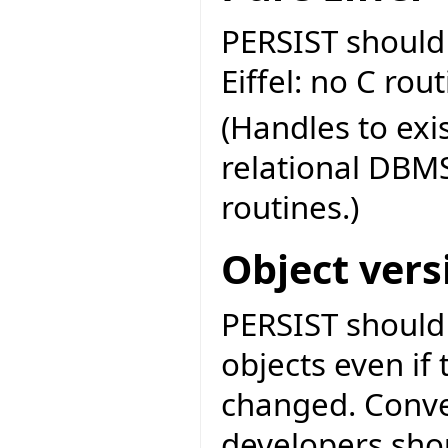
PERSIST should
Eiffel: no C rou
(Handles to exi
relational DBMS
routines.)
Object vers
PERSIST should 
objects even if 
changed. Conve
developers sho