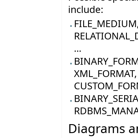
include:
FILE_MEDIUM
RELATIONAL_
...
BINARY_FORM
XML_FORMAT,
CUSTOM_FORMA
BINARY_SERI
RDBMS_MANAG
Diagrams an