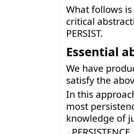
What follows is 
critical abstrac
PERSIST.
Essential a
We have produce
satisfy the abov
In this approach
most persisten
knowledge of ju
PERSISTENCE_