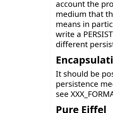
account the pro
medium that the
means in partic
write a PERSIST
different persi
Encapsulat
It should be po
persistence me
see XXX_FORMAT
Pure Eiffel