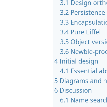
3.1
Design orth
3.2
Persistence
3.3
Encapsulati
3.4
Pure Eiffel
3.5
Object vers
3.6
Newbie-pro
4
Initial design
4.1
Essential ab
5
Diagrams and hi
6
Discussion
6.1
Name searc