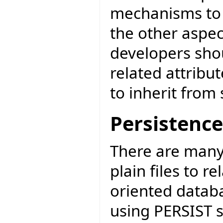
mechanisms to a
the other aspec
developers sho
related attribut
to inherit from 
Persistence
There are many
plain files to r
oriented datab
using PERSIST s