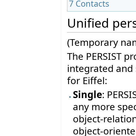
7
Contacts
Unified pers
(Temporary nam
The PERSIST pro
integrated and
for Eiffel:
Single
: PERSI
any more speci
object-relation
object-orient