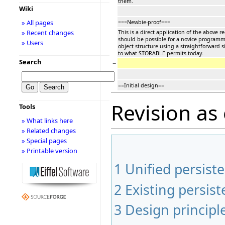
them.
Wiki
» All pages
===Newbie-proof===
» Recent changes
This is a direct application of the above re
should be possible for a novice programme
» Users
object structure using a straightforward si
to what STORABLE permits today.
Search
−
==Initial design==
Revision as
Tools
» What links here
» Related changes
» Special pages
» Printable version
1
Unified persiste
2
Existing persi
3
Design principl