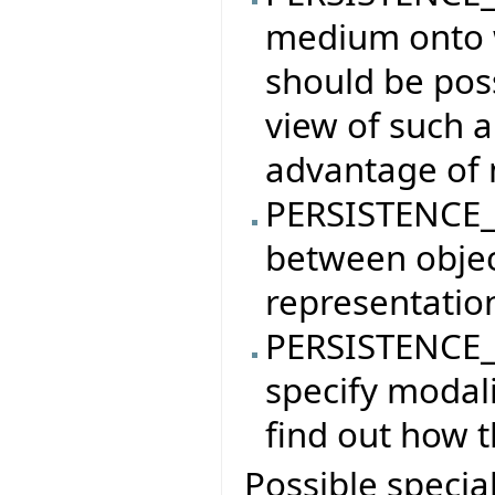
medium onto w
should be poss
view of such a
advantage of 
PERSISTENCE_
between objec
representatio
PERSISTENCE_
specify modali
find out how t
Possible specia