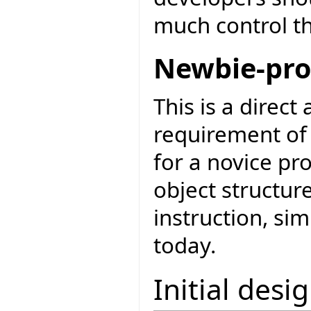
much control th
Newbie-pro
This is a direct
requirement of 
for a novice pr
object structur
instruction, si
today.
Initial desi