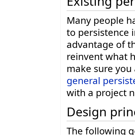
Existing pe
Many people ha
to persistence i
advantage of th
reinvent what h
make sure you a
general persis
with a project 
Design prin
The following g