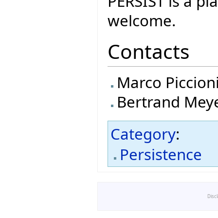
PERSIST is a p
welcome.
Contacts
Marco Piccion
Bertrand Mey
Category
:
Persistence
Disc