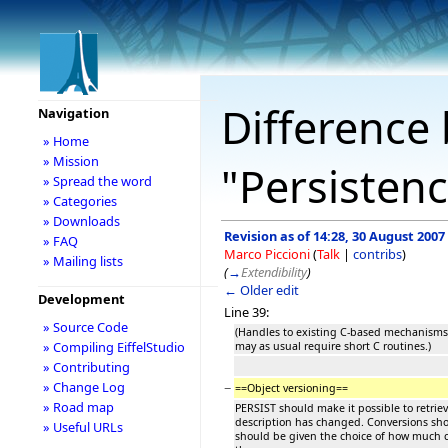
Difference 
Navigation
» Home
» Mission
"Persistenc
» Spread the word
» Categories
» Downloads
Revision as of 14:28, 30 August 2007
» FAQ
Marco Piccioni
(
Talk
|
contribs
)
» Mailing lists
(
→
Extendibility
)
← Older edit
Development
Line 39:
» Source Code
(Handles to existing C-based mechanisms,
» Compiling EiffelStudio
may as usual require short C routines.)
» Contributing
» Change Log
−
==Object versioning==
» Road map
PERSIST should make it possible to retriev
description has changed. Conversions sho
» Useful URLs
should be given the choice of how much co