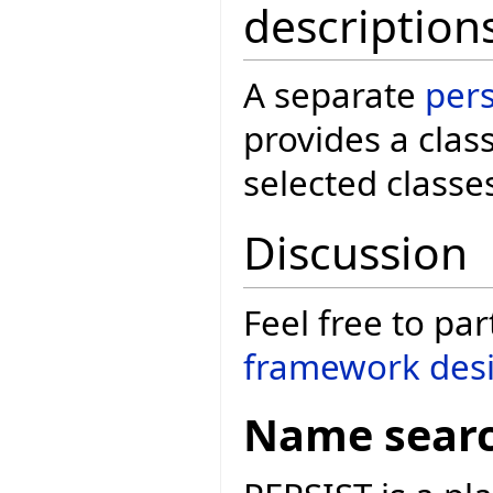
description
A separate
per
provides a clas
selected classe
Discussion
Feel free to par
framework desi
Name sear