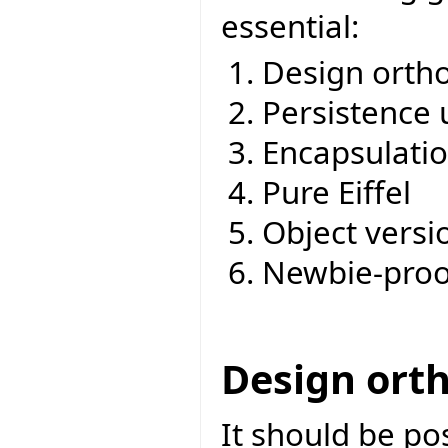
essential:
Design ortho
Persistence 
Encapsulati
Pure Eiffel
Object versi
Newbie-proo
Design ort
It should be po