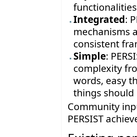
functionalitie
Integrated
: 
mechanisms a
consistent fr
Simple
: PERS
complexity fr
words, easy th
things should 
Community input
PERSIST achieve