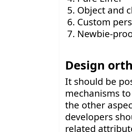
Object and c
Custom pers
Newbie-proo
Design ort
It should be po
mechanisms to a
the other aspec
developers sho
related attribut