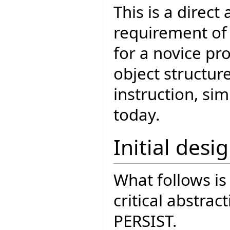
This is a direct
requirement of 
for a novice pr
object structur
instruction, si
today.
Initial desi
What follows is 
critical abstrac
PERSIST.