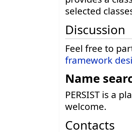
selected classe
Discussion
Feel free to par
framework desi
Name sear
PERSIST is a p
welcome.
Contacts