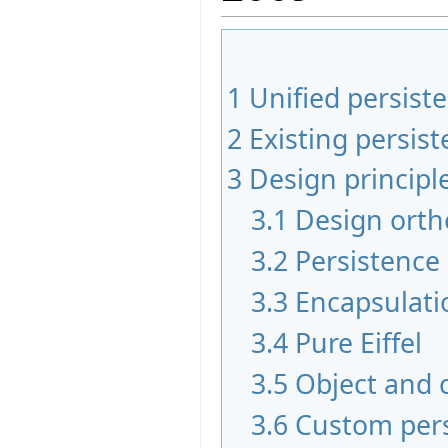
1
Unified persiste
2
Existing persi
3
Design principl
3.1
Design orth
3.2
Persistence
3.3
Encapsulati
3.4
Pure Eiffel
3.5
Object and 
3.6
Custom per