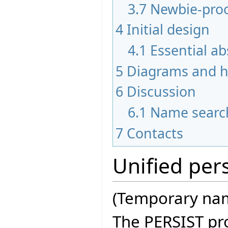
3.7
Newbie-pro
4
Initial design
4.1
Essential ab
5
Diagrams and hi
6
Discussion
6.1
Name searc
7
Contacts
Unified pers
(Temporary nam
The PERSIST pro