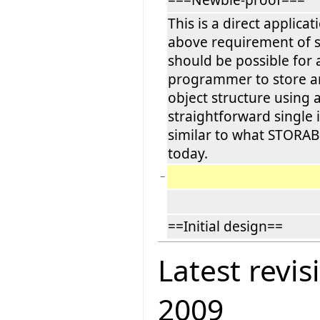
This is a direct applicat
above requirement of si
should be possible for 
programmer to store an
object structure using 
straightforward single 
similar to what STORAB
today.
−
==Initial design==
Latest revis
2009