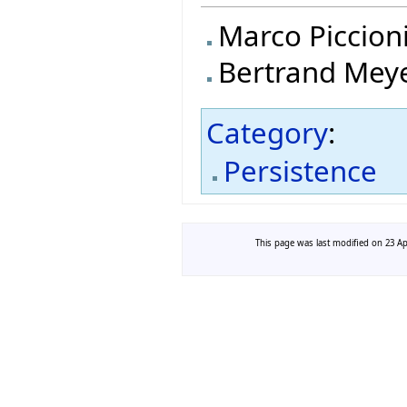
Marco Piccion
Bertrand Mey
Category
:
Persistence
This page was last modified on 23 Apr