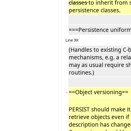
classes
to inherit from 
persistence classes.
===Persistence uniform
Line 39:
(Handles to existing C-
mechanisms, e.g. a rel
may as usual require s
routines.)
==Object versioning==
−
PERSIST should make it
retrieve objects even if
description has change