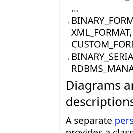
...
BINARY_FORM
XML_FORMAT,
CUSTOM_FORMA
BINARY_SERI
RDBMS_MANAG
Diagrams an
description
A separate
per
provides a clas