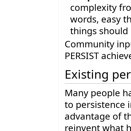
complexity fr
words, easy th
things should 
Community input
PERSIST achieve
Existing pe
Many people ha
to persistence i
advantage of th
reinvent what h