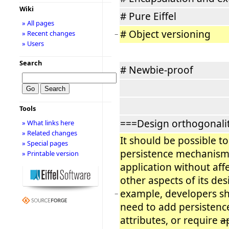
Wiki
# Pure Eiffel
» All pages
# Object versioning
» Recent changes
−
» Users
Search
# Newbie-proof
Tools
===Design orthogonali
» What links here
» Related changes
It should be possible t
» Special pages
persistence mechanism
» Printable version
application without aff
other aspects of its des
example, developers s
−
need to add persistenc
attributes, or require
a