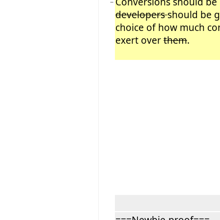
Conversions should be 
−
developers
should be g
choice of how much con
exert over
them
.
===Newbie-proof===