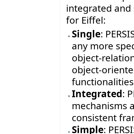
integrated and
for Eiffel:
Single
: PERSI
any more speci
object-relation
object-orient
functionalitie
Integrated
: 
mechanisms a
consistent fr
Simple
: PERS