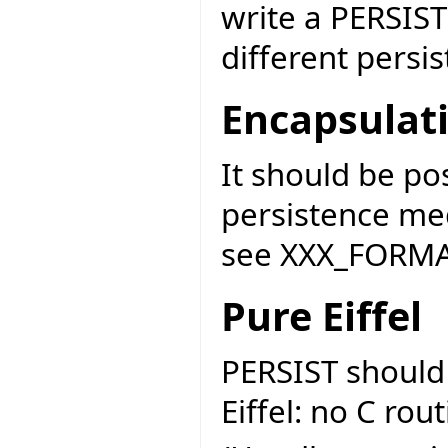
write a PERSIST
different persi
Encapsulat
It should be po
persistence me
see XXX_FORMAT
Pure Eiffel
PERSIST should
Eiffel: no C rou