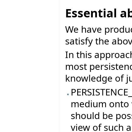
Essential a
We have produce
satisfy the abov
In this approach
most persisten
knowledge of ju
PERSISTENCE_
medium onto w
should be poss
view of such a