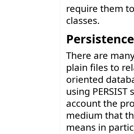
require them to
classes.
Persistence
There are many
plain files to r
oriented datab
using PERSIST s
account the pro
medium that the
means in partic