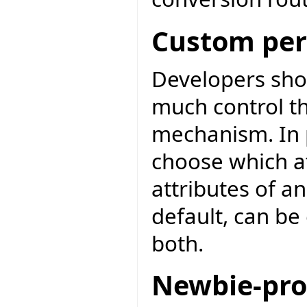
Custom per
Developers sho
much control th
mechanism. In p
choose which att
attributes of an
default, can be 
both.
Newbie-pro