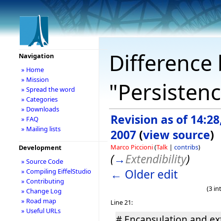
Difference 
Navigation
» Home
» Mission
"Persistenc
» Spread the word
» Categories
» Downloads
Revision as of 14:28
» FAQ
» Mailing lists
2007
(
view source
)
Marco Piccioni
(
Talk
|
contribs
)
Development
(
→
Extendibility
)
» Source Code
← Older edit
» Compiling EiffelStudio
» Contributing
(3 i
» Change Log
» Road map
Line 21:
» Useful URLs
# Encapsulation and ex