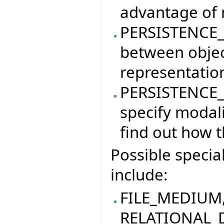
advantage of 
PERSISTENCE_
between objec
representatio
PERSISTENCE_
specify modali
find out how t
Possible specia
include:
FILE_MEDIUM
RELATIONAL_