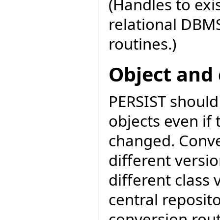
(Handles to exi
relational DBMS
routines.)
Object and 
PERSIST should 
objects even if 
changed. Conve
different versio
different class 
central reposit
conversion rout