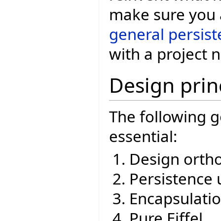
make sure you a
general persis
with a project 
Design prin
The following g
essential:
Design ortho
Persistence 
Encapsulati
Pure Eiffel