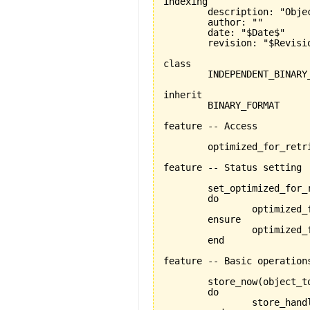
indexing

	description: "Objects that represent specific platform independent binary formats"

	author: ""

	date: "$Date$"

	revision: "$Revision$"

class

	INDEPENDENT_BINARY_FORMAT

inherit

	BINARY_FORMAT

feature -- Access

	optimized_for_retrieval:BOOLEAN

feature -- Status setting

	set_optimized_for_
	do

		optimized_for_retrieval:=is_optimized_for_retrieval

	ensure

		optimized_for_retrieval_set:optimized_for_retrieval=is_optimized_for_retrieval

	end

feature -- Basic operations
	store_now
(
object_t
	do

		store_han