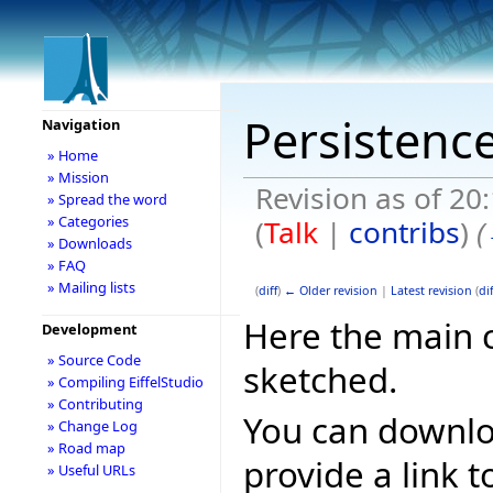
Persistenc
Navigation
» Home
» Mission
Revision as of 20
» Spread the word
» Categories
(
Talk
|
contribs
)
(
» Downloads
» FAQ
» Mailing lists
(
diff
)
← Older revision
|
Latest revision
(
dif
Here the main 
Development
» Source Code
sketched.
» Compiling EiffelStudio
» Contributing
You can downlo
» Change Log
» Road map
provide a link t
» Useful URLs