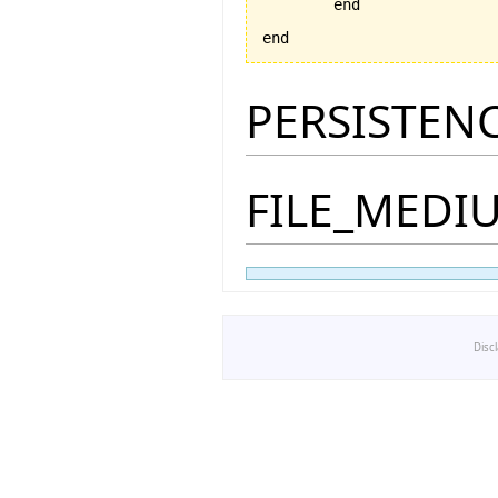
	end

end
PERSISTEN
FILE_MEDI
Disc