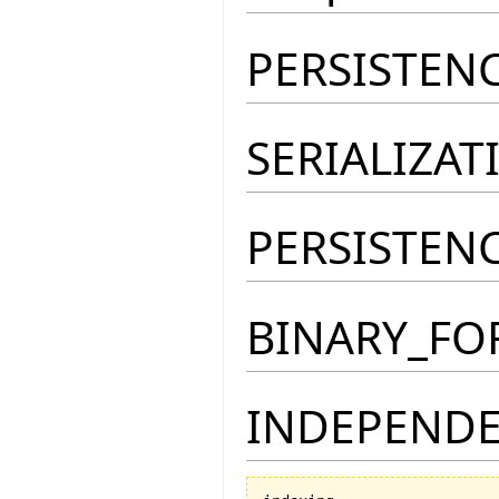
PERSISTEN
SERIALIZA
PERSISTEN
BINARY_FO
INDEPENDE