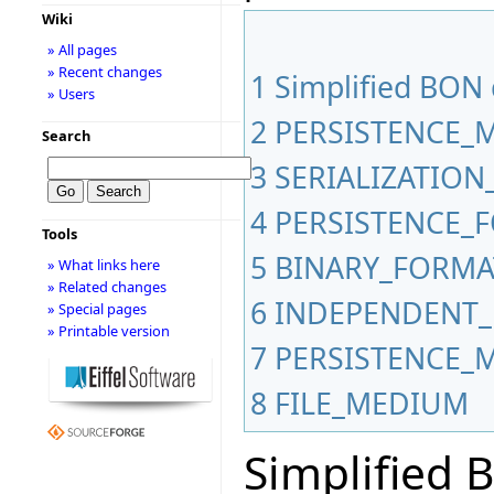
Wiki
» All pages
» Recent changes
1
Simplified BON
» Users
2
PERSISTENCE_
Search
3
SERIALIZATIO
4
PERSISTENCE_
Tools
5
BINARY_FORMA
» What links here
» Related changes
6
INDEPENDENT_
» Special pages
» Printable version
7
PERSISTENCE_
8
FILE_MEDIUM
Simplified