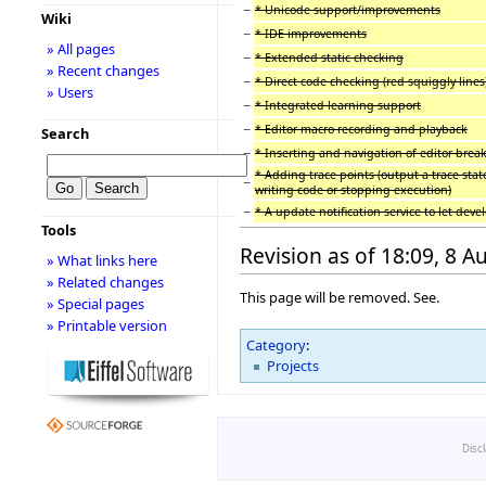
−
* Unicode support/improvements
Wiki
−
* IDE improvements
» All pages
−
* Extended static checking
» Recent changes
−
* Direct code checking (red squiggly lines
» Users
−
* Integrated learning support
−
* Editor macro recording and playback
Search
−
* Inserting and navigation of editor brea
* Adding trace points (output a trace sta
−
writing code or stopping execution)
−
* A update notification service to let dev
Tools
Revision as of 18:09, 8 
» What links here
» Related changes
This page will be removed. See.
» Special pages
» Printable version
Category
:
Projects
Disc