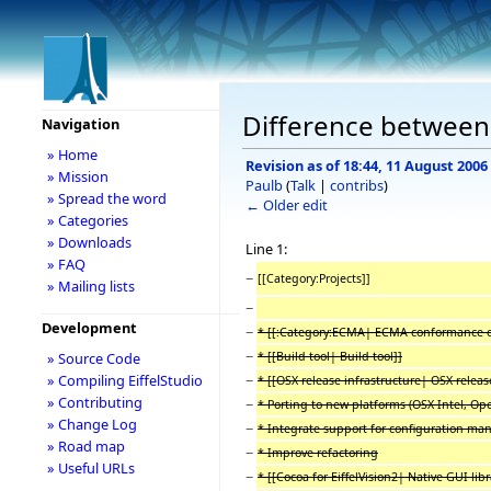
Difference between 
Navigation
» Home
Revision as of 18:44, 11 August 2006
» Mission
Paulb
(
Talk
|
contribs
)
» Spread the word
← Older edit
» Categories
» Downloads
Line 1:
» FAQ
−
[[Category:Projects]]
» Mailing lists
−
Development
−
* [[:Category:ECMA| ECMA conformance of 
−
* [[Build tool| Build tool]]
» Source Code
−
» Compiling EiffelStudio
* [[OSX release infrastructure| OSX releas
» Contributing
−
* Porting to new platforms (OSX Intel, O
» Change Log
−
* Integrate support for configuration m
» Road map
−
* Improve refactoring
» Useful URLs
−
* [[Cocoa for EiffelVision2| Native GUI libr