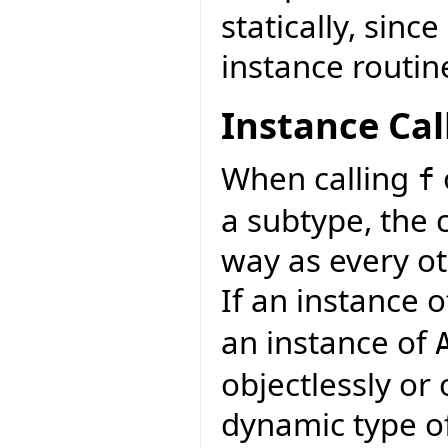
statically, sinc
instance routin
Instance Cal
When calling
f
a subtype, the 
way as every ot
If an instance 
an instance of
objectlessly or
dynamic type of 