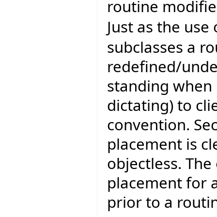
routine modifie
Just as the use
subclasses a ro
redefined/unde
standing when b
dictating) to cli
convention. Se
placement is cle
objectless. The
placement for 
prior to a rout