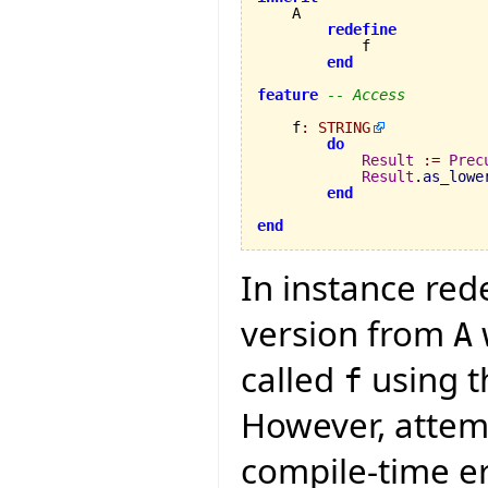
    A

redefine
            f

end
feature
-- Access
    f
:
STRING
do
Result
:=
Prec
Result
.
as_lowe
end
end
In instance red
version from
A
called
using th
f
However, attemp
compile-time e