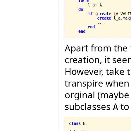
local
        l_a
:
 A

do
if
(
create
{
A_VALI
create
 l_a.
mak
            ...

end
end
Apart from the
creation, it see
However, take t
transpire when
orginal (maybe 
subclasses
to
A
class
 B
