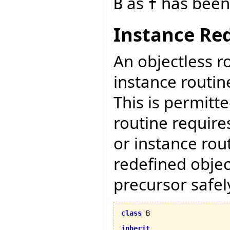
as
has been 
B
f
Instance Red
An objectless r
instance routin
This is permitt
routine require
or instance rout
redefined objec
precursor safely
class
 B

inherit