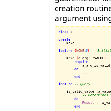
creation routin
argument using
class
 A

create
feature
{
NONE
}
-- Initia
    make 
(
a_arg
:
?
VALUE
)
require
            a_arg_is_valid
do
            ...

end
feature
-- Query
    is_valid_value 
(
a_valu
-- Determines 
do
Result
:=
 a_va
end