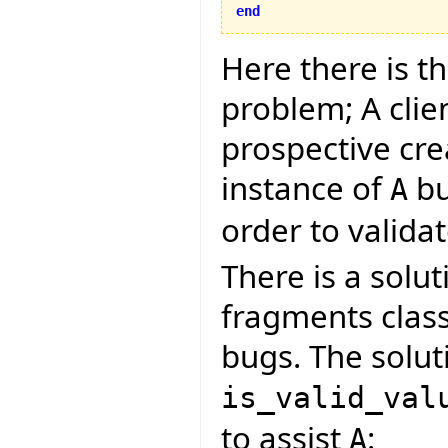
end
Here there is t
problem; A clie
prospective cre
instance of
bu
A
order to validate
There is a solut
fragments clas
bugs. The soluti
is_valid_val
to assist
:
A