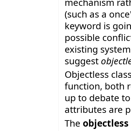
mechanism rath
(such as a once
keyword is goin
possible confli
existing system
suggest
objectl
Objectless clas
function, both r
up to debate to
attributes are 
The
objectless