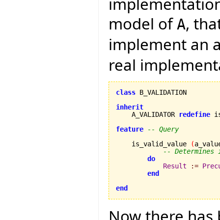
implementation 
model of
, th
A
implement an a
real implement
class
 B_VALIDATION

inherit

    A_VALIDATOR 
redefine
 i
feature
-- Query
    is_valid_value 
(
a_valu
-- Determines 
do
Result
:=
Prec
end
end
Now there has b