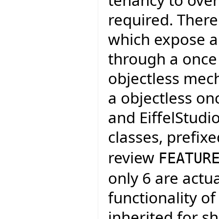
required. There
which expose a 
through a once 
objectless mech
a objectless on
and EiffelStudi
classes, prefix
review
FEATUR
only 6 are actu
functionality of
inherited for s