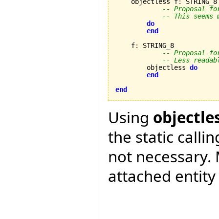
    objectless f
:
 STRING_8

-- Proposal fo
-- This seems 
do
end
    f
:
 STRING_8

-- Proposal fo
-- Less readab
        objectless 
do
end
end
Using
objectle
the static calli
not necessary. 
attached entity