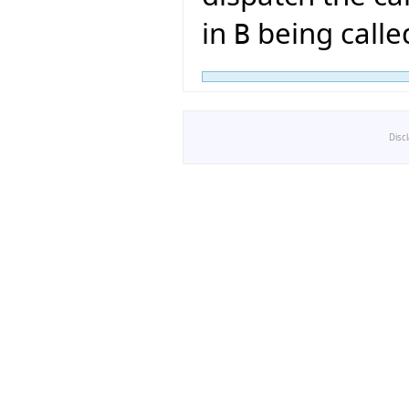
in
being calle
B
Disc