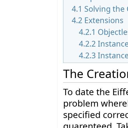
4.1
Solving the
4.2
Extensions
4.2.1
Objectle
4.2.2
Instance
4.2.3
Instance
The Creati
To date the Eif
problem whereb
specified correc
guarenteed. Tak