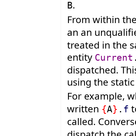
.
B
From within the
an an unqualifi
treated in the 
entity
Current
dispatched. Thi
using the static
For example, 
written
t
{
A
}
.
f
called. Convers
dispatch the cal