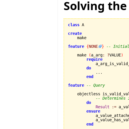
Solving the
class
 A

create
feature
{
NONE
}
-- Initia
    make 
(
a_arg
:
?
VALUE
)
require
            a_arg_is_valid
do
            ...

end
feature
-- Query
    objectless is_valid_va
-- Determines 
do
Result
:=
 a_va
ensure
            a_value_attach
            a_value_has_va
end