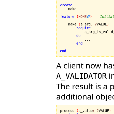
create
feature
{
NONE
}
-- Initia
    make 
(
a_arg
:
?
VALUE
)
require
            a_arg_is_valid
do
            ...

end
end
A client now ha
i
A_VALIDATOR
The result is a
additional obje
process 
(
a_value
:
?
VALUE
)