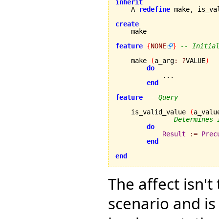
inherit
    A 
redefine
 make, is_va
create
feature
{
NONE
}
-- Initia
    make 
(
a_arg
:
?
VALUE
)
do
            ...

end
feature
-- Query
    is_valid_value 
(
a_valu
-- Determines 
do
Result
:=
Prec
end
end
The affect isn'
scenario and is