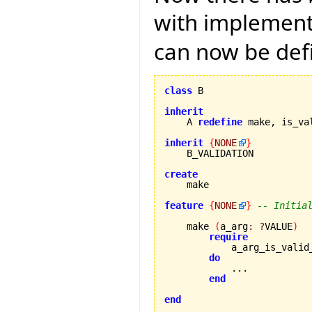
with implementa
can now be def
class
 B

inherit

    A 
redefine
 make, is_va
inherit
{
NONE
}
    B_VALIDATION

create
feature
{
NONE
}
-- Initia
    make 
(
a_arg
:
?
VALUE
)
require
            a_arg_is_valid
do
            ...

end
end