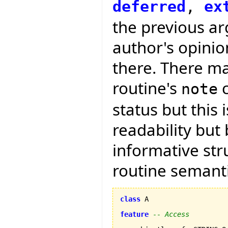
deferred
,
ex
the previous arg
author's opini
there. There ma
routine's
c
note
status but this 
readability but
informative str
routine semanti
class
 A

feature
-- Access