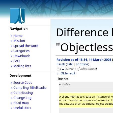
Difference 
Navigation
» Home
» Mission
"Objectless
» Spread the word
» Categories
» Downloads
Revision as of 18:54, 14 March 2008
(
» FAQ
Paulb
(
Talk
|
contribs
)
» Mailing lists
m
(
→
Overuse of Inheritance
)
← Older edit
Development
Line 68:
» Source Code
end</e>
» Compiling EiffelStudio
» Contributing
A client
not
has to create an instance of
» Change Log
−
order to create an instance of <e>A</e>. T
» Road map
hit because of an additional object creati
» Useful URLs