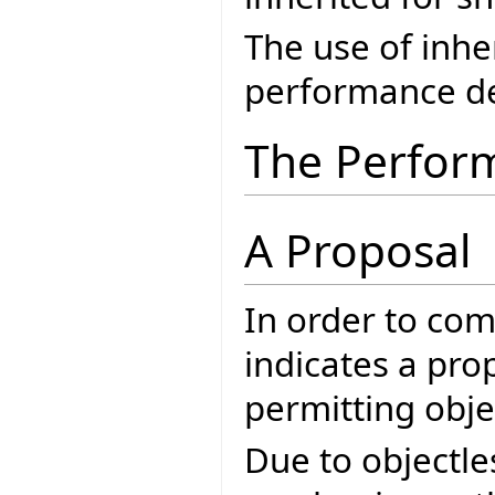
The use of inh
performance de
The Perfor
A Proposal
In order to co
indicates a pro
permitting objec
Due to objectle