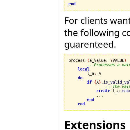
end
For clients wan
the following 
guarenteed.
process 
(
a_value
:
?
VALUE
)
-- Processes a val
local
        l_a
:
 A

do
if
{
A
}
.
is_valid_va
-- The val
create
 l_a.
mak
            ...

end
end
Extensions