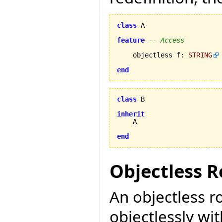
class
 A

feature
-- Access
    objectless f
:
STRING
end
class
 B

inherit
    A

end
Objectless R
An objectless r
objectlessly wit