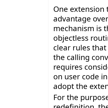
One extension 
advantage over
mechanism is th
objectless rout
clear rules tha
the calling con
requires consi
on user code in 
adopt the exten
For the purpose
redefinition, th