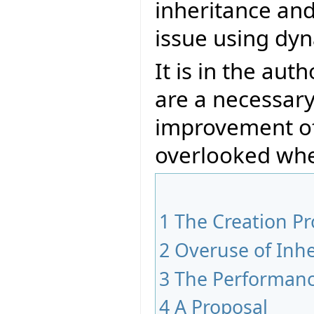
inheritance an
issue using dyn
It is in the aut
are a necessary
improvement of
overlooked whe
1
The Creation P
2
Overuse of Inhe
3
The Performan
4
A Proposal