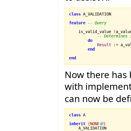
class
 A_VALIDATION

feature
-- Query
    is_valid_value 
(
a_valu
-- Determines 
do
Result
:=
 a_va
end
end
Now there has b
with implementa
can now be def
class
 A

inherit
{
NONE
}
    A_VALIDATION
