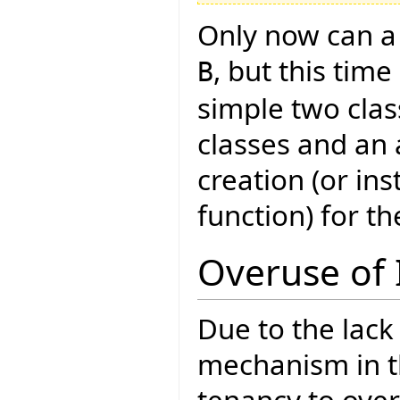
Only now can a 
, but this tim
B
simple two clas
classes and an 
creation (or in
function) for th
Overuse of 
Due to the lack
mechanism in th
tenancy to over