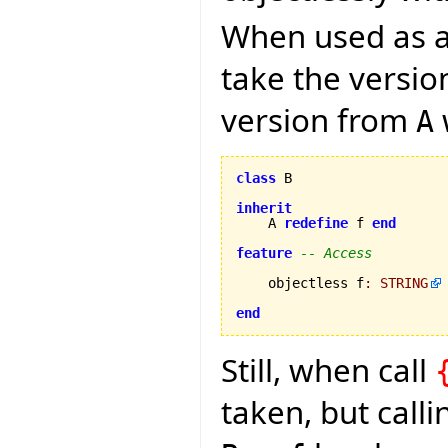
When used as a 
take the versi
version from
A
class
 B

inherit
    A 
redefine
 f 
end
feature
-- Access
    objectless f
:
STRING
end
Still, when call
taken, but call