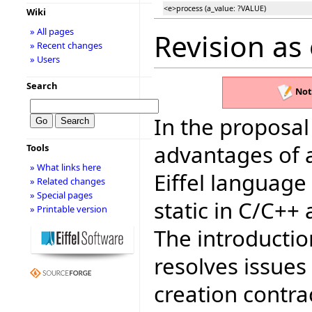
<e>process (a_value: ?VALUE)
Wiki
» All pages
Revision as
» Recent changes
» Users
Search
Not
In the proposal
advantages of 
Tools
» What links here
Eiffel language
» Related changes
» Special pages
static in C/C++ 
» Printable version
The introduction
resolves issues
creation contra