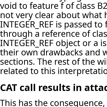
void to feature f of class 
not very clear about what
INTEGER_REF is passed to fe
through a reference of class
INTEGER_REF object or a is
their own drawbacks and wi
sections. The rest of the w
related to this interpretati
CAT call results in at
This has the consequence, 