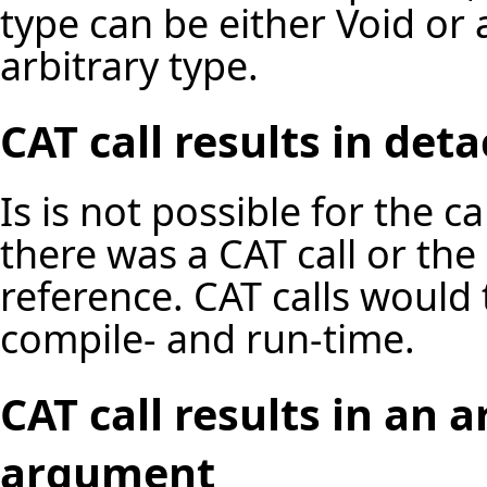
type can be either Void or 
arbitrary type.
CAT call results in de
Is is not possible for the c
there was a CAT call or the 
reference. CAT calls would
compile- and run-time.
CAT call results in an
argument