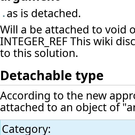
as is detached.
Will a be attached to void o
INTEGER_REF This wiki dis
to this solution.
Detachable type
According to the new appr
attached to an object of "a
Category
: