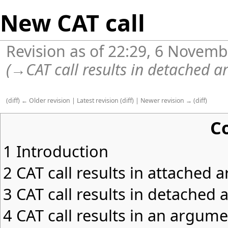
New CAT call
Revision as of 22:29, 6 Novem
(
→
CAT call results in detached 
(
diff
)
← Older revision
|
Latest revision
(
diff
) |
Newer revision →
(
diff
)
C
1
Introduction
2
CAT call results in attached
3
CAT call results in detached
4
CAT call results in an argu