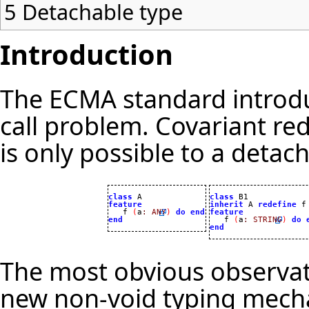
5
Detachable type
Introduction
The ECMA standard introdu
call problem. Covariant re
is only possible to a detac
class
class
feature
inherit
 A 
redefine
 f

   f 
(
a
:
ANY
)
do
end
feature
end

   f 
(
a
:
STRING
)
do
end
The most obvious observati
new non-void typing mechan