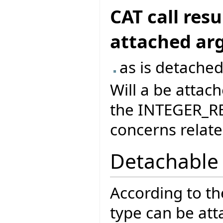
CAT call res
attached a
as is detached
Will a be attach
the INTEGER_RE
concerns related
Detachable
According to t
type can be att