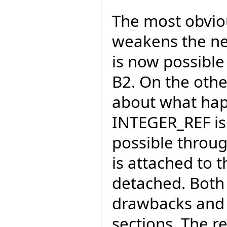
The most obviou
weakens the ne
is now possible 
B2. On the othe
about what hap
INTEGER_REF is p
possible through
is attached to 
detached. Both 
drawbacks and w
sections. The r