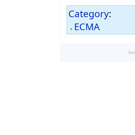
Category
:
ECMA
Disc