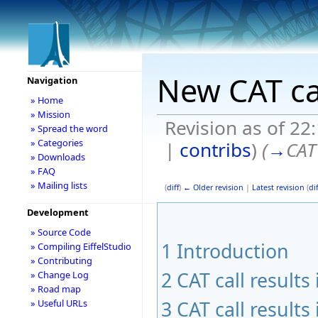
New CAT ca
Navigation
» Home
» Mission
Revision as of 2
» Spread the word
» Categories
|
contribs
)
(
→
CAT
» Downloads
» FAQ
» Mailing lists
(
diff
)
← Older revision
|
Latest revision
(
dif
Development
» Source Code
1
Introduction
» Compiling EiffelStudio
» Contributing
2
CAT call result
» Change Log
» Road map
3
CAT call result
» Useful URLs