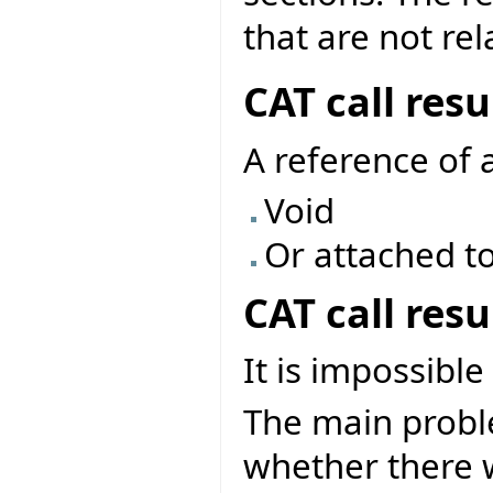
that are not rel
CAT call res
A reference of 
Void
Or attached to
CAT call res
It is impossible
The main problem
whether there w