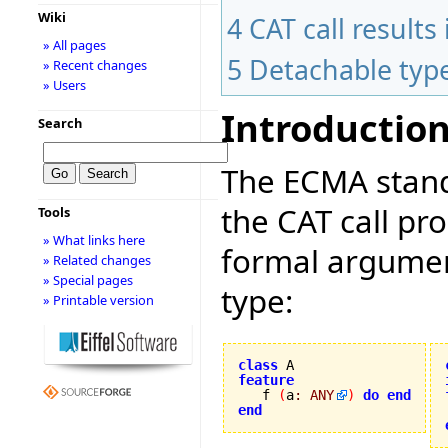
Wiki
4
CAT call result
» All pages
5
Detachable typ
» Recent changes
» Users
Introductio
Search
The ECMA stand
the CAT call pr
Tools
» What links here
formal argument
» Related changes
» Special pages
type:
» Printable version
class
feature

   f 
(
a
:
ANY
)
do
end
end