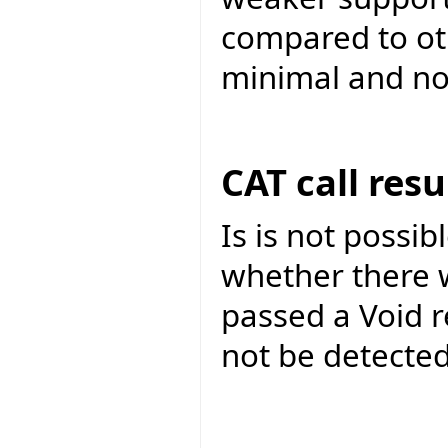
compared to ot
minimal and not 
CAT call res
Is is not possib
whether there wa
passed a Void r
not be detected