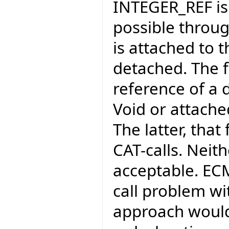
INTEGER_REF is p
possible through
is attached to 
detached. The f
reference of a 
Void or attached
The latter, that
CAT-calls. Neit
acceptable. EC
call problem wi
approach would