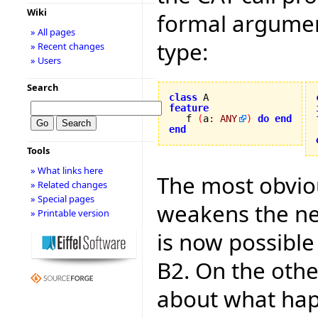
Wiki
formal argument
» All pages
type:
» Recent changes
» Users
Search
class
feature

   f 
(
a
:
ANY
)
do
end
end
Tools
» What links here
The most obviou
» Related changes
» Special pages
weakens the ne
» Printable version
is now possible 
B2. On the othe
about what hap