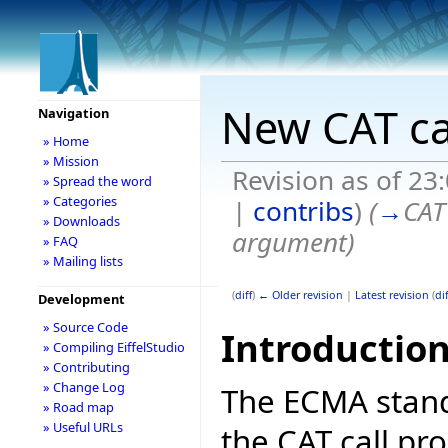
New CAT ca
Navigation
» Home
» Mission
Revision as of 2
» Spread the word
» Categories
|
contribs
)
(
→
CAT
» Downloads
argument
)
» FAQ
» Mailing lists
(
diff
)
← Older revision
|
Latest revision
(
dif
Development
» Source Code
Introductio
» Compiling EiffelStudio
» Contributing
» Change Log
The ECMA stand
» Road map
» Useful URLs
the CAT call pr