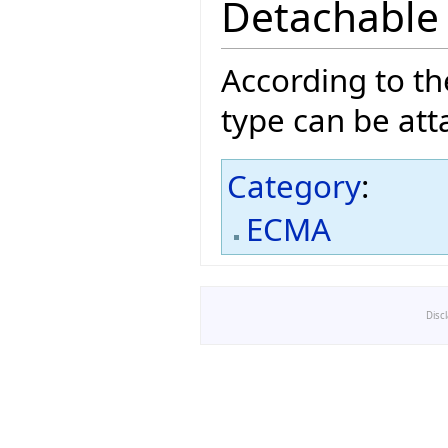
Detachable
According to t
type can be att
Category
:
ECMA
Disc