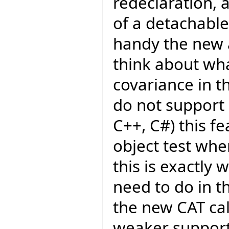
redeclaration,
of a detachable
handy the new a
think about wh
covariance in t
do not support 
C++, C#) this f
object test whe
this is exactly 
need to do in th
the new CAT cal
weaker support