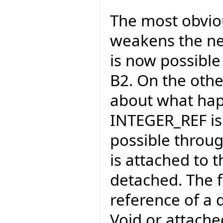
The most obviou
weakens the ne
is now possible 
B2. On the othe
about what hap
INTEGER_REF is p
possible through
is attached to 
detached. The f
reference of a 
Void or attached