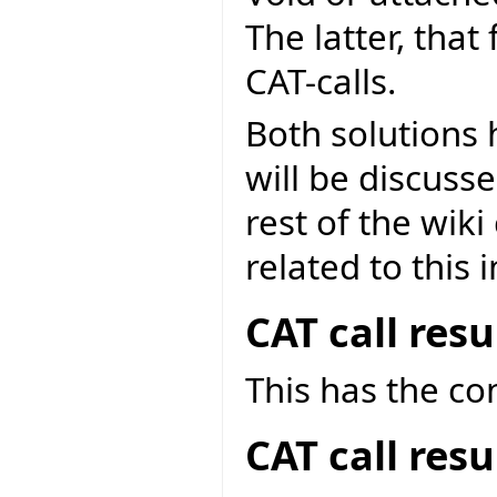
The latter, that
CAT-calls.
Both solutions
will be discuss
rest of the wik
related to this 
CAT call res
This has the c
CAT call res