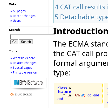
Wiki
4
CAT call result
» All pages
5
Detachable typ
» Recent changes
» Users
Introductio
Search
The ECMA stand
the CAT call pr
Tools
» What links here
formal argument
» Related changes
» Special pages
type:
» Printable version
class
feature

   f 
(
a
:
ANY
)
do
end
end