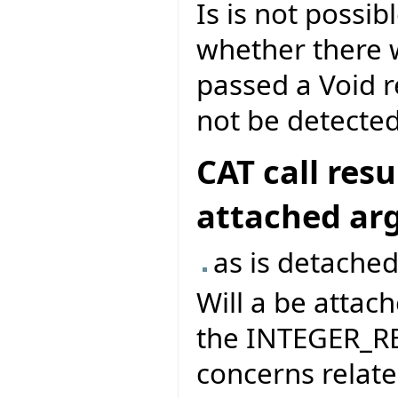
Is is not possib
whether there wa
passed a Void r
not be detected
CAT call res
attached a
as is detached
Will a be attach
the INTEGER_RE
concerns related