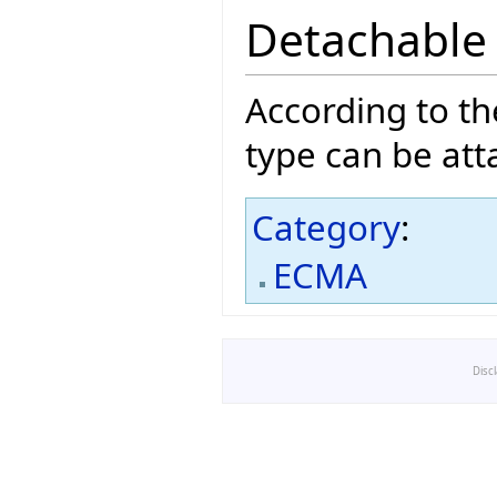
Detachable
According to t
type can be att
Category
:
ECMA
Disc