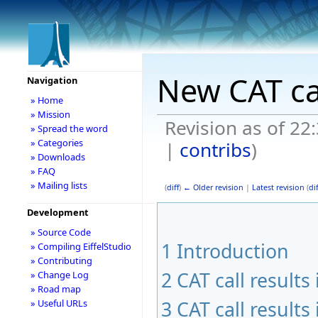
New CAT ca
Navigation
» Home
» Mission
Revision as of 2
» Spread the word
» Categories
|
contribs
)
» Downloads
» FAQ
» Mailing lists
(
diff
)
← Older revision
|
Latest revision
(
dif
Development
» Source Code
1
Introduction
» Compiling EiffelStudio
» Contributing
2
CAT call result
» Change Log
» Road map
3
CAT call result
» Useful URLs