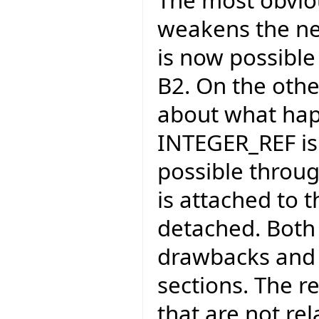
The most obviou
weakens the ne
is now possible 
B2. On the othe
about what hap
INTEGER_REF is p
possible through
is attached to 
detached. Both 
drawbacks and w
sections. The r
that are not rel