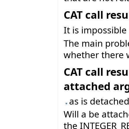
CAT call res
It is impossible
The main problem
whether there w
CAT call res
attached a
as is detached
Will a be attach
the INTEGER_RE