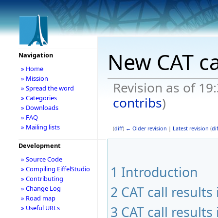
New CAT ca
Navigation
» Home
» Mission
Revision as of 19
» Spread the word
» Categories
contribs
)
» Downloads
» FAQ
» Mailing lists
(
diff
)
← Older revision
|
Latest revision
(
dif
Development
» Source Code
1
Introduction
» Compiling EiffelStudio
» Contributing
2
CAT call result
» Change Log
» Road map
3
CAT call result
» Useful URLs