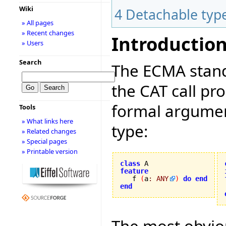
Wiki
4
Detachable typ
» All pages
» Recent changes
Introductio
» Users
Search
The ECMA stand
the CAT call pr
formal argument
Tools
» What links here
type:
» Related changes
» Special pages
» Printable version
class
feature

   f 
(
a
:
ANY
)
do
end
end