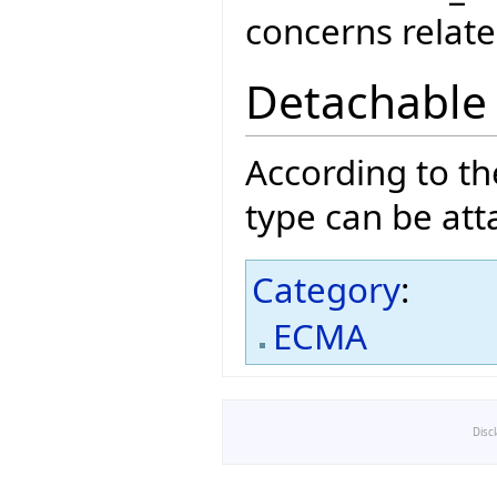
concerns related
Detachable
According to t
type can be att
Category
:
ECMA
Disc