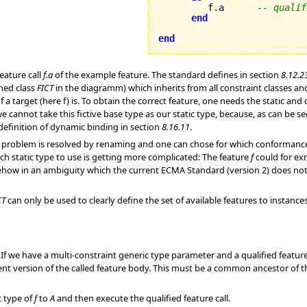
         f.
a
-- qualif
end
end
feature call
f.a
of the example feature. The standard defines in section
8.12.2
shed class
FICT
in the diagramm) which inherits from all constraint classes an
of a target (here f) is. To obtain the correct feature, one needs the static a
 we cannot take this fictive base type as our static type, because, as can be
definition of dynamic binding in section
8.16.11
.
problem is resolved by renaming and one can chose for which conformance pat
ch static type to use is getting more complicated: The feature
f
could for ex
ehow in an ambiguity which the current ECMA Standard (version 2) does not r
CT
can only be used to clearly define the set of available features to instance
 If we have a multi-constraint generic type parameter and a qualified feature 
ent version of the called feature body. This must be a common ancestor of t
c type of
f
to
A
and then execute the qualified feature call.