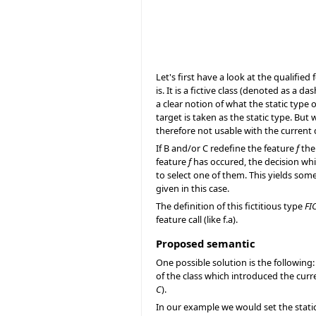
Let's first have a look at the qualified 
is. It is a fictive class (denoted as a da
a clear notion of what the static type 
target is taken as the static type. But
therefore not usable with the current 
If B and/or C redefine the feature
f
the 
feature
f
has occured, the decision whi
to select one of them. This yields som
given in this case.
The definition of this fictitious type
FI
feature call (like f.a).
Proposed semantic
One possible solution is the following:
of the class which introduced the curr
C
).
In our example we would set the stati