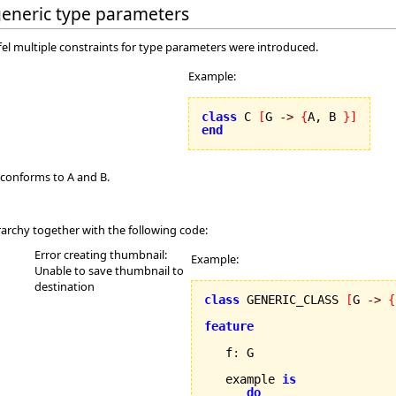
 generic type parameters
ffel multiple constraints for type parameters were introduced.
Example:
class
 C 
[
G 
->
{
A, B 
}
]
end
 conforms to A and B.
rarchy together with the following code:
Error creating thumbnail:
Example:
Unable to save thumbnail to
destination
class
 GENERIC_CLASS 
[
G 
->
{
feature
   f
:
 G

   example 
is
do