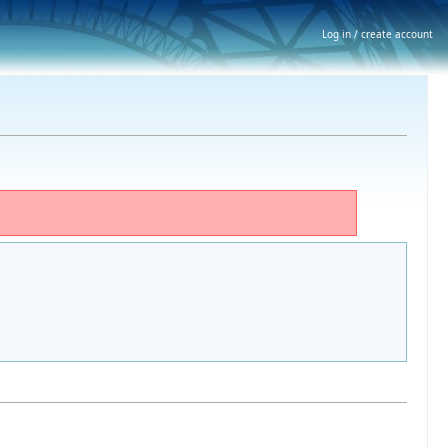
Log in / create account