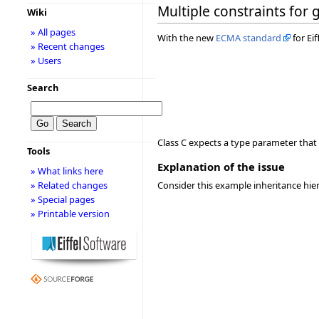
Multiple constraints for
Wiki
» All pages
With the new
ECMA standard
for Ei
» Recent changes
» Users
Search
Class C expects a type parameter that
Tools
Explanation of the issue
» What links here
» Related changes
Consider this example inheritance hie
» Special pages
» Printable version