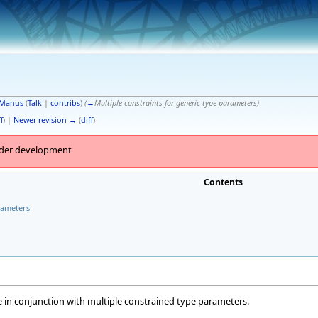
Manus
(
Talk
|
contribs
)
(
→
Multiple constraints for generic type parameters
)
f
) |
Newer revision →
(
diff
)
under development
Contents
rameters
ise in conjunction with multiple constrained type parameters.