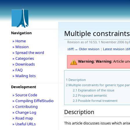
Multiple constraints
Navigation
» Home
Revision as of 16:53, 1 November 2006 by
» Mission
(
diff
)
← Older revision
|
Latest revision
(
dif
» Spread the word
» Categories
Warning:
Warning
: Article 
» Downloads
» FAQ
» Mailing lists
1
Description
2
Multiple constraints for generic type pa
Development
2.1
Explanation of the issue
» Source Code
2.2
Proposed semantic
» Compiling EiffelStudio
2.3
Possible formal treatment
» Contributing
Description
» Change Log
» Road map
This article discusses issues which ar
» Useful URLs