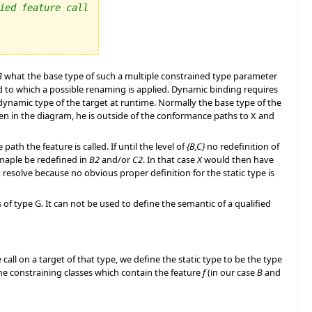
ied feature call
3
what the base type of such a multiple constrained type parameter
d to which a possible renaming is applied. Dynamic binding requires
nd dynamic type of the target at runtime. Normally the base type of the
 seen in the diagram, he is outside of the conformance paths to X and
h the feature is called. If until the level of
{B,C}
no redefinition of
maple be redefined in
B2
and/or
C2
. In that case
X
would then have
esolve because no obvious proper definition for the static type is
s of type G. It can not be used to define the semantic of a qualified
call on a target of that type, we define the static type to be the type
he constraining classes which contain the feature
f
(in our case
B
and