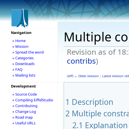
Multiple co
Navigation
» Home
» Mission
Revision as of 18
» Spread the word
» Categories
contribs
)
» Downloads
» FAQ
» Mailing lists
(
diff
)
← Older revision
|
Latest revision
(
dif
Development
» Source Code
1
Description
» Compiling EiffelStudio
» Contributing
2
Multiple constr
» Change Log
» Road map
2.1
Explanation 
» Useful URLs