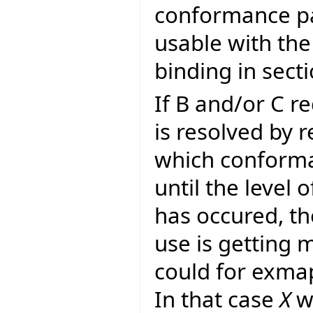
conformance pa
usable with the
binding in sect
If B and/or C r
is resolved by 
which conforman
until the level 
has occured, th
use is getting 
could for exma
In that case
X
wo