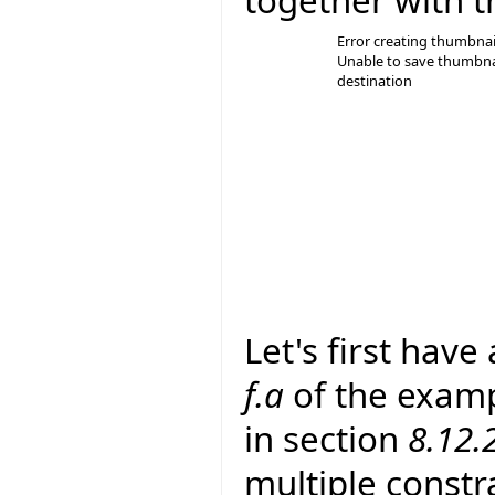
Error creating thumbnai
Unable to save thumbna
destination
Let's first have
f.a
of the examp
in section
8.12.
multiple constra