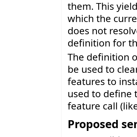
them. This yie
which the curr
does not resol
definition for th
The definition o
be used to clear
features to inst
used to define 
feature call (like
Proposed se