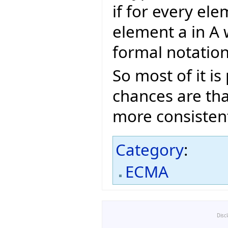
if for every ele
element a in A 
formal notatio
So most of it i
chances are tha
more consisten
Category
:
ECMA
Disc