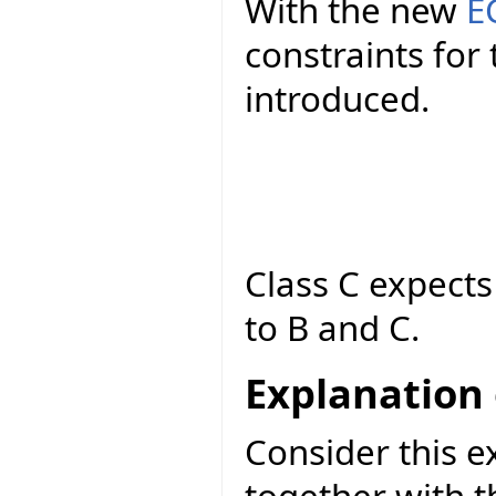
With the new
E
constraints fo
introduced.
Class C expect
to B and C.
Explanation 
Consider this e
together with t