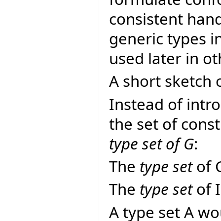
consistent hand
generic types i
used later in ot
A short sketch o
Instead of intr
the set of const
type set of G
:
The
type set
of 
The
type set
of 
A type set A wo