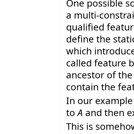
One possible so
a multi-constra
qualified featur
define the stati
which introduce
called feature
ancestor of the
contain the fe
In our example 
to
A
and then ex
This is someho