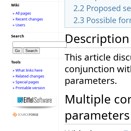
Wiki
2.2
Proposed s
» All pages
2.3
Possible fo
» Recent changes
» Users
Description
Search
This article dis
Tools
conjunction wit
» What links here
» Related changes
parameters.
» Special pages
» Printable version
Multiple con
parameters