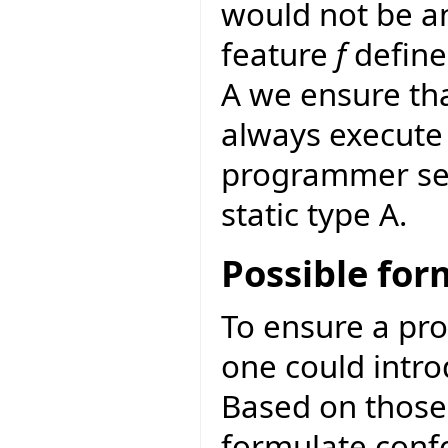
would not be a
feature
f
define
A we ensure th
always execute 
programmer sele
static type A.
Possible fo
To ensure a pro
one could intro
Based on thos
formulate conf