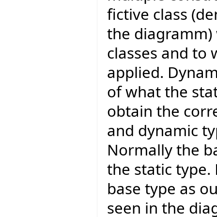
fictive class (
the diagramm) w
classes and to 
applied. Dynami
of what the stati
obtain the corr
and dynamic typ
Normally the ba
the static type.
base type as ou
seen in the dia