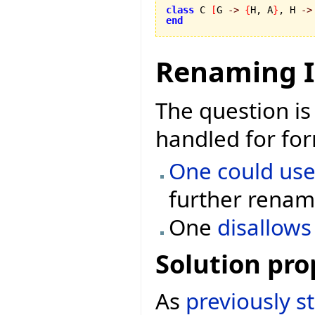
class
 C 
[
G 
->
{
H, A
}
, H 
->
end
Renaming I
The question is
handled for for
One could use
further renami
One
disallow
Solution pro
As
previously s