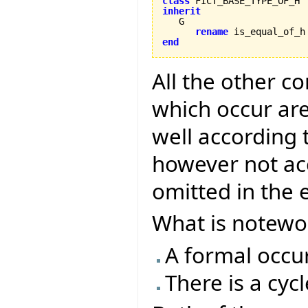
class
inherit
rename
 is_equal_of_h
end
All the other co
which occur ar
well according t
however not ac
omitted in the 
What is notewor
A formal occur
There is a cyc