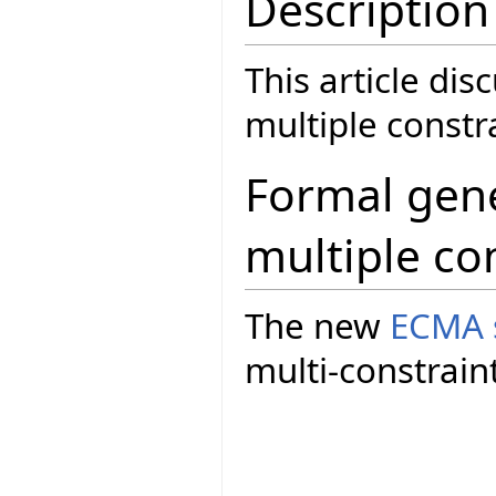
Description
This article dis
multiple const
Formal gene
multiple co
The new
ECMA 
multi-constrain