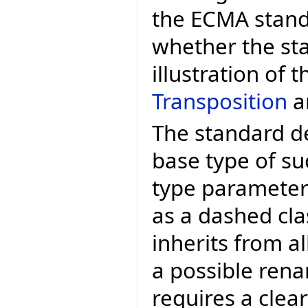
the ECMA standa
whether the sta
illustration of 
Transposition
ar
The standard de
base type of su
type parameter i
as a dashed cl
inherits from al
a possible rena
requires a clear