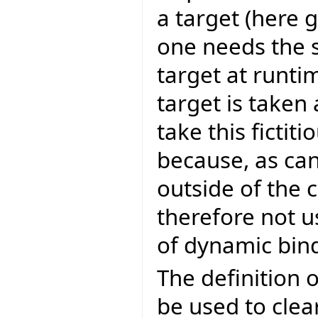
a target (here g
one needs the s
target at runti
target is taken 
take this fictit
because, as can
outside of the
therefore not u
of dynamic bin
The definition o
be used to clear