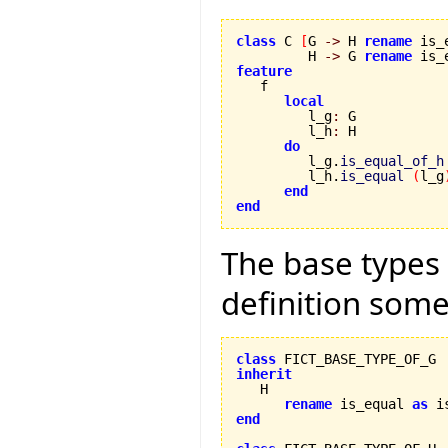
class
 C 
[
G 
->
 H 
rename
 is_
         H 
->
 G 
rename
 is_
feature
local
         l_g
:
 G

         l_h
:
 H

do
         l_g.
is_equal_of_h
         l_h.
is_equal
(
l_g
end
end
The base types 
definition somet
class
inherit
rename
 is_equal 
as
 i
end