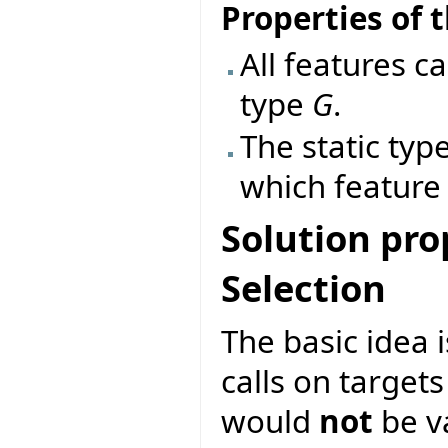
Properties of t
All features ca
type
G
.
The static typ
which feature 
Solution pro
Selection
The basic idea 
calls on target
would
not
be va