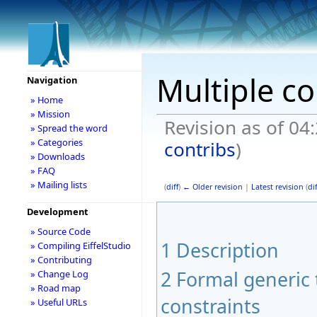
Multiple co
Navigation
» Home
» Mission
Revision as of 04
» Spread the word
» Categories
contribs
)
» Downloads
» FAQ
» Mailing lists
(
diff
)
← Older revision
|
Latest revision
(
dif
Development
» Source Code
1
Description
» Compiling EiffelStudio
» Contributing
2
Formal generic 
» Change Log
» Road map
constraints
» Useful URLs