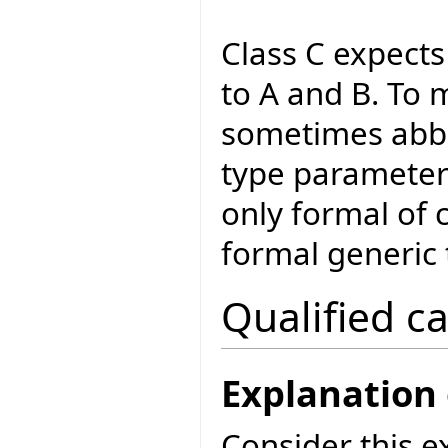
Class C expect
to A and B. To m
sometimes abbr
type parameter'
only formal of 
formal generic 
Qualified ca
Explanation 
Consider this e