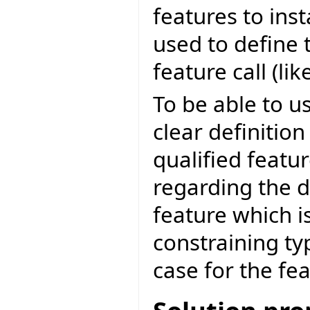
features to inst
used to define 
feature call (like
To be able to u
clear definition
qualified featu
regarding the d
feature which i
constraining ty
case for the fe