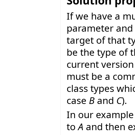
Solution pr
If we have a mu
parameter and a
target of that t
be the type of 
current version 
must be a comm
class types whi
case
B
and
C
).
In our example 
to
A
and then ex