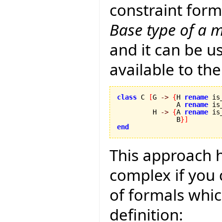
constraint form
Base type of a m
and it can be u
available to the
class
 C 
[
G 
->
{
H 
rename
 is
               A 
rename
 is
         H 
->
{
A 
rename
 is
               B
}
]
end
This approach
complex if you c
of formals whic
definition: