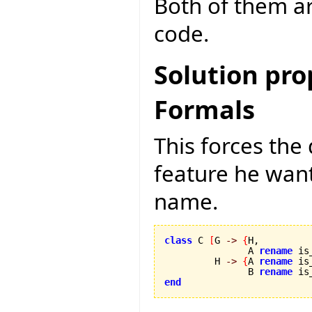
Both of them ar
code.
Solution pr
Formals
This forces th
feature he wants
name.
class
 C 
[
G 
->
{
H,

               A 
rename
 is
         H 
->
{
A 
rename
 is
               B 
rename
 is
end