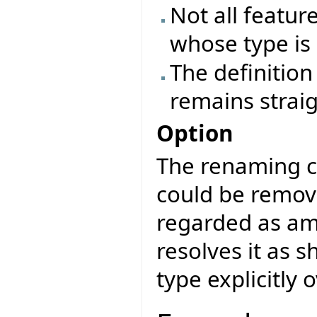
Not all featur
whose type is 
The definition 
remains strai
Option
The renaming cl
could be remov
regarded as am
resolves it as 
type explicitly 