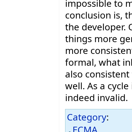
impossible to m
conclusion is, t
the developer. 
things more ge
more consistent
formal, what inh
also consistent 
well. As a cycle
indeed invalid.
Category
:
ECMA