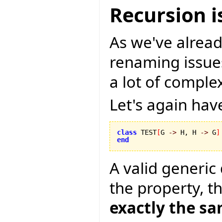
Recursion i
As we've alread
renaming issues
a lot of comple
Let's again hav
class
 TEST
[
G 
->
 H, H 
->
 G
]
end
A valid generic
the property, t
exactly the s