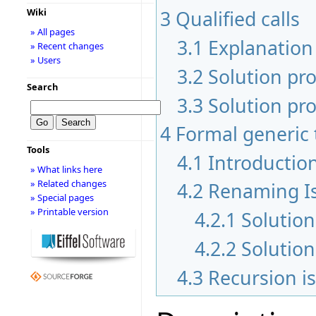
3
Qualified calls
Wiki
» All pages
3.1
Explanation 
» Recent changes
» Users
3.2
Solution pr
Search
3.3
Solution pro
4
Formal generic 
Tools
4.1
Introductio
» What links here
» Related changes
4.2
Renaming I
» Special pages
» Printable version
4.2.1
Solution
4.2.2
Solutio
4.3
Recursion i