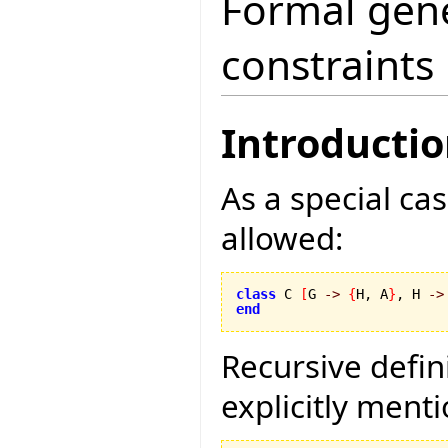
Formal gene
constraints
Introducti
As a special cas
allowed:
class
 C 
[
G 
->
{
H, A
}
, H 
->
end
Recursive defin
explicitly ment