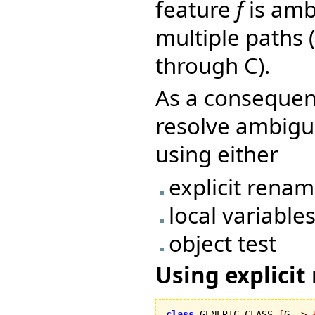
feature
f
is ambi
multiple paths
through C).
As a conseque
resolve ambigui
using either
explicit rena
local variable
object test
Using explicit
class
 GENERIC_CLASS 
[
G 
->