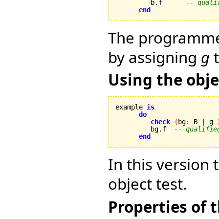
         b.
f
-- quali
end
The programmer 
by assigning
g
t
Using the obje
example 
is
do
check
{
bg
:
 B 
|
 g 
         bg.
f
-- qualifie
end
In this version 
object test.
Properties of t