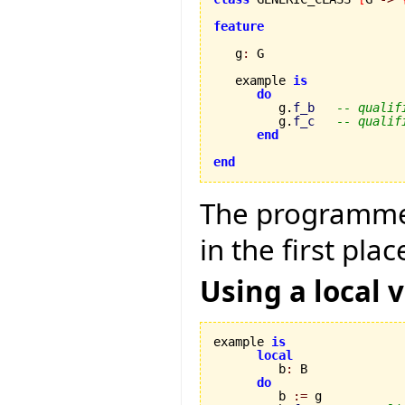
feature
   g
:
 G

   example 
is
do
         g.
f_b
-- qualif
         g.
f_c
-- qualif
end
end
The programmer
in the first plac
Using a local v
example 
is
local
         b
:
 B

do
         b 
:=
 g
