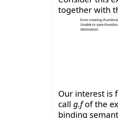
together with t
Error creating thumbnai
Unable to save thumbna
destination
Our interest is
call
g.f
of the e
binding semanti