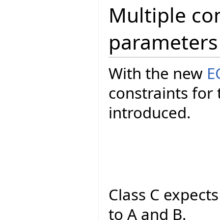
Multiple con
parameters
With the new
E
constraints fo
introduced.
Class C expect
to A and B.