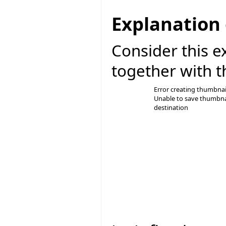
Explanation 
Consider this e
together with t
Error creating thumbnai
Unable to save thumbna
destination