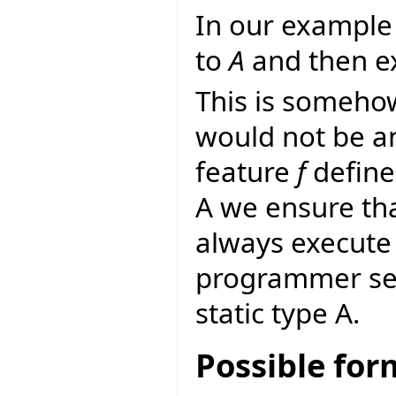
In our example 
to
A
and then ex
This is someho
would not be a
feature
f
define
A we ensure th
always execute 
programmer sele
static type A.
Possible fo