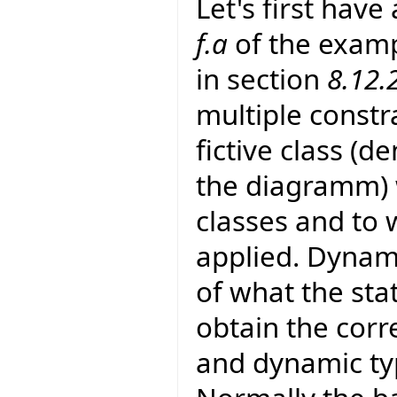
Let's first have
f.a
of the examp
in section
8.12.
multiple constra
fictive class (
the diagramm) w
classes and to 
applied. Dynami
of what the stati
obtain the corr
and dynamic typ