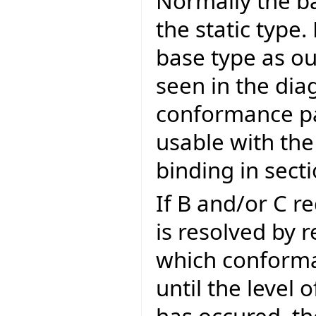
Normally the ba
the static type.
base type as ou
seen in the dia
conformance pa
usable with the
binding in sect
If B and/or C r
is resolved by 
which conforman
until the level 
has occured, th