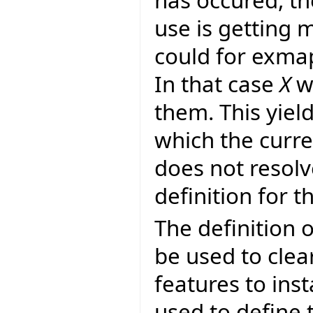
use is getting 
could for exma
In that case
X
wo
them. This yie
which the curr
does not resol
definition for th
The definition o
be used to clear
features to inst
used to define 