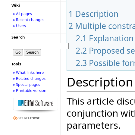
Wiki
1
Description
» All pages
» Recent changes
2
Multiple constr
» Users
2.1
Explanation 
Search
2.2
Proposed s
2.3
Possible fo
Tools
» What links here
Description
» Related changes
» Special pages
» Printable version
This article dis
conjunction wit
parameters.