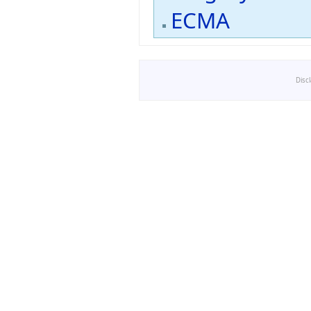
ECMA
Disc