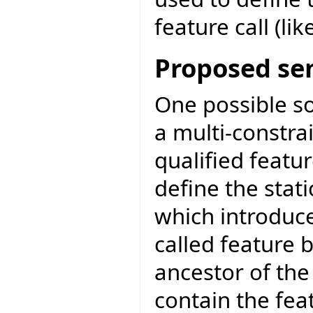
feature call (like
Proposed se
One possible so
a multi-constra
qualified featur
define the stati
which introduce
called feature
ancestor of the
contain the fe