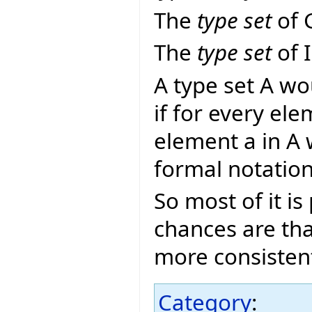
The
type set
of 
The
type set
of 
A type set A wo
if for every ele
element a in A 
formal notatio
So most of it i
chances are tha
more consisten
Category
: