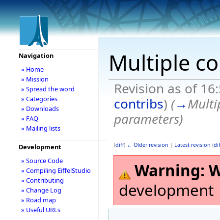
Multiple co
Navigation
» Home
» Mission
Revision as of 1
» Spread the word
» Categories
contribs
)
(
→
Multi
» Downloads
parameters
)
» FAQ
» Mailing lists
(
diff
)
← Older revision
|
Latest revision
(
dif
Development
» Source Code
Warning:
W
» Compiling EiffelStudio
» Contributing
development
» Change Log
» Road map
» Useful URLs