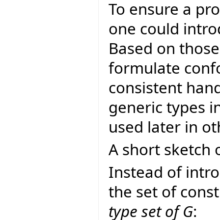
To ensure a pro
one could intro
Based on thos
formulate conf
consistent hand
generic types i
used later in ot
A short sketch o
Instead of intr
the set of const
type set of G
: