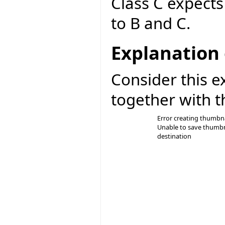
Class C expect
to B and C.
Explanation 
Consider this e
together with t
Error creating thumbna
Unable to save thumbn
destination