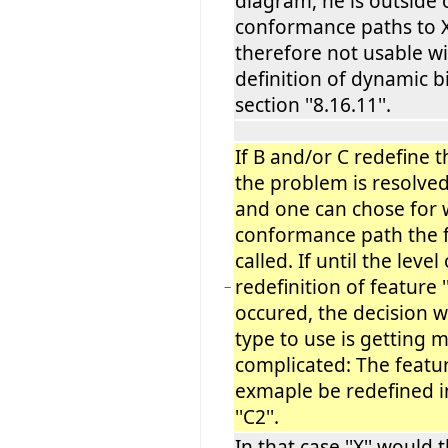
diagram, he is outside 
conformance paths to 
therefore not usable wi
definition of dynamic b
section ''8.16.11''.
If B and/or C redefine th
the problem is resolve
and one can chose for 
conformance path the f
called. If until the level 
redefinition of feature ''
−
occured, the decision w
type to use is getting 
complicated: The feature
exmaple be redefined in
''C2''.
In that case ''X'' would