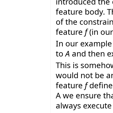
introduced the 
feature body. 
of the constrai
feature
f
(in ou
In our example 
to
A
and then ex
This is someho
would not be a
feature
f
define
A we ensure th
always execute 