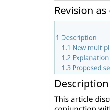
Revision as
1
Description
1.1
New multipl
1.2
Explanation 
1.3
Proposed se
Description
This article dis
conjunction wit