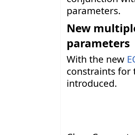
parameters.
New multiple
parameters
With the new
E
constraints fo
introduced.