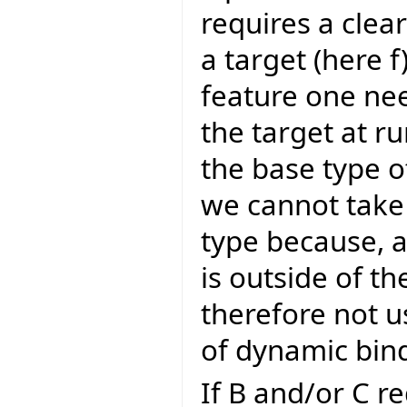
requires a clear
a target (here f
feature one nee
the target at r
the base type of
we cannot take t
type because, a
is outside of t
therefore not u
of dynamic bind
If B and/or C r