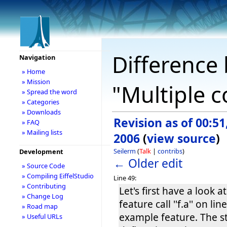
Difference 
Navigation
» Home
» Mission
"Multiple c
» Spread the word
» Categories
» Downloads
Revision as of 00:51
» FAQ
» Mailing lists
2006
(
view source
)
Seilerm
(
Talk
|
contribs
)
Development
← Older edit
» Source Code
» Compiling EiffelStudio
Line 49:
» Contributing
Let's first have a look a
» Change Log
feature call ''f.a'' on lin
» Road map
example feature. The 
» Useful URLs