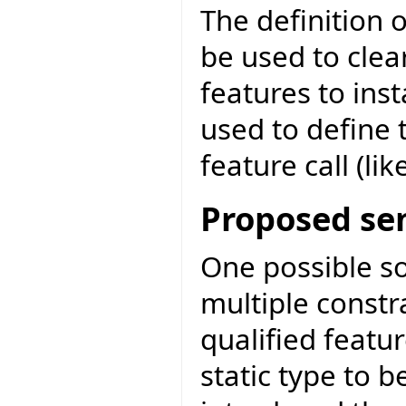
The definition o
be used to clear
features to inst
used to define 
feature call (like
Proposed se
One possible sol
multiple const
qualified featur
static type to b