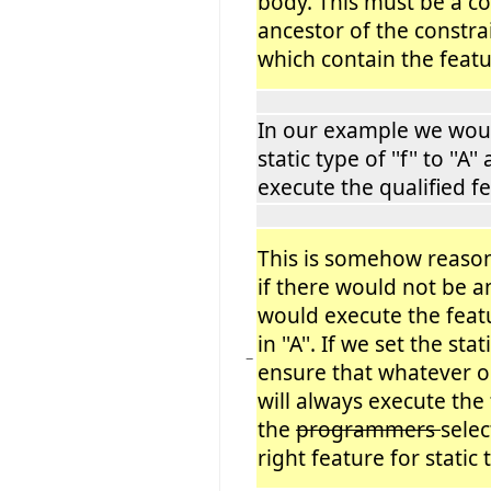
body. This must be a 
ancestor of the constr
which contain the featu
In our example we woul
static type of ''f'' to ''A'
execute the qualified fe
This is somehow reaso
if there would not be a
would execute the featur
in ''A''. If we set the sta
−
ensure that whatever occ
will always execute the
the
programmers
selec
right feature for static 