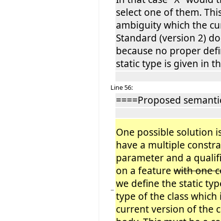
select one of them. This
ambiguity which the c
Standard (version 2) do
because no proper defin
static type is given in th
Line 56:
====Proposed semantic
One possible solution is
have a multiple constr
parameter and a qualifi
on a feature
with one
we define the static typ
−
type of the class which
current version of the c