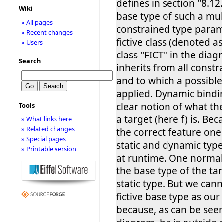
defines in section ''8.12
Wiki
base type of such a mul
» All pages
constrained type paramet
» Recent changes
fictive class (denoted 
» Users
class ''FICT'' in the di
Search
inherits from all constr
and to which a possibl
applied. Dynamic bindi
clear notion of what the
Tools
a target (here f) is. Be
» What links here
» Related changes
the correct feature on
» Special pages
static and dynamic type
» Printable version
at runtime. One normal
the base type of the ta
static type. But we cann
fictive base type as our 
because, as can be seen