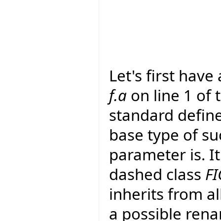
Let's first have
f.a
on line 1 of
standard define
base type of su
parameter is. It
dashed class
FI
inherits from al
a possible rena