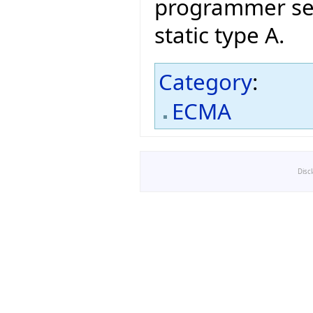
programmer sele
static type A.
Category
:
ECMA
Disc