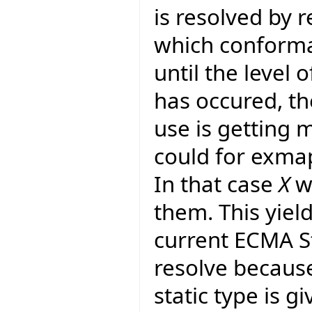
is resolved by 
which conforman
until the level 
has occured, th
use is getting 
could for exma
In that case
X
wo
them. This yiel
current ECMA S
resolve because
static type is gi