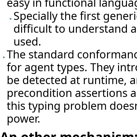
easy in functional langua
Specially the first gene
difficult to understand 
used.
The standard conformance
for agent types. They int
be detected at runtime, a
precondition assertions a
this typing problem does
power.
An other mechanism