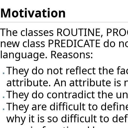
Motivation
The classes ROUTINE, PR
new class PREDICATE do not n
language. Reasons:
They do not reflect the fa
attribute. An attribute is
They do contradict the un
They are difficult to define
why it is so difficult to d