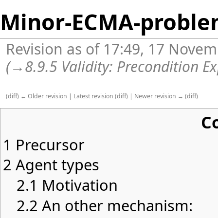
Minor-ECMA-proble
Revision as of 17:49, 17 Nove
(
→
8.9.5 Validity: Precondition E
(
diff
)
← Older revision
|
Latest revision
(
diff
) |
Newer revision →
(
diff
)
C
1
Precursor
2
Agent types
2.1
Motivation
2.2
An other mechanism: