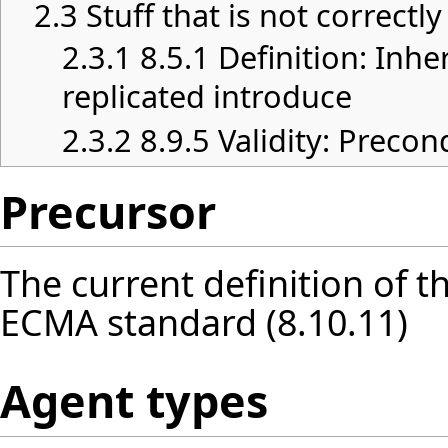
2.3
Stuff that is not correctl
2.3.1
8.5.1 Definition: Inhe
replicated introduce
2.3.2
8.9.5 Validity: Precon
Precursor
The current definition of t
ECMA standard (8.10.11)
Agent types