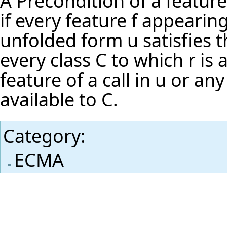
A Precondition of a feature r
if every feature f appearing
unfolded form u satisfies t
every class C to which r is 
feature of a call in u or any
available to C.
Category
:
ECMA