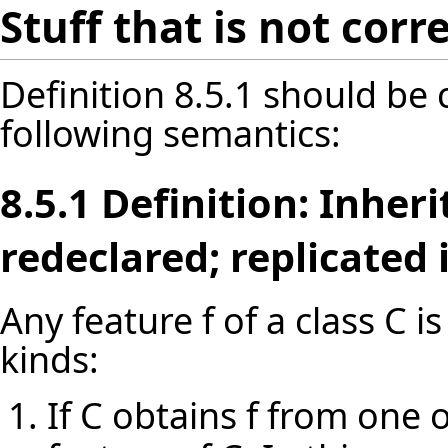
Stuff that is not cor
Definition 8.5.1 should be
following semantics:
8.5.1 Definition: Inher
redeclared; replicated
Any feature f of a class C i
kinds:
If C obtains f from one o