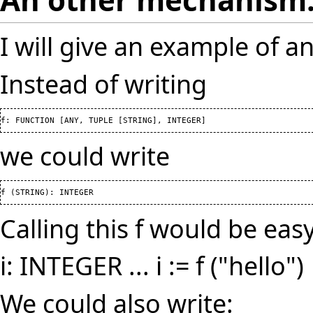
I will give an example of 
Instead of writing
f: FUNCTION 
[
ANY, TUPLE 
[
STRING
]
, INTEGER
]
we could write
f 
(
STRING
)
: INTEGER
Calling this f would be easy
i: INTEGER ... i := f ("hello")
We could also write: