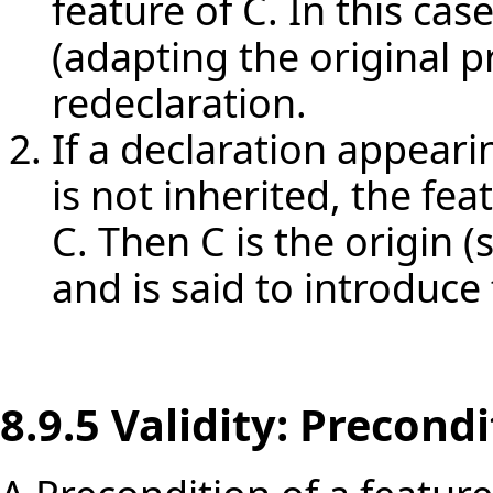
feature of C. In this cas
(adapting the original pr
redeclaration.
If a declaration appearin
is not inherited, the fea
C. Then C is the origin (s
and is said to introduce 
8.9.5 Validity: Precond