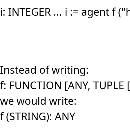
i: INTEGER ... i := agent f ("
Instead of writing:
f: FUNCTION [ANY, TUPLE 
we would write:
f (STRING): ANY