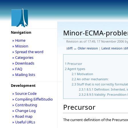
Minor-ECMA-probl
Navigation
» Home
Revision as of 17:49, 17 November 2006 b
» Mission
(
diff
)
← Older revision
|
Latest revision
(
dif
» Spread the word
» Categories
» Downloads
1
Precursor
» FAQ
2
Agent types
2.1
Motivation
» Mailing lists
2.2
An other mechanism:
2.3
Stuff that is not correctly formula
Development
2.3.1
8.5.1 Definition: Inherited,
» Source Code
2.3.2
8.9.5 Validity: Precondition
» Compiling EiffelStudio
Precursor
» Contributing
» Change Log
» Road map
The current definition of the Precurso
» Useful URLs