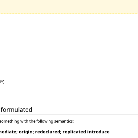
NY]
ly formulated
 something with the following semantics:
mediate; origin; redeclared; replicated introduce