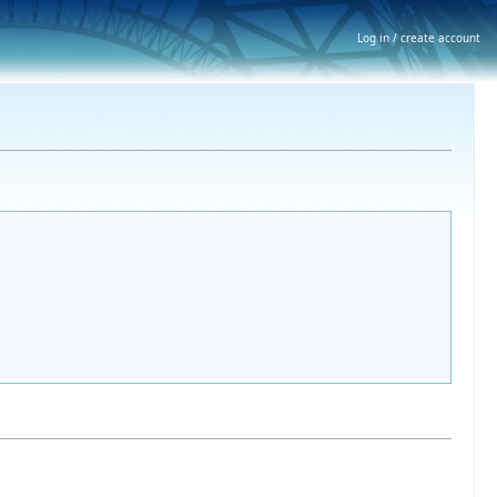
Log in / create account