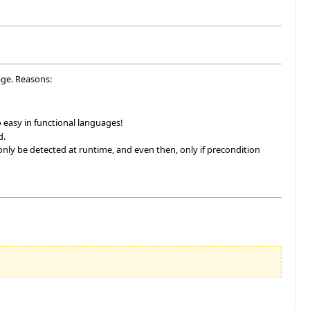
age. Reasons:
 so easy in functional languages!
d.
nly be detected at runtime, and even then, only if precondition