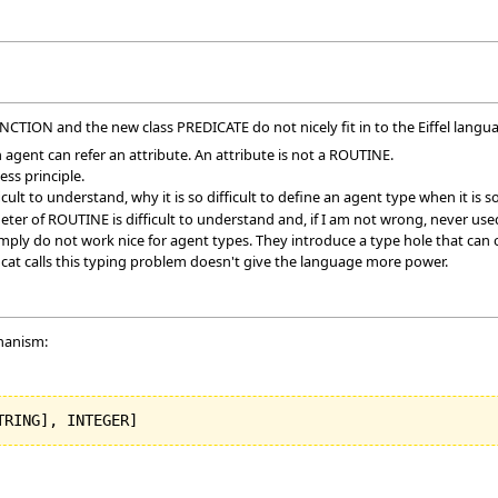
TION and the new class PREDICATE do not nicely fit in to the Eiffel langu
n agent can refer an attribute. An attribute is not a ROUTINE.
ss principle.
ifficult to understand, why it is so difficult to define an agent type when it is
meter of ROUTINE is difficult to understand and, if I am not wrong, never use
ply do not work nice for agent types. They introduce a type hole that can o
 cat calls this typing problem doesn't give the language more power.
chanism:
TRING
]
, INTEGER
]