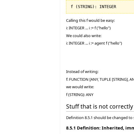
f 
(
STRING
)
: INTEGER
Calling this f would be easy:
i: INTEGER ... i := f ("hello")
We could also write:
i: INTEGER ... i := agent f ("hello")
Instead of writing:
f: FUNCTION [ANY, TUPLE [STRING], A
we would write:
f (STRING): ANY
Stuff that is not correct
Definition 8.5.1 should be changed to
8.5.1 Definition: Inherited, im