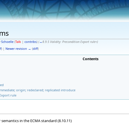
ems
y
Schoelle
(
Talk
|
contribs
)
(
→
8.9.5 Validity: Precondition Export rule=
)
f
) |
Newer revision →
(
diff
)
Contents
ted
 immediate; origin; redeclared; replicated introduce
 Export rule
r semantics in the ECMA standard (8.10.11)