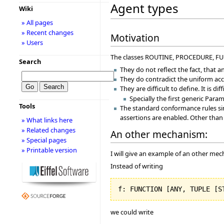
Agent types
Wiki
» All pages
» Recent changes
Motivation
» Users
The classes ROUTINE, PROCEDURE, FUNC
Search
They do not reflect the fact, that a
They do contradict the uniform acce
They are difficult to define. It is d
Specially the first generic Para
Tools
The standard conformance rules sim
assertions are enabled. Other than
» What links here
» Related changes
An other mechanism:
» Special pages
» Printable version
I will give an example of an other me
Instead of writing
f: FUNCTION 
[
ANY, TUPLE 
[
S
we could write