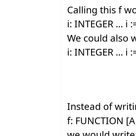
Calling this f w
i: INTEGER ... i :
We could also w
i: INTEGER ... i 
Instead of writi
f: FUNCTION [A
we would write