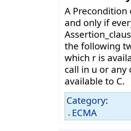
A Precondition of
and only if eve
Assertion_claus
the following t
which r is avail
call in u or any 
available to C.
Category
:
ECMA