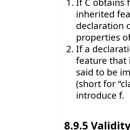
If C obtains 
inherited fea
declaration o
properties of
If a declarat
feature that 
said to be im
(short for “cl
introduce f.
8.9.5 Validit