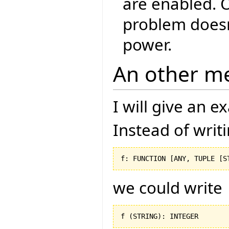
are enabled. O
problem doesn
power.
An other m
I will give an 
Instead of writ
f: FUNCTION 
[
ANY, TUPLE 
[
S
we could write
f 
(
STRING
)
: INTEGER