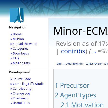
Minor-ECM
Navigation
» Home
» Mission
Revision as of 1
» Spread the word
» Categories
|
contribs
)
(
→
=Stu
» Downloads
» FAQ
» Mailing lists
(
diff
)
← Older revision
|
Latest revision
(
dif
Development
» Source Code
1
Precursor
» Compiling EiffelStudio
» Contributing
2
Agent types
» Change Log
» Road map
2.1
Motivation
» Useful URLs