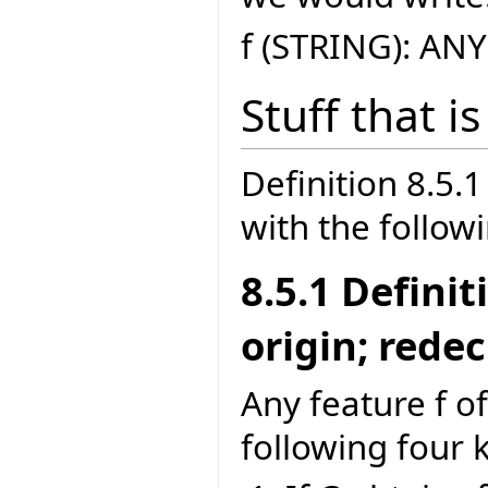
f (STRING): ANY
Stuff that i
Definition 8.5
with the follow
8.5.1 Defini
origin; rede
Any feature f of
following four 