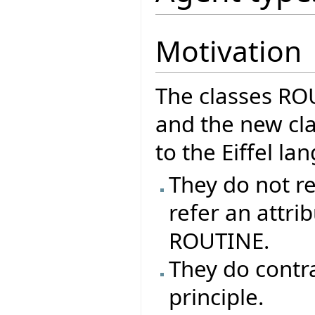
Motivation
The classes R
and the new cla
to the Eiffel l
They do not re
refer an attrib
ROUTINE.
They do contr
principle.