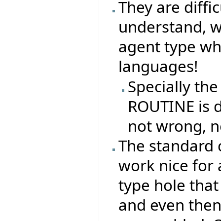
They are difficu
understand, why
agent type whe
languages!
Specially the
ROUTINE is di
not wrong, n
The standard 
work nice for 
type hole that
and even then,