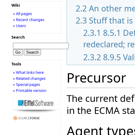
Wiki
2.2
An other m
» All pages
2.3
Stuff that i
» Recent changes
» Users
2.3.1
8.5.1 De
Search
redeclared; r
2.3.2
8.9.5 Va
Tools
Precursor
» What links here
» Related changes
» Special pages
» Printable version
The current def
in the ECMA sta
Agent type