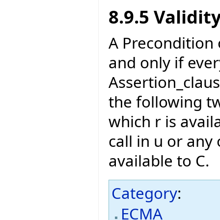
8.9.5 Validit
A Precondition of
and only if eve
Assertion_claus
the following t
which r is avail
call in u or any 
available to C.
Category
:
ECMA