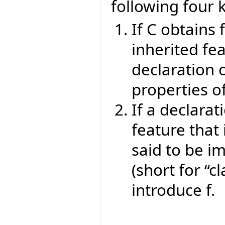
following four 
If C obtains 
inherited fea
declaration o
properties of
If a declarat
feature that 
said to be im
(short for “cl
introduce f.