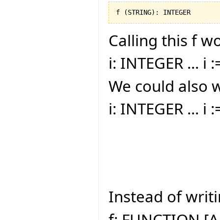
f 
(
STRING
)
: INTEGER
Calling this f w
i: INTEGER ... i :
We could also w
i: INTEGER ... i 
Instead of writi
f: FUNCTION [A