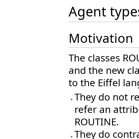
Agent type
Motivation
The classes R
and the new cla
to the Eiffel l
They do not re
refer an attrib
ROUTINE.
They do contr