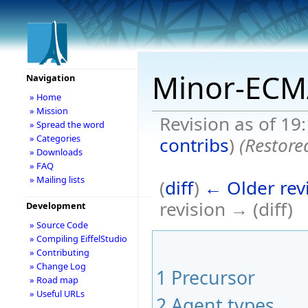
Minor-ECM
Navigation
» Home
» Mission
Revision as of 19
» Spread the word
» Categories
contribs
)
(Restore
» Downloads
» FAQ
» Mailing lists
(
diff
)
← Older rev
revision → (diff)
Development
» Source Code
» Compiling EiffelStudio
» Contributing
» Change Log
1
Precursor
» Road map
» Useful URLs
2
Agent types