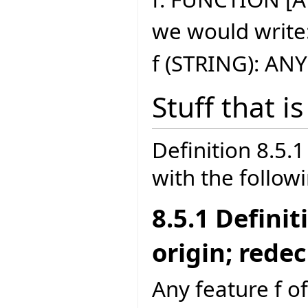
we would write
f (STRING): ANY
Stuff that i
Definition 8.5
with the follow
8.5.1 Defini
origin; rede
Any feature f of