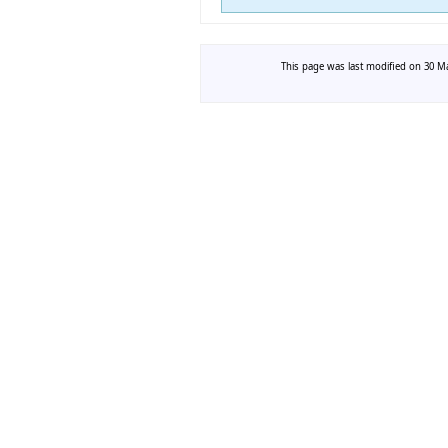
This page was last modified on 30 Ma