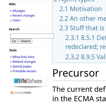
Wiki
2.1
Motivation
» All pages
» Recent changes
2.2
An other m
» Users
2.3
Stuff that i
Search
2.3.1
8.5.1 De
redeclared; r
Tools
2.3.2
8.9.5 Va
» What links here
» Related changes
» Special pages
Precursor
» Printable version
The current def
in the ECMA sta