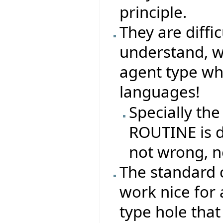
principle.
They are difficu
understand, why
agent type whe
languages!
Specially the
ROUTINE is di
not wrong, n
The standard 
work nice for 
type hole that