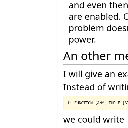
and even then,
are enabled. O
problem doesn
power.
An other m
I will give an 
Instead of writ
f: FUNCTION 
[
ANY, TUPLE 
[
S
we could write