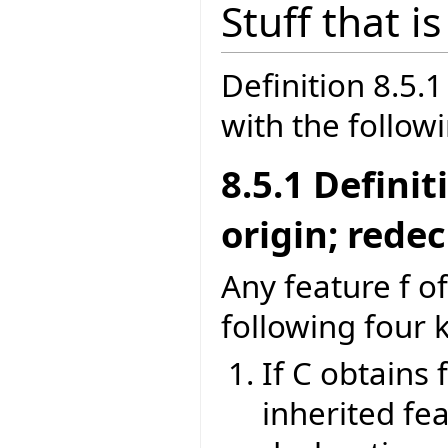
Stuff that i
Definition 8.5
with the follow
8.5.1 Defini
origin; rede
Any feature f of
following four 
If C obtains 
inherited fea