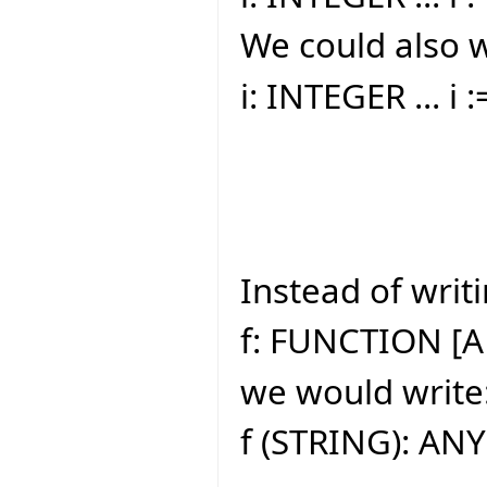
We could also w
i: INTEGER ... i 
Instead of writi
f: FUNCTION [A
we would write
f (STRING): ANY