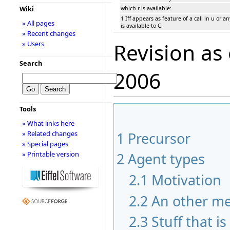
Wiki
which r is available:
1 Iff appears as feature of a call in u or a
» All pages
is available to C.
» Recent changes
Revision as
» Users
Search
2006
Tools
» What links here
» Related changes
1
Precursor
» Special pages
» Printable version
2
Agent types
2.1
Motivation
2.2
An other m
2.3
Stuff that i