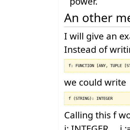
power.
An other m
I will give an 
Instead of writ
f: FUNCTION 
[
ANY, TUPLE 
[
S
we could write
f 
(
STRING
)
: INTEGER
Calling this f w
i: INTEGER ... i :