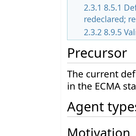
2.3.1
8.5.1 De
redeclared; r
2.3.2
8.9.5 Va
Precursor
The current def
in the ECMA sta
Agent type
Motivation