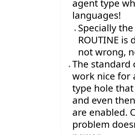
agent type whe
languages!
Specially the
ROUTINE is di
not wrong, n
The standard 
work nice for 
type hole that
and even then,
are enabled. O
problem doesn