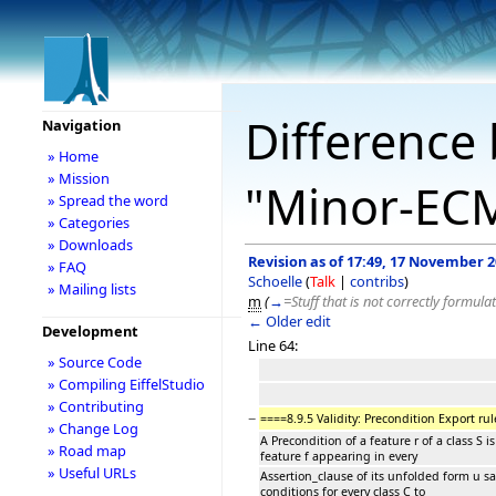
Difference 
Navigation
» Home
» Mission
"Minor-EC
» Spread the word
» Categories
» Downloads
Revision as of 17:49, 17 November 
» FAQ
Schoelle
(
Talk
|
contribs
)
» Mailing lists
m
(
→
=Stuff that is not correctly formula
← Older edit
Development
Line 64:
» Source Code
» Compiling EiffelStudio
» Contributing
−
====8.9.5 Validity: Precondition Export rul
» Change Log
A Precondition of a feature r of a class S is
» Road map
feature f appearing in every
» Useful URLs
Assertion_clause of its unfolded form u sa
conditions for every class C to