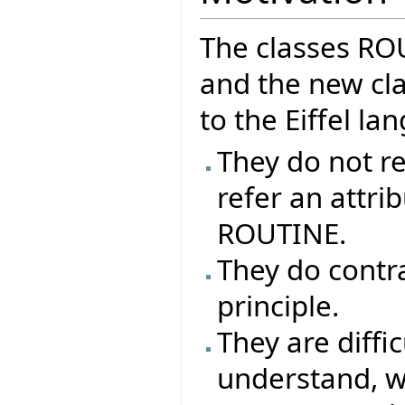
The classes R
and the new cla
to the Eiffel l
They do not re
refer an attrib
ROUTINE.
They do contr
principle.
They are difficu
understand, why