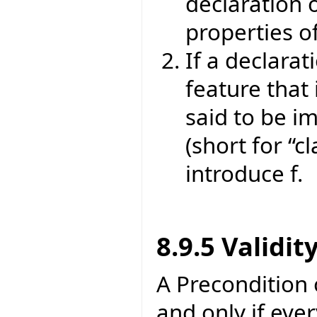
declaration o
properties of
If a declarat
feature that 
said to be im
(short for “cl
introduce f.
8.9.5 Validit
A Precondition of
and only if eve