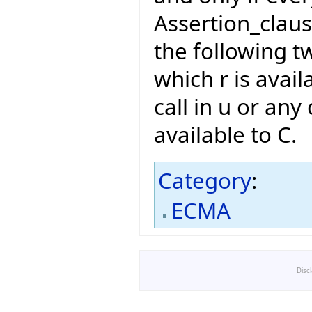
Assertion_claus
the following t
which r is avail
call in u or any 
available to C.
Category
:
ECMA
Disc