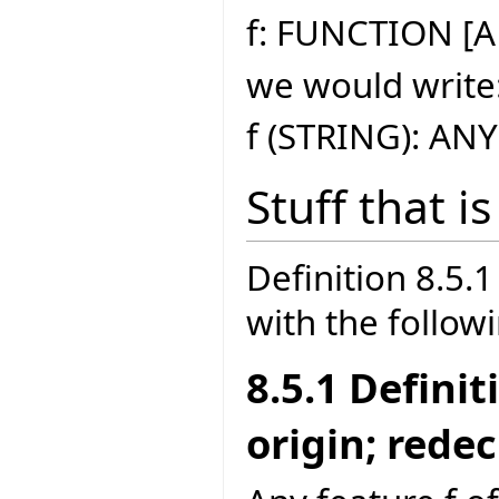
f: FUNCTION [A
we would write
f (STRING): ANY
Stuff that i
Definition 8.5
with the follow
8.5.1 Defini
origin; rede