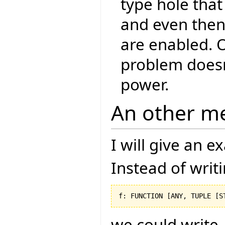
type hole that
and even then,
are enabled. O
problem doesn
power.
An other m
I will give an 
Instead of writ
f: FUNCTION 
[
ANY, TUPLE 
[
S
we could write