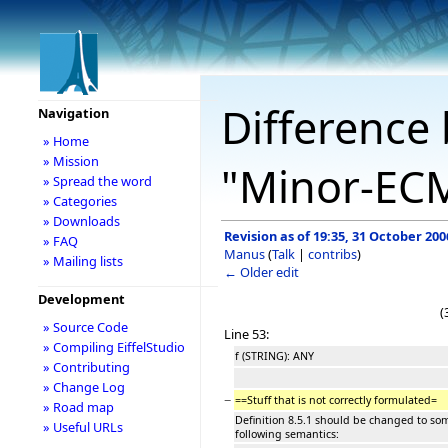
Difference 
Navigation
» Home
» Mission
"Minor-EC
» Spread the word
» Categories
» Downloads
Revision as of 19:35, 31 October 200
» FAQ
Manus
(
Talk
|
contribs
)
» Mailing lists
← Older edit
Development
(
» Source Code
Line 53:
» Compiling EiffelStudio
f (STRING): ANY
» Contributing
» Change Log
−
==Stuff that is not correctly formulated=
» Road map
Definition 8.5.1 should be changed to so
» Useful URLs
following semantics: