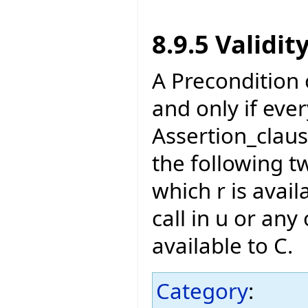
8.9.5 Validit
A Precondition of
and only if eve
Assertion_claus
the following t
which r is avail
call in u or any 
available to C.
Category
: