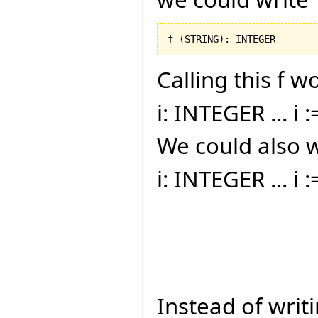
f 
(
STRING
)
: INTEGER
Calling this f w
i: INTEGER ... i :
We could also w
i: INTEGER ... i 
Instead of writi