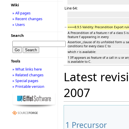
Wiki
Line 64:
» All pages
» Recent changes
» Users
−
====8.9.5 Validity: Precondition Export rul
A Precondition of a feature r of a class S is
Search
feature f appearing in every
Assertion_clause of its unfolded form u sa
conditions for every class C to
which r is available:
1 Iff appears as feature of a call in u or a
Tools
is available to C.
» What links here
Latest revis
» Related changes
» Special pages
» Printable version
2007
1
Precursor