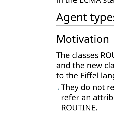
Agent type
Motivation
The classes R
and the new cla
to the Eiffel l
They do not re
refer an attrib
ROUTINE.