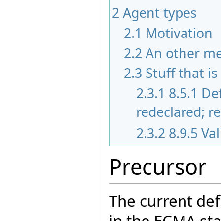
2
Agent types
2.1
Motivation
2.2
An other m
2.3
Stuff that i
2.3.1
8.5.1 De
redeclared; r
2.3.2
8.9.5 Va
Precursor
The current def
in the ECMA sta