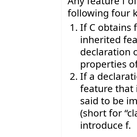
Any feature f of
following four 
If C obtains 
inherited fea
declaration o
properties of
If a declarat
feature that 
said to be im
(short for “cl
introduce f.