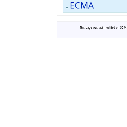
ECMA
This page was last modified on 30 Ma