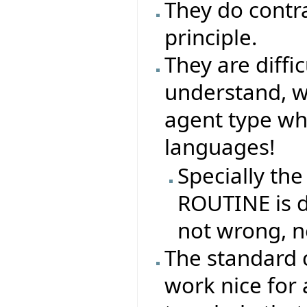
They do contr
principle.
They are difficu
understand, why
agent type whe
languages!
Specially the
ROUTINE is di
not wrong, n
The standard 
work nice for 