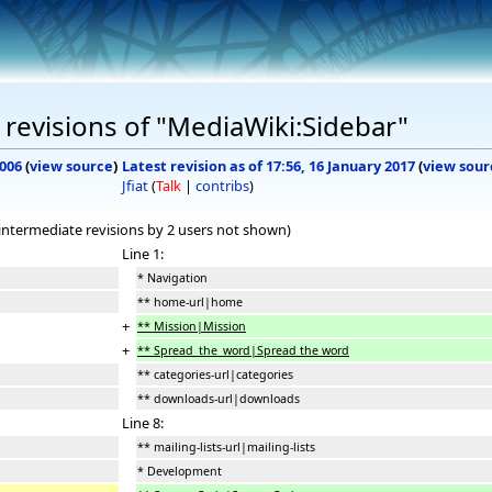
revisions of "MediaWiki:Sidebar"
2006
(
view source
)
Latest revision as of 17:56, 16 January 2017
(
view sour
Jfiat
(
Talk
|
contribs
)
 intermediate revisions by 2 users not shown)
Line 1:
* Navigation
** home-url|home
+
** Mission|Mission
+
** Spread_the_word|Spread the word
** categories-url|categories
** downloads-url|downloads
Line 8:
** mailing-lists-url|mailing-lists
* Development