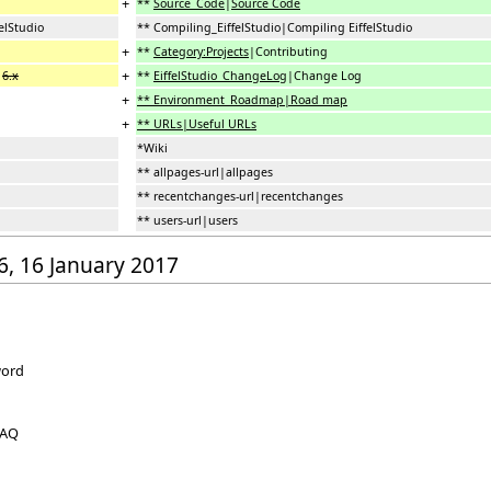
+
**
Source_Code
|
Source Code
elStudio
** Compiling_EiffelStudio|Compiling EiffelStudio
+
**
Category:Projects
|Contributing
+
g
6.x
**
EiffelStudio_ChangeLog
|Change Log
+
** Environment_Roadmap|Road map
+
** URLs|Useful URLs
*Wiki
** allpages-url|allpages
** recentchanges-url|recentchanges
** users-url|users
56, 16 January 2017
word
FAQ