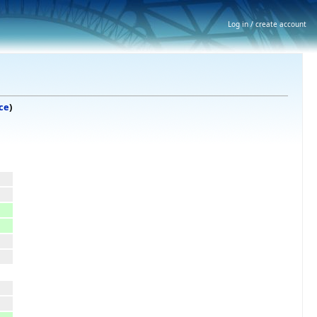
Log in / create account
ce
)