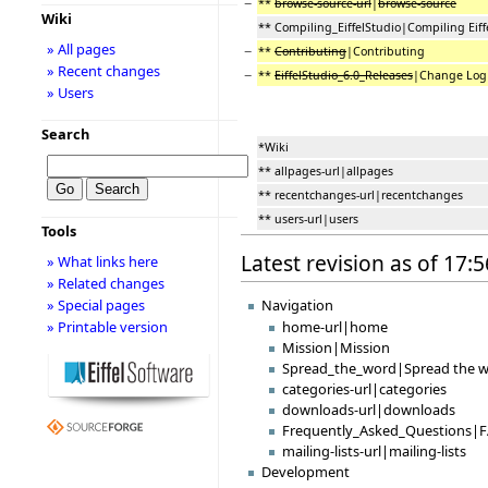
−
**
browse-source-url
|
browse-source
Wiki
** Compiling_EiffelStudio|Compiling Eiff
» All pages
−
**
Contributing
|Contributing
» Recent changes
−
**
EiffelStudio_6.0_Releases
|Change Lo
» Users
Search
*Wiki
** allpages-url|allpages
** recentchanges-url|recentchanges
** users-url|users
Tools
Latest revision as of 17:
» What links here
» Related changes
Navigation
» Special pages
» Printable version
home-url|home
Mission|Mission
Spread_the_word|Spread the 
categories-url|categories
downloads-url|downloads
Frequently_Asked_Questions|
mailing-lists-url|mailing-lists
Development