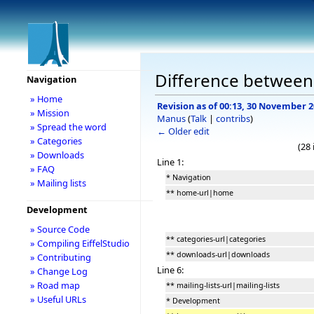
Difference between 
Navigation
» Home
Revision as of 00:13, 30 November 
» Mission
Manus
(
Talk
|
contribs
)
» Spread the word
← Older edit
» Categories
(28
» Downloads
Line 1:
» FAQ
* Navigation
» Mailing lists
** home-url|home
Development
» Source Code
** categories-url|categories
» Compiling EiffelStudio
** downloads-url|downloads
» Contributing
Line 6:
» Change Log
» Road map
** mailing-lists-url|mailing-lists
» Useful URLs
* Development