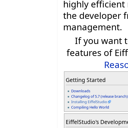
highly efficien
the developer 
management.
If you want
features of Eif
Reaso
Getting Started
Downloads
Changelog of 5.7 (release branch)
Installing EiffelStudio
Compiling Hello World
EiffelStudio's Developm