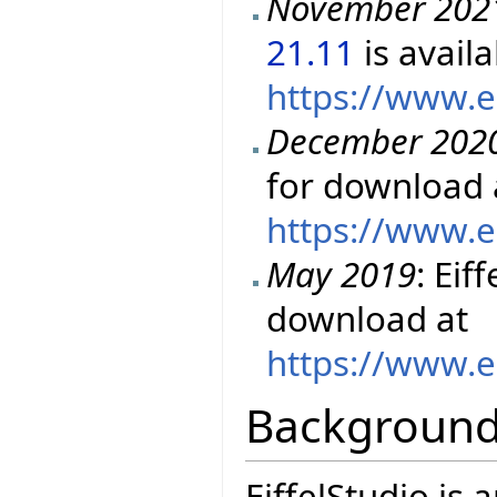
November 202
21.11
is avail
https://www.e
December 202
for download 
https://www.e
May 2019
: Eif
download at
https://www.e
Backgroun
EiffelStudio is