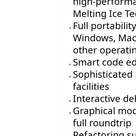
high-performa
Melting Ice T
Full portabilit
Windows, MacO
other operati
Smart code ed
Sophisticated
facilities
Interactive d
Graphical mod
full roundtrip
Refactoring s