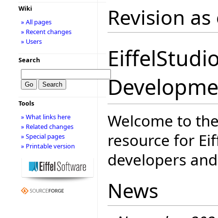
Revision as
Wiki
» All pages
» Recent changes
» Users
EiffelStudi
Search
Developme
Tools
Welcome to the
» What links here
» Related changes
resource for Eif
» Special pages
» Printable version
developers and 
News