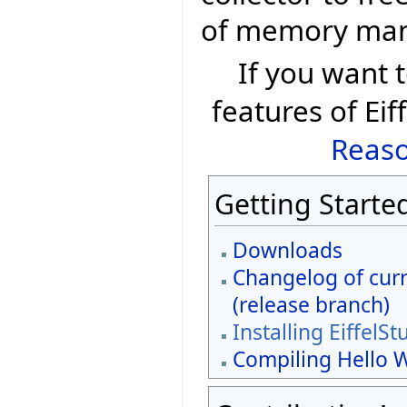
of memory ma
If you want
features of Eif
Reaso
Getting Starte
Downloads
Changelog of curr
(release branch)
Installing EiffelSt
Compiling Hello 