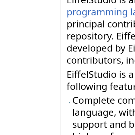
programming l
principal contr
repository. Eif
developed by Ei
contributors, i
EiffelStudio is 
following featu
Complete comp
language, wit
support and b