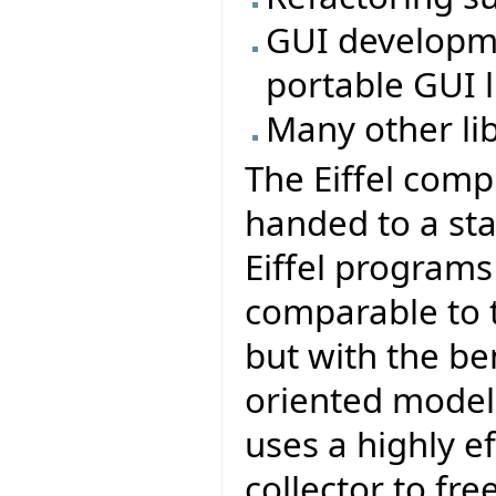
GUI developmen
portable GUI li
Many other li
The Eiffel comp
handed to a sta
Eiffel program
comparable to t
but with the be
oriented model 
uses a highly e
collector to fr