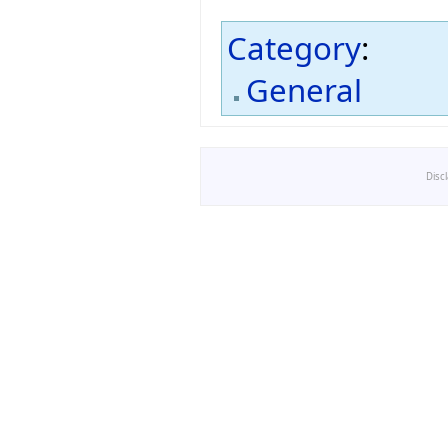
Category
:
General
Disc