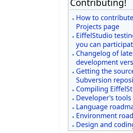
Contributing!
How to contribute
Projects page
EiffelStudio testi
you can participat
Changelog of late
development vers
Getting the sourc
Subversion reposi
Compiling EiffelS
Developer's tools
Language roadm
Environment roa
Design and coding