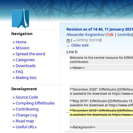
Revision as of 14:46, 11 January 202
Navigation
Alexander Kogtenkov
(
Talk
|
contribs
m
(
→
Getting Started
)
» Home
← Older edit
» Mission
Line 6:
» Spread the word
Welcome to the central resource for Eiffe
» Categories
contributors.
» Downloads
==News==
» FAQ
» Mailing lists
Development
*''December 2020'': EiffelStudio [[EiffelSt
is available for download at https://www.
» Source Code
*''May 2019'': EiffelStudio [[EiffelStudio 1
» Compiling EiffelStudio
available for download at https://www.eif
» Contributing
*''December 2018'': EiffelStudio [[EiffelSt
−
» Change Log
is available for download at https://www.
» Road map
» Useful URLs
==Background==