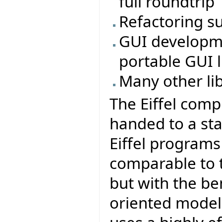
full roundtrip
Refactoring s
GUI developmen
portable GUI li
Many other li
The Eiffel comp
handed to a sta
Eiffel program
comparable to t
but with the be
oriented model 