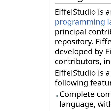
EiffelStudio is
programming l
principal contr
repository. Eif
developed by Ei
contributors, i
EiffelStudio is 
following featu
Complete comp
language, wit