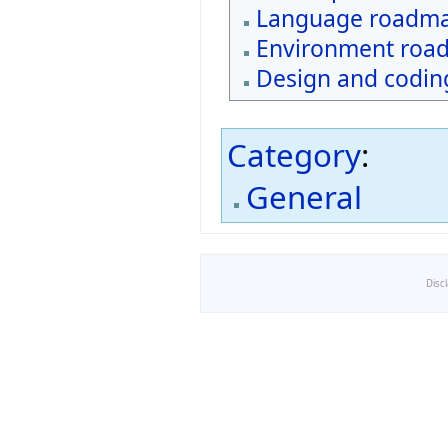
Language roadm
Environment roa
Design and coding
Category
:
General
Disc