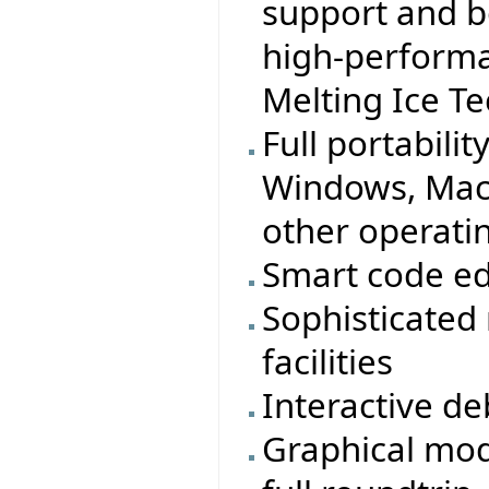
support and b
high-performa
Melting Ice T
Full portabilit
Windows, MacO
other operati
Smart code ed
Sophisticated
facilities
Interactive d
Graphical mod