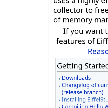
uses a highly e
collector to fr
of memory ma
If you want
features of Eif
Reaso
Getting Starte
Downloads
Changelog of curr
(release branch)
Installing EiffelSt
Compiling Hello 