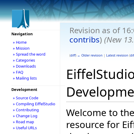
Revision as of 1
Navigation
contribs
)
(New 13.
» Home
» Mission
» Spread the word
(
diff
)
← Older revision
|
Latest revision
(
dif
» Categories
» Downloads
EiffelStudi
» FAQ
» Mailing lists
Developme
Development
» Source Code
» Compiling EiffelStudio
Welcome to the
» Contributing
» Change Log
resource for Eif
» Road map
» Useful URLs