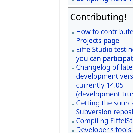
Contributing!
How to contribute
Projects page
EiffelStudio testi
you can participat
Changelog of late
development vers
currently 14.05
(development tru
Getting the sourc
Subversion reposi
Compiling EiffelS
Developer's tools