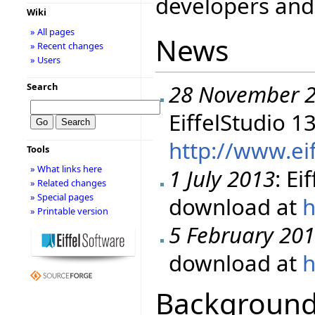
developers and 
Wiki
» All pages
News
» Recent changes
» Users
28 November 
Search
EiffelStudio 1
http://www.ei
Tools
» What links here
1 July 2013
: Ei
» Related changes
» Special pages
download at
h
» Printable version
5 February 20
download at
h
Backgroun