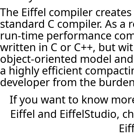
The Eiffel compiler creates
standard C compiler. As a r
run-time performance comp
written in C or C++, but wi
object-oriented model and 
a highly efficient compacti
developer from the burd
If you want to know more
Eiffel and EiffelStudio, 
Eif