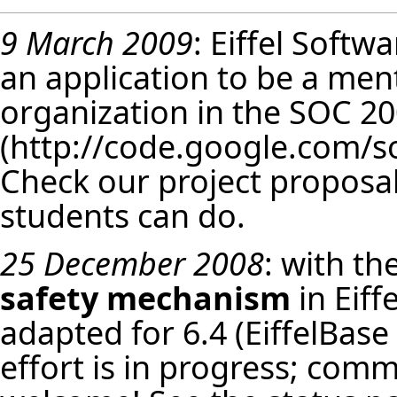
9 March 2009
: Eiffel Softw
an application to be a men
organization in the
SOC 20
Check our
project proposa
students can do.
25 December 2008
: with th
safety mechanism
in Eiff
adapted for 6.4 (EiffelBase 
effort is in progress; com