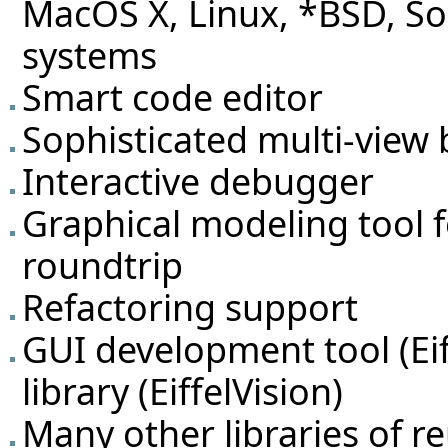
MacOS X, Linux, *BSD, So
systems
Smart code editor
Sophisticated multi-view 
Interactive debugger
Graphical modeling tool 
roundtrip
Refactoring support
GUI development tool (Eif
library (EiffelVision)
Many other libraries of 