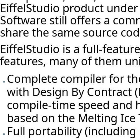
EiffelStudio product under
Software still offers a com
share the same source cod
EiffelStudio is a full-featu
features, many of them un
Complete compiler for th
with Design By Contract 
compile-time speed and 
based on the Melting Ice
Full portability (includin