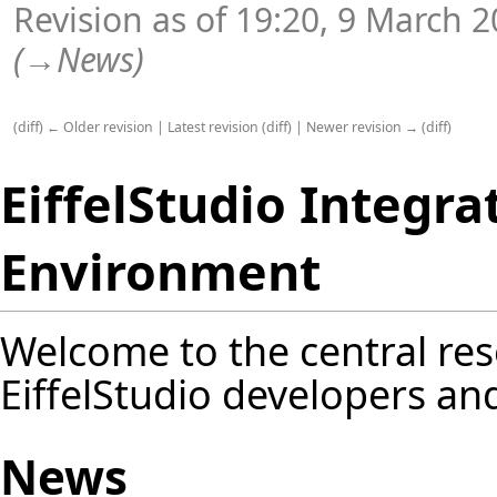
Revision as of 19:20, 9 March 
(
→
News
)
(
diff
)
← Older revision
|
Latest revision
(
diff
) |
Newer revision →
(
diff
)
EiffelStudio Integr
Environment
Welcome to the central res
EiffelStudio developers an
News