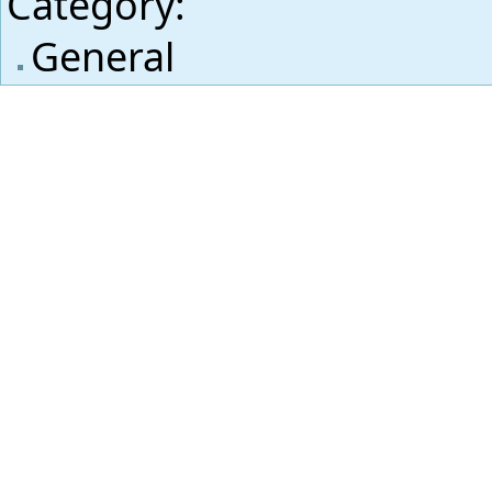
Category
:
General