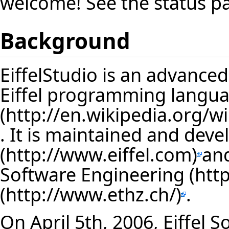
welcome! See the
status p
Background
EiffelStudio is an advance
Eiffel programming langu
. It is maintained and dev
an
Software Engineering
.
On April 5th, 2006, Eiffel 