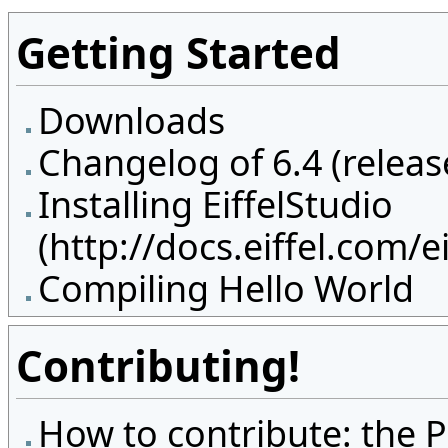
Getting Started
Downloads
Changelog of 6.4 (releas
Installing EiffelStudio
Compiling Hello World
Contributing!
How to contribute: the P