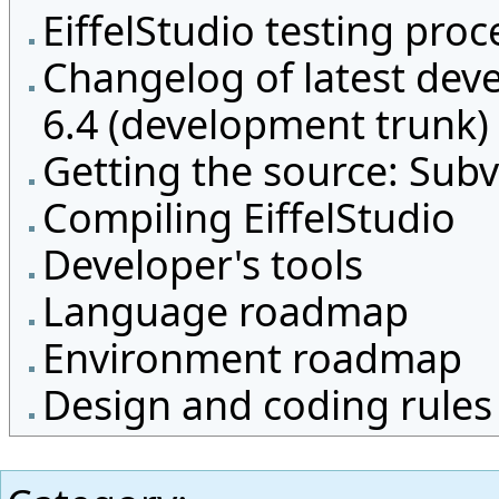
EiffelStudio testing proc
Changelog of latest dev
6.4 (development trunk)
Getting the source: Subv
Compiling EiffelStudio
Developer's tools
Language roadmap
Environment roadmap
Design and coding rules