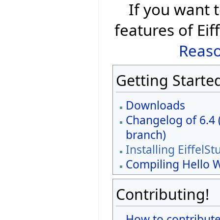
If you want
features of Eif
Reaso
Getting Starte
Downloads
Changelog of 6.4 
branch)
Installing EiffelSt
Compiling Hello 
Contributing!
How to contribute