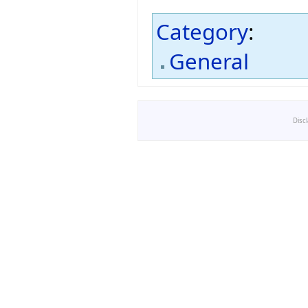
Category
:
General
Disc