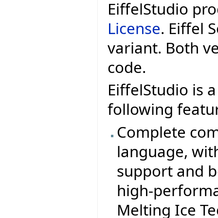
EiffelStudio pr
License
. Eiffel
variant. Both v
code.
EiffelStudio is 
following featu
Complete comp
language, wit
support and b
high-performa
Melting Ice T