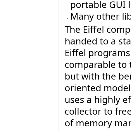
portable GUI li
Many other li
The Eiffel comp
handed to a sta
Eiffel program
comparable to t
but with the be
oriented model 
uses a highly e
collector to fr
of memory ma