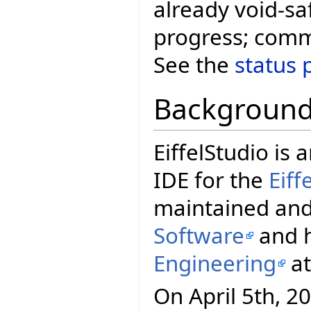
already void-safe
progress; comm
See the
status 
Backgroun
EiffelStudio i
IDE for the
Eif
maintained and
Software
and h
Engineering
a
On April 5th, 20