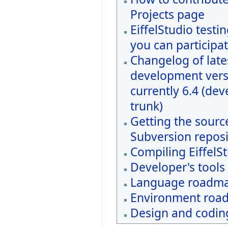
Projects page
EiffelStudio testi
you can participat
Changelog of late
development vers
currently 6.4 (de
trunk)
Getting the sourc
Subversion reposi
Compiling EiffelS
Developer's tools
Language roadm
Environment roa
Design and coding