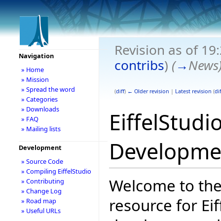
Revision as of 19
Navigation
contribs
)
(
→
News
» Home
» Mission
» Spread the word
(
diff
)
← Older revision
|
Latest revision
(
dif
» Categories
» Downloads
EiffelStudi
» FAQ
» Mailing lists
Developme
Development
» Source Code
» Compiling EiffelStudio
Welcome to the
» Contributing
» Change Log
resource for Eif
» Road map
» Useful URLs