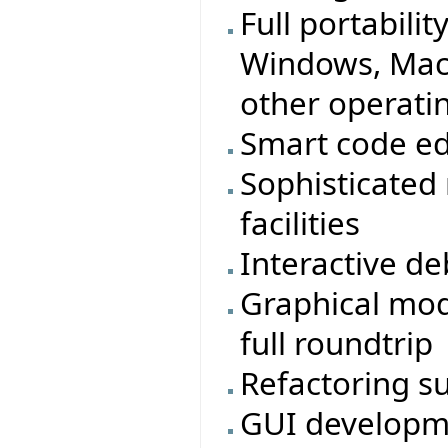
Full portabilit
Windows, MacO
other operati
Smart code ed
Sophisticated
facilities
Interactive d
Graphical mod
full roundtrip
Refactoring s
GUI developmen