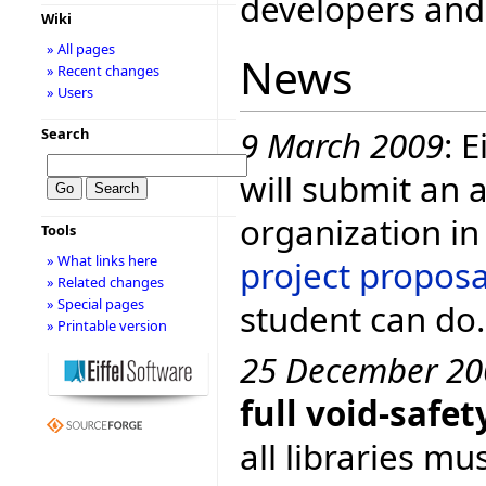
developers and 
Wiki
» All pages
News
» Recent changes
» Users
9 March 2009
: 
Search
will submit an 
organization in
Tools
» What links here
project proposa
» Related changes
» Special pages
student can do.
» Printable version
25 December 20
full void-saf
all libraries mu