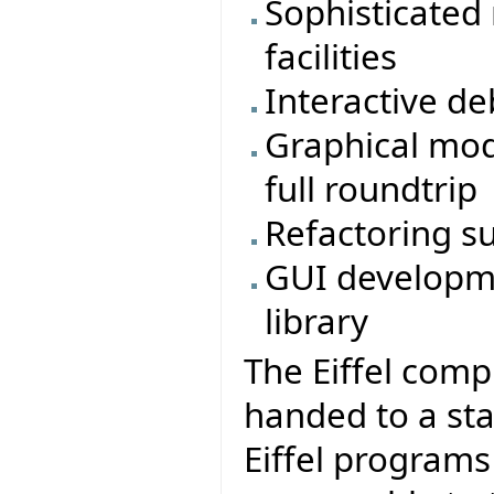
Sophisticated
facilities
Interactive d
Graphical mod
full roundtrip
Refactoring s
GUI developme
library
The Eiffel comp
handed to a sta
Eiffel program