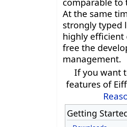
comparable to t
At the same tim
strongly typed 
highly efficien
free the devel
management.
If you want
features of Eif
Reaso
Getting Starte