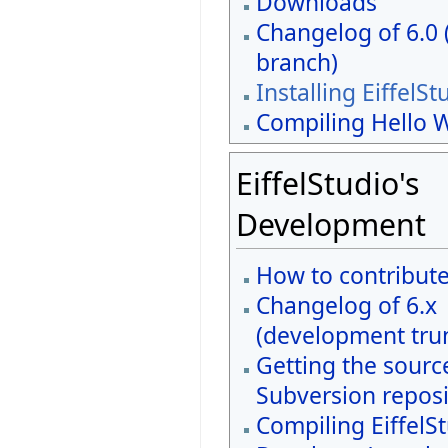
Downloads
Changelog of 6.0 
branch)
Installing EiffelSt
Compiling Hello 
EiffelStudio's
Development
How to contribut
Changelog of 6.x
(development tru
Getting the sourc
Subversion reposi
Compiling EiffelS