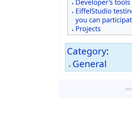
Developer's tools
EiffelStudio testi
you can participat
Projects
Category
:
General
Disc