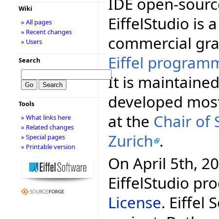
IDE open-source
Wiki
EiffelStudio is a
» All pages
» Recent changes
commercial gra
» Users
Eiffel program
Search
It is maintaine
developed mos
Tools
at the
Chair of
» What links here
» Related changes
Zurich
.
» Special pages
» Printable version
On April 5th, 20
EiffelStudio pr
License
. Eiffel