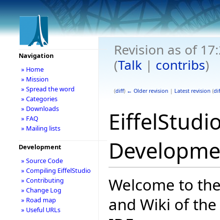
Revision as of 17
Navigation
(
Talk
|
contribs
)
» Home
» Mission
» Spread the word
(
diff
)
← Older revision
|
Latest revision
(
dif
» Categories
» Downloads
EiffelStudi
» FAQ
» Mailing lists
Developme
Development
» Source Code
» Compiling EiffelStudio
Welcome to th
» Contributing
» Change Log
and Wiki of the 
» Road map
» Useful URLs