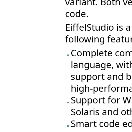
variant. Both v
code.
EiffelStudio is
following featu
Complete comp
language, wit
support and b
high-perform
Support for W
Solaris and o
Smart code ed