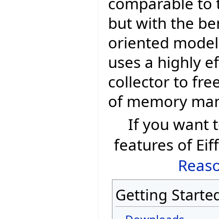
comparable to t
but with the be
oriented model 
uses a highly e
collector to fr
of memory ma
If you want
features of Eif
Reaso
Getting Starte