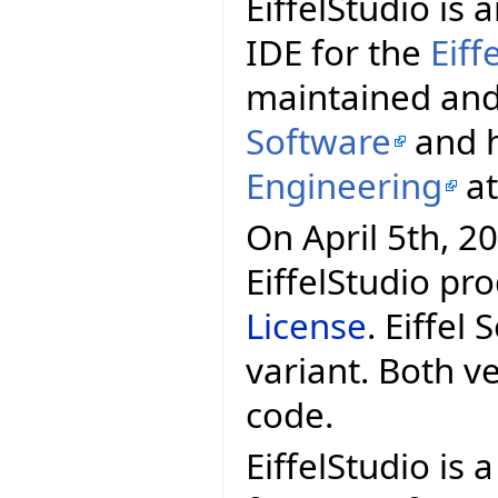
EiffelStudio i
IDE for the
Eif
maintained and
Software
and h
Engineering
a
On April 5th, 20
EiffelStudio pr
License
. Eiffel
variant. Both v
code.
EiffelStudio is 