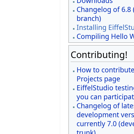
Downloads
Changelog of 6.8 
branch)
Installing EiffelSt
Compiling Hello 
Contributing!
How to contribute
Projects page
EiffelStudio testi
you can participat
Changelog of late
development vers
currently 7.0 (de
trunk)