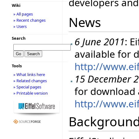
developers and 
Wiki
» All pages
News
» Recent changes
» Users
6 June 2011
: E
Search
available for
http://www.ei
Tools
» What links here
15 December 
» Related changes
» Special pages
for download 
» Printable version
http://www.ei
Backgroun