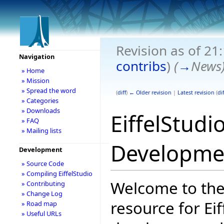
Revision as of 21
Navigation
contribs
)
(
→
News
» Home
» Mission
» Spread the word
(
diff
)
← Older revision
|
Latest revision
(
dif
» Categories
» Downloads
EiffelStudi
» FAQ
» Mailing lists
Developme
Development
» Source Code
» Compiling EiffelStudio
Welcome to the
» Contributing
» Change Log
resource for Eif
» Road map
» Useful URLs