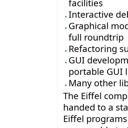
facilities
Interactive d
Graphical mod
full roundtrip
Refactoring s
GUI developmen
portable GUI li
Many other li
The Eiffel comp
handed to a sta
Eiffel program