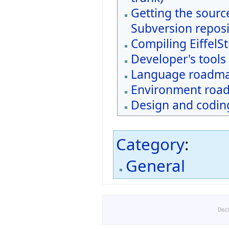
Getting the sourc
Subversion reposi
Compiling EiffelS
Developer's tools
Language roadm
Environment roa
Design and coding
Category
:
General
Disc