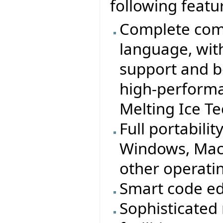
following featu
Complete comp
language, wit
support and b
high-performa
Melting Ice T
Full portabilit
Windows, MacO
other operati
Smart code ed
Sophisticated