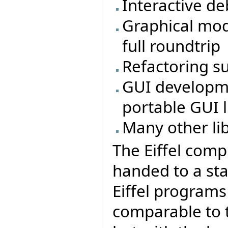
Interactive d
Graphical mod
full roundtrip
Refactoring s
GUI developmen
portable GUI li
Many other li
The Eiffel comp
handed to a sta
Eiffel program
comparable to t