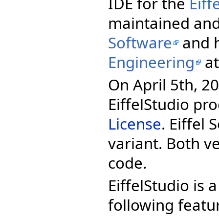
IDE for the
Eif
maintained and
Software
and h
Engineering
a
On April 5th, 20
EiffelStudio pr
License
. Eiffel
variant. Both v
code.
EiffelStudio is 
following featu