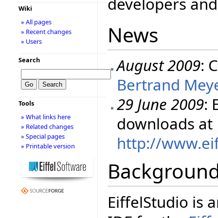
developers and 
Wiki
» All pages
News
» Recent changes
» Users
August 2009
: 
Search
Bertrand Meye
29 June 2009
: 
Tools
» What links here
downloads at
» Related changes
» Special pages
http://www.ei
» Printable version
Backgroun
EiffelStudio i