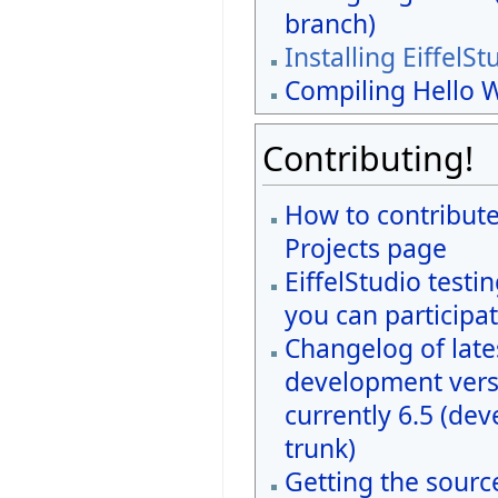
branch)
Installing EiffelSt
Compiling Hello 
Contributing!
How to contribute
Projects page
EiffelStudio testi
you can participat
Changelog of late
development vers
currently 6.5 (de
trunk)
Getting the sourc