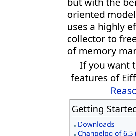
but with the be
oriented model 
uses a highly e
collector to fr
of memory ma
If you want
features of Eif
Reaso
Getting Starte
Downloads
Changelog of 6.5 