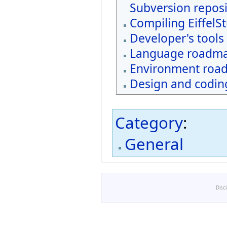
Subversion reposi
Compiling EiffelS
Developer's tools
Language roadm
Environment roa
Design and coding
Category
:
General
Disc