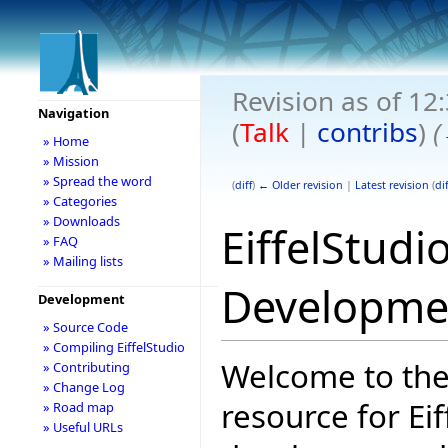
Revision as of 1
Navigation
(
Talk
|
contribs
)
(
» Home
» Mission
» Spread the word
(
diff
)
← Older revision
|
Latest revision
(
dif
» Categories
» Downloads
EiffelStudi
» FAQ
» Mailing lists
Developme
Development
» Source Code
» Compiling EiffelStudio
Welcome to the
» Contributing
» Change Log
resource for Eif
» Road map
» Useful URLs