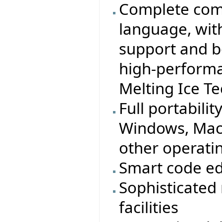
Complete comp
language, wit
support and b
high-performa
Melting Ice T
Full portabilit
Windows, MacO
other operati
Smart code ed
Sophisticated
facilities