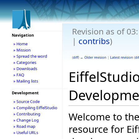
Revision as of 0
Navigation
|
contribs
)
» Home
» Mission
» Spread the word
(
diff
)
← Older revision
|
Latest revision
(
dif
» Categories
» Downloads
EiffelStudi
» FAQ
» Mailing lists
Developme
Development
» Source Code
» Compiling EiffelStudio
Welcome to the
» Contributing
» Change Log
resource for Eif
» Road map
» Useful URLs