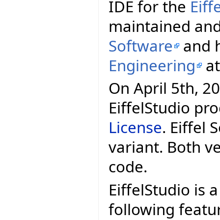
IDE for the
Eif
maintained and
Software
and h
Engineering
a
On April 5th, 20
EiffelStudio pr
License
. Eiffel
variant. Both v
code.
EiffelStudio is 
following featu