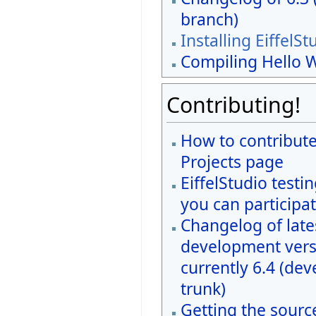
branch)
Installing EiffelSt
Compiling Hello 
Contributing!
How to contribute
Projects page
EiffelStudio testi
you can participat
Changelog of late
development vers
currently 6.4 (de
trunk)
Getting the sourc