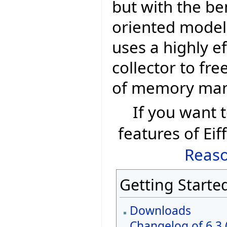
but with the be
oriented model 
uses a highly e
collector to fr
of memory ma
If you want
features of Eif
Reaso
Getting Starte
Downloads
Changelog of 6.3 