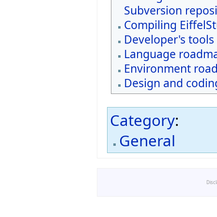
Subversion reposi
Compiling EiffelS
Developer's tools
Language roadm
Environment roa
Design and coding
Category
:
General
Disc