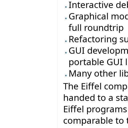
Interactive d
Graphical mod
full roundtrip
Refactoring s
GUI developmen
portable GUI li
Many other li
The Eiffel comp
handed to a sta
Eiffel program
comparable to t