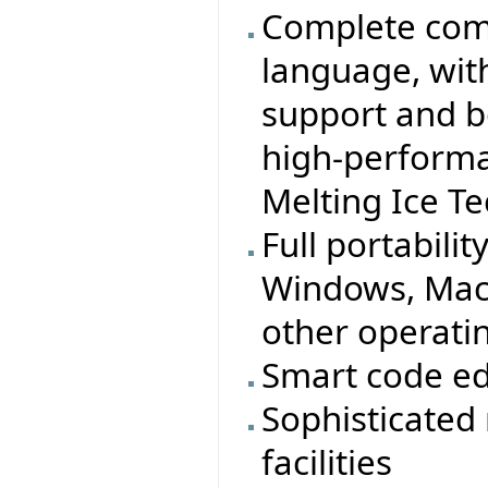
Complete comp
language, wit
support and b
high-performa
Melting Ice T
Full portabilit
Windows, MacO
other operati
Smart code ed
Sophisticated
facilities