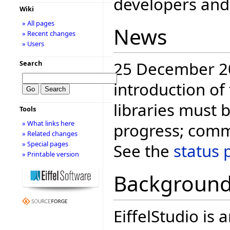
developers and 
Wiki
» All pages
News
» Recent changes
» Users
25 December 20
Search
introduction of
libraries must b
Tools
» What links here
progress; comm
» Related changes
» Special pages
See the
status 
» Printable version
Backgroun
EiffelStudio i