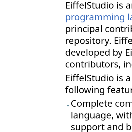
EiffelStudio is
programming l
principal contr
repository. Eif
developed by Ei
contributors, i
EiffelStudio is 
following featu
Complete comp
language, wit
support and b