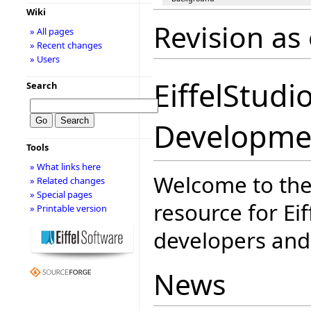
Wiki
Revision as
» All pages
» Recent changes
» Users
EiffelStudi
Search
Developme
Tools
» What links here
Welcome to the
» Related changes
» Special pages
resource for Eif
» Printable version
developers and 
News