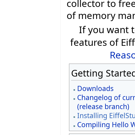
collector to fr
of memory ma
If you want
features of Eif
Reaso
Getting Starte
Downloads
Changelog of curr
(release branch)
Installing EiffelSt
Compiling Hello 