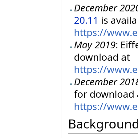
December 202
20.11
is avail
https://www.e
May 2019
: Eif
download at
https://www.e
December 201
for download 
https://www.e
Backgroun