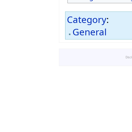
Category
:
General
Disc