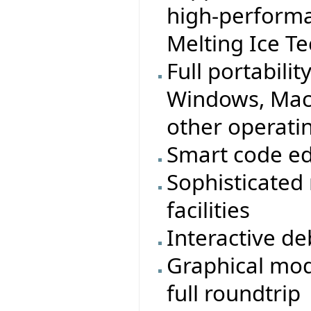
high-performa
Melting Ice T
Full portabilit
Windows, MacO
other operati
Smart code ed
Sophisticated
facilities
Interactive d
Graphical mod
full roundtrip