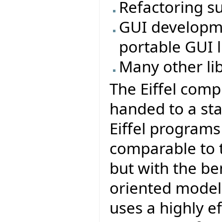
Refactoring s
GUI developmen
portable GUI li
Many other li
The Eiffel comp
handed to a sta
Eiffel program
comparable to t
but with the be
oriented model 
uses a highly e