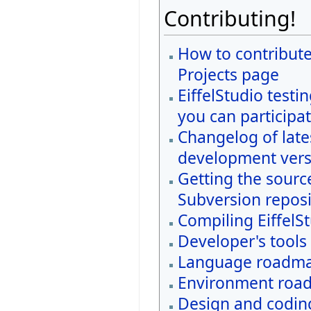
Contributing!
How to contribute
Projects page
EiffelStudio testi
you can participat
Changelog of late
development vers
Getting the sourc
Subversion reposi
Compiling EiffelS
Developer's tools
Language roadm
Environment roa
Design and coding