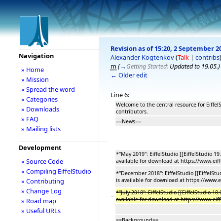
Revision as of 15:20, 2 September 2
Navigation
Alexander Kogtenkov
(
Talk
|
contribs
m
(
→
Getting Started:
Updated to 19.05.
)
» Home
← Older edit
» Mission
» Spread the word
Line 6:
» Categories
Welcome to the central resource for Eiffe
» Downloads
contributors.
» FAQ
==News==
» Mailing lists
Development
*''May 2019'': EiffelStudio [[EiffelStudio 1
» Source Code
available for download at https://www.eif
» Compiling EiffelStudio
*''December 2018'': EiffelStudio [[EiffelSt
» Contributing
is available for download at https://www.
» Change Log
*''July 2018'': EiffelStudio [[EiffelStudio 1
−
available for download at https://www.eif
» Road map
» Useful URLs
==Background==