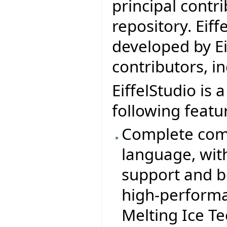
principal contr
repository. Eif
developed by Ei
contributors, i
EiffelStudio is 
following featu
Complete comp
language, wit
support and b
high-performa
Melting Ice T