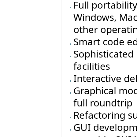
Full portabilit
Windows, MacO
other operati
Smart code ed
Sophisticated
facilities
Interactive d
Graphical mod
full roundtrip
Refactoring s
GUI developmen