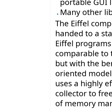
portable GUI li
Many other li
The Eiffel comp
handed to a sta
Eiffel program
comparable to t
but with the be
oriented model 
uses a highly e
collector to fr
of memory ma