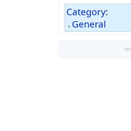
Category
:
General
Disc