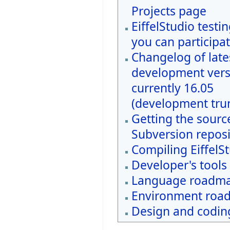
Projects page
EiffelStudio testi
you can participat
Changelog of late
development vers
currently 16.05
(development tru
Getting the sourc
Subversion reposi
Compiling EiffelS
Developer's tools
Language roadm
Environment roa
Design and coding