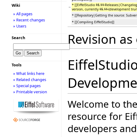
Wiki
* [[EiffelStudio
15
.
11
Releases|Changelog 
−
version, currently
15
.
11
(development trun
» All pages
* [[Repository|Getting the source: Subvers
» Recent changes
* [[Compiling EiffelStudio]]
» Users
Revision as
Search
EiffelStudi
Tools
» What links here
Developme
» Related changes
» Special pages
» Printable version
Welcome to the
resource for Eif
developers and 