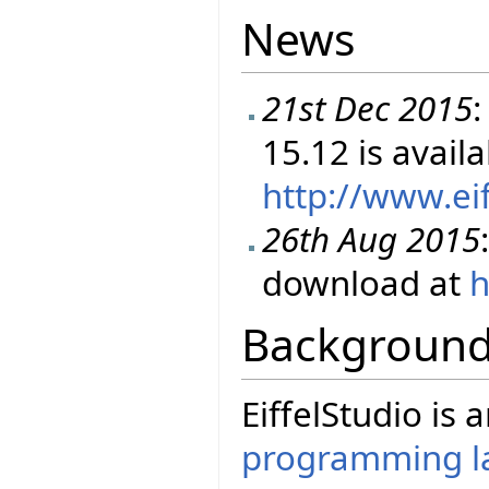
News
21st Dec 2015
:
15.12 is avail
http://www.ei
26th Aug 2015
download at
h
Backgroun
EiffelStudio is
programming l