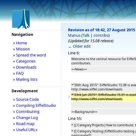
Revision as of 18:42, 27 August 2015
Navigation
Manus
(
Talk
|
contribs
)
(Updated for 15.08 release)
» Home
← Older edit
» Mission
Line 6:
» Spread the word
Welcome to the central resource for Eiffe
» Categories
contributors.
» Downloads
==News==
» FAQ
» Mailing lists
*''26th Aug 2015'': EiffelStudio 15.08 is av
http://www.eiffel.com/downloads
Development
*''23rd Jan 2015'': EiffelStudio 15.01 is av
−
» Source Code
http://www.eiffel.com/downloads
» Compiling EiffelStudio
» Contributing
==Background==
» Change Log
Line 55:
» Road map
* [[:Category:Projects|How to contribute: 
» Useful URLs
* [[:Category:Testing|EiffelStudio testing
participate!]]