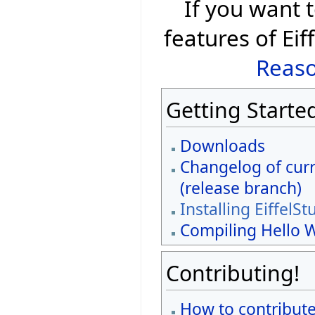
If you want
features of Eif
Reaso
Getting Starte
Downloads
Changelog of curr
(release branch)
Installing EiffelSt
Compiling Hello 
Contributing!
How to contribute