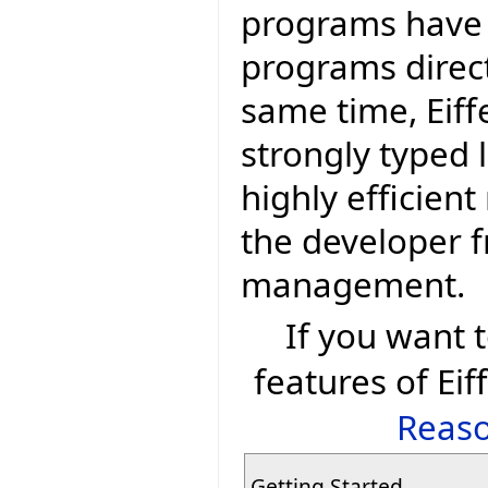
programs have
programs direct
same time, Eiff
strongly typed 
highly efficien
the developer 
management.
If you want
features of Eif
Reaso
Getting Started