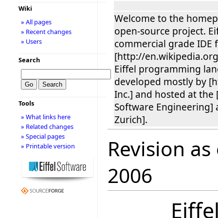
Wiki
Welcome to the homepag
» All pages
open-source project. Eif
» Recent changes
» Users
commercial grade IDE f
[http://en.wikipedia.o
Search
Eiffel programming lan
developed mostly by [ht
Inc.] and hosted at the [
Tools
Software Engineering] 
» What links here
Zurich].
» Related changes
» Special pages
Revision as
» Printable version
2006
Eiff