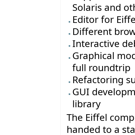
Solaris and o
Editor for Eiff
Different brow
Interactive d
Graphical mod
full roundtrip
Refactoring s
GUI developme
library
The Eiffel comp
handed to a sta