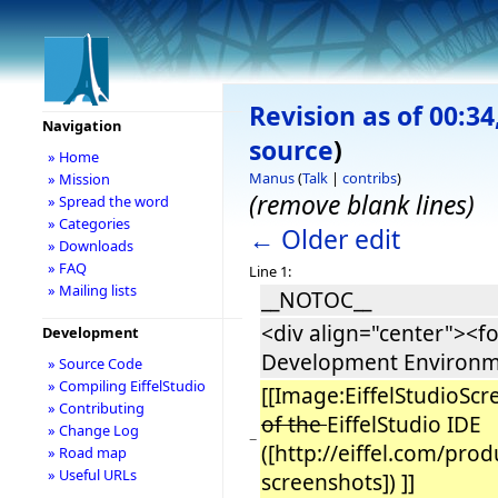
Revision as of 00:3
Navigation
source
)
» Home
Manus
(
Talk
|
contribs
)
» Mission
(remove blank lines)
» Spread the word
» Categories
← Older edit
» Downloads
» FAQ
Line 1:
» Mailing lists
__NOTOC__
<div align="center"><fo
Development
Development Environm
» Source Code
» Compiling EiffelStudio
[[Image:EiffelStudioS
» Contributing
of the
EiffelStudio IDE
» Change Log
−
([http://eiffel.com/pro
» Road map
» Useful URLs
screenshots]) ]]