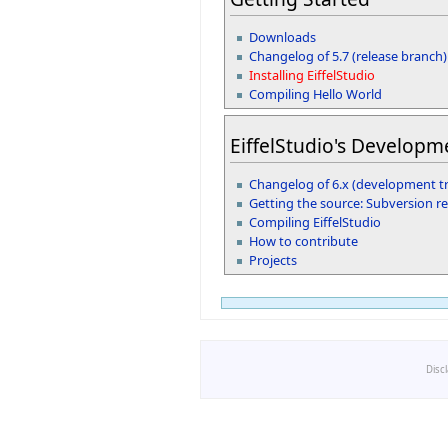
Downloads
Changelog of 5.7 (release branch)
Installing EiffelStudio
Compiling Hello World
EiffelStudio's Developm
Changelog of 6.x (development t
Getting the source: Subversion r
Compiling EiffelStudio
How to contribute
Projects
Disc