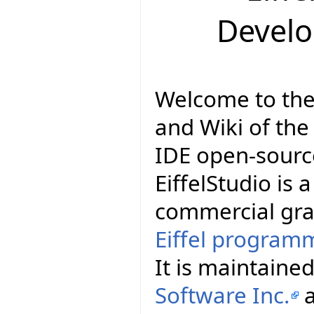
Devel
Welcome to th
and Wiki of the 
IDE open-source
EiffelStudio is a
commercial gra
Eiffel program
It is maintain
Software Inc.
a