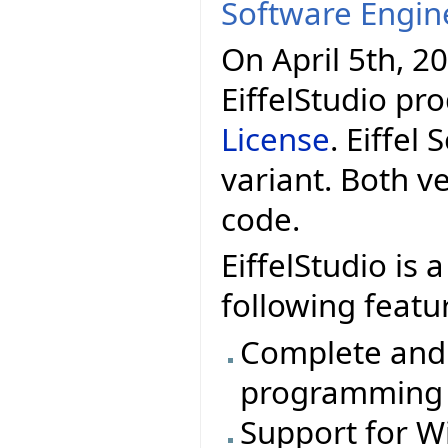
Software Engin
On April 5th, 20
EiffelStudio pr
License
. Eiffel
variant. Both v
code.
EiffelStudio is
following featu
Complete and e
programming
Support for W