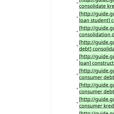
+
consolidate kre
[http://guide.
+
loan student] 
[http://guide.
+
consolidation 
[http://guide.
+
debt] consolid
[http://guide.
+
loan] construct
[http://guide.
+
consumer debt
[http://guide.
+
consumer debt 
[http://guide.
+
consumer kredi
[http://guide.