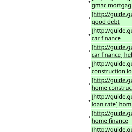
+
gmac mortgag
[http://guide
+
good debt
[http://guide.
+
car finance
[http://guide.
+
car finance] he
[http://guide.
+
construction l
[http://guide.
+
home construct
[http://guide.
+
loan rate] hom
[http://guide.
+
home finance
[http://guide.