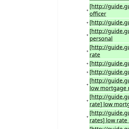
[http://guide.g
+
officer
[http://guide.g
+
[http://guide.
+
personal
[http://guide.
+
rate
[http://guide.g
+
[http://guide.g
+
[http://guide.g
+
low mortgage 
[http://guide.
+
rate] low mort
[http://guide.
+
rates] low rat