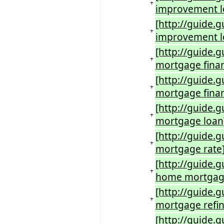
+
improvement 
[http://guide
+
improvement l
[http://guide
+
mortgage fina
[http://guide
+
mortgage fina
[http://guide
+
mortgage loan
[http://guide
+
mortgage rate
[http://guide.
+
home mortgage
[http://guide
+
mortgage refi
[http://guide