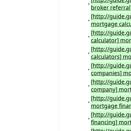
[http://guide.
+
broker referra
[http://guide.
+
mortgage calcu
[http://guide.
+
calculator] mo
[http://guide.
+
calculators] 
[http://guide
+
companies] m
[http://guide
+
company] mort
[http://guide.
+
mortgage fina
[http://guide.
+
financing] mor