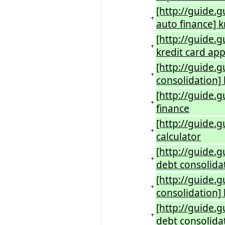
[http://guide.g
+
auto finance] k
[http://guide.g
+
kredit card app
[http://guide.g
+
consolidation] 
[http://guide.g
+
finance
[http://guide.g
+
calculator
[http://guide.g
+
debt consolida
[http://guide.
+
consolidation] 
[http://guide.g
+
debt consolidat