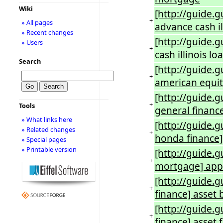
Wiki
[http://guide.
+
» All pages
advance cash il
» Recent changes
[http://guide.
» Users
+
cash illinois 
Search
[http://guide.
+
american equi
[http://guide.
+
Tools
general financ
» What links here
[http://guide.
» Related changes
+
honda finance
» Special pages
» Printable version
[http://guide.
+
mortgage] app
[http://guide.
+
finance] asset 
[http://guide.
+
finance] asset 