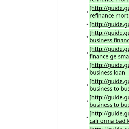
[http://guide.
+
refinance mort
[http://guide.
+
[http://guide.g
+
business finan
[http://guide.
+
finance ge smal
[http://guide.
+
business loan
[http://guide.
+
business to bu
[http://guide.
+
business to bus
[http://guide.
+
california bad 