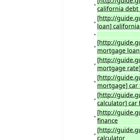
[http://guide.g
+
california debt
[http://guide.
+
loan] californ
+
[http://guide.g
+
mortgage loan]
[http://guide.g
+
mortgage rate]
[http://guide.g
+
mortgage] car 
[http://guide.g
+
calculator] car
[http://guide.g
+
finance
[http://guide.g
+
calculator