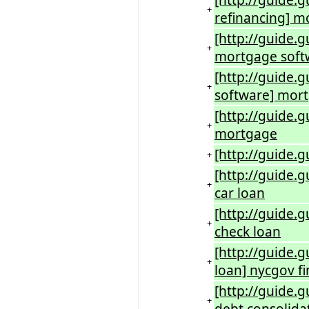
[http://guide.
+
refinancing] m
[http://guide.
+
mortgage soft
[http://guide.
+
software] mor
[http://guide.
+
mortgage
[http://guide.
+
[http://guide.
+
car loan
[http://guide.
+
check loan
[http://guide.g
+
loan] nycgov f
[http://guide.
+