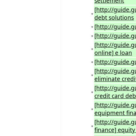
settlement
[http://guide.
+
debt solutions
[http://guide.g
+
[http://guide.
+
[http://guide.
+
online] e loan
[http://guide.g
+
[http://guide.
+
eliminate credi
[http://guide.g
+
credit card deb
[http://guide.
+
equipment fin
[http://guide.
+
finance] equi