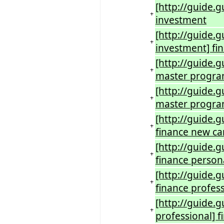
[http://guide.
+
investment
[http://guide.
+
investment] fi
[http://guide.g
+
master progr
[http://guide.
+
master progra
[http://guide.
+
finance new ca
[http://guide.
+
finance person
[http://guide.
+
finance profes
[http://guide.
+
professional] f