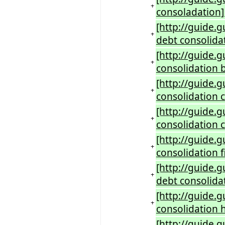
+
consoladation]
[http://guide.
+
debt consolida
[http://guide.
+
consolidation 
[http://guide.
+
consolidation 
[http://guide.
+
consolidation 
[http://guide.
+
consolidation f
[http://guide.
+
debt consolidat
[http://guide.
+
consolidation h
[http://guide.