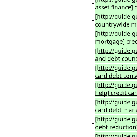
+
asset finance] 
[http://guide.
+
countrywide m
[http://guide.
+
mortgage] cred
[http://guide.
+
and debt couns
[http://guide.g
+
card debt conso
[http://guide.g
+
help] credit 
[http://guide.
+
card debt mana
[http://guide.g
+
debt reduction]
[http://guide.g