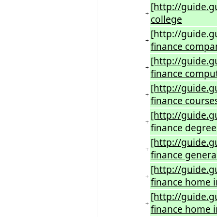
[http://guide.g
+
college
[http://guide.g
+
finance compa
[http://guide.
+
finance compu
[http://guide.
+
finance course
[http://guide.
+
finance degree
[http://guide.
+
finance genera
[http://guide.
+
finance home 
[http://guide.
+
finance home 