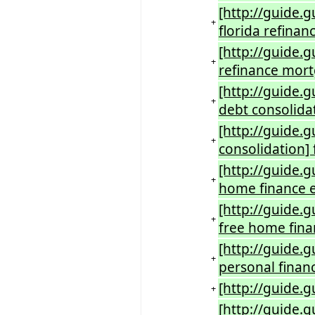
[http://guide.
+
florida refina
[http://guide.
+
refinance mort
[http://guide.g
+
debt consolida
[http://guide.
+
consolidation] 
[http://guide.g
+
home finance e
[http://guide.
+
free home fina
[http://guide.
+
personal finan
[http://guide.g
+
[http://guide.g