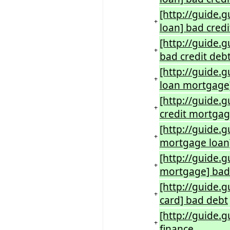
[http://guide.g
+
loan] bad credi
[http://guide.
+
bad credit deb
[http://guide.
+
loan mortgage]
[http://guide.g
+
credit mortgag
[http://guide.
+
mortgage loan
[http://guide.
+
mortgage] bad 
[http://guide.
+
card] bad debt
[http://guide.
+
finance