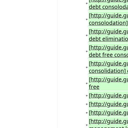
+
debt consolod
[http://guide.
+
consolodation]
[http://guide.
+
debt eliminati
[http://guide.
+
debt free cons
[http://guide.
+
consolidation] 
[http://guide.g
+
free
[http://guide.g
+
[http://guide.
+
[http://guide.
+
[http://guide.
+