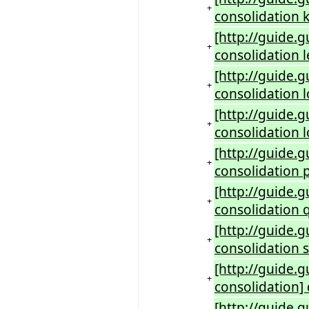
+
consolidation k
[http://guide.
+
consolidation 
[http://guide.
+
consolidation 
[http://guide.
+
consolidation 
[http://guide.
+
consolidation 
[http://guide.
+
consolidation 
[http://guide.
+
consolidation s
[http://guide.
+
consolidation]
[http://guide.