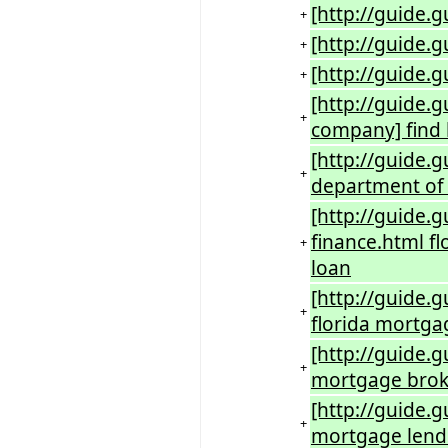
[http://guide.
+
[http://guide.
+
[http://guide.
+
[http://guide.
+
company] find 
[http://guide.g
+
department of 
[http://guide.
finance.html f
+
loan
[http://guide.
+
florida mortga
[http://guide.
+
mortgage broke
[http://guide.g
+
mortgage lende