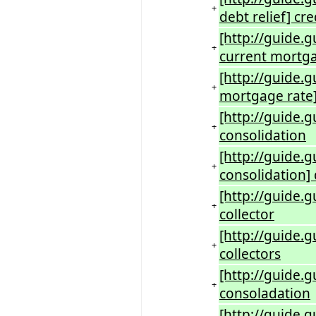
+
debt relief] cr
[http://guide.g
+
current mortga
[http://guide.
+
mortgage rate]
[http://guide.g
+
consolidation
[http://guide.g
+
consolidation] 
[http://guide.g
+
collector
[http://guide.g
+
collectors
[http://guide.g
+
consoladation
[http://guide.