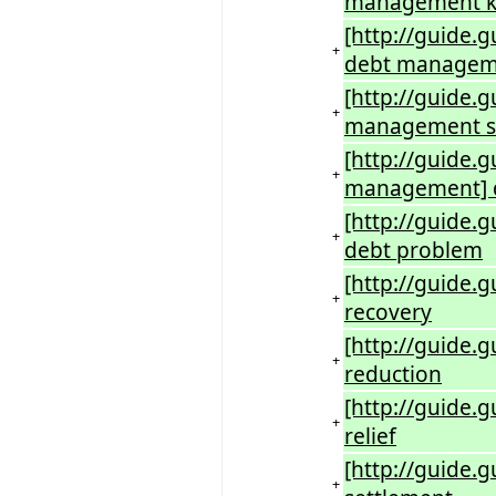
management kr
[http://guide.
+
debt manageme
[http://guide.
+
management s
[http://guide
+
management] d
[http://guide.
+
debt problem
[http://guide.
+
recovery
[http://guide.
+
reduction
[http://guide.
+
relief
[http://guide.g
+