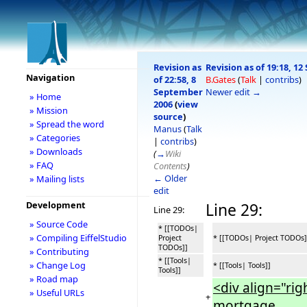
Revision as
Revision as of 19:18, 1
Navigation
of 22:58, 8
B.Gates
(
Talk
|
contribs
)
September
Newer edit →
» Home
2006
(
view
» Mission
source
)
» Spread the word
Manus
(
Talk
» Categories
|
contribs
)
» Downloads
(
→
Wiki
» FAQ
Contents
)
← Older
» Mailing lists
edit
Development
Line 29:
Line 29:
» Source Code
* [[TODOs|
» Compiling EiffelStudio
Project
* [[TODOs| Project TODOs]
TODOs]]
» Contributing
* [[Tools|
» Change Log
* [[Tools| Tools]]
Tools]]
» Road map
<div align="ri
» Useful URLs
+
mortgage