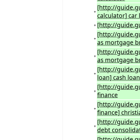
[http://guide.g
+
calculator] car
[http://guide.g
+
[http://guide.g
+
as mortgage b
[http://guide.
+
as mortgage br
[http://guide.
+
loan] cash loan
[http://guide.
+
finance
[http://guide.
+
finance] christ
[http://guide.g
+
debt consolidat
[http://guide.g