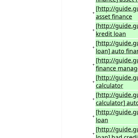
[http://guide.g
+
asset finance
[http://guide.g
+
kredit loan
[http://guide.
+
loan] auto fin
[http://guide.
+
finance manage
[http://guide.
+
calculator
[http://guide.g
+
calculator] aut
[http://guide.
+
loan
[http://guide.
+
loan] bad credi