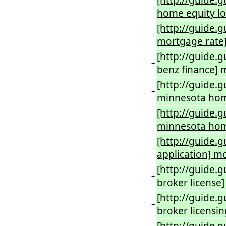
[http://guide.
+
home equity lo
[http://guide.
+
mortgage rate
[http://guide.
+
benz finance] 
[http://guide.
+
minnesota ho
[http://guide
+
minnesota hom
[http://guide.
+
application] m
[http://guide.
+
broker license
[http://guide.
+
broker licensi