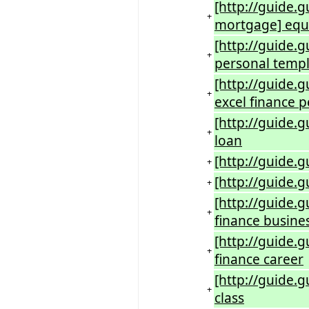
[http://guide.
+
mortgage] equi
[http://guide.g
+
personal temp
[http://guide.
+
excel finance p
[http://guide.g
+
loan
[http://guide.g
+
[http://guide.
+
[http://guide.
+
finance busine
[http://guide.
+
finance career
[http://guide.g
+
class