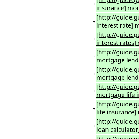
[http://guide.
+
insurance] mor
[http://guide.
+
interest rate] 
[http://guide.
+
interest rates
[http://guide.
+
mortgage lend
[http://guide.
+
mortgage lend
[http://guide.
+
mortgage life 
[http://guide.
+
life insurance]
[http://guide.
+
loan calculato