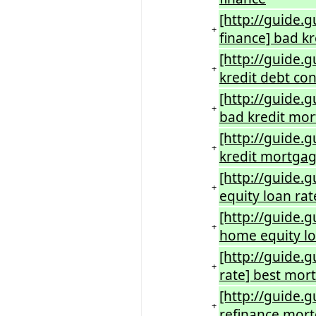
[http://guide.g
+
finance] bad kr
[http://guide.
+
kredit debt con
[http://guide.g
+
bad kredit mor
[http://guide.
+
kredit mortgag
[http://guide.
+
equity loan rat
[http://guide.
+
home equity lo
[http://guide.
+
rate] best mor
[http://guide.
+
refinance mort