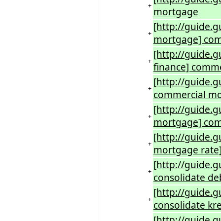
+
mortgage
[http://guide.
+
mortgage] com
[http://guide.
+
finance] comme
[http://guide.
+
commercial m
[http://guide
+
mortgage] com
[http://guide
+
mortgage rate
[http://guide.
+
consolidate de
[http://guide.
+
consolidate kre
[http://guide.