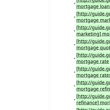
[http://guide.
+
mortgage loan
[http://guide.
+
mortgage mar
[http://guide
+
marketing] mo
[http://guide.
+
mortgage quo
[http://guide.
+
mortgage rate
[http://guide.
+
mortgage rate
[http://guide.
+
mortgage refi
[http://guide.
+
refinance] mor