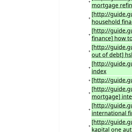
+
mortgage refi
[http://guide
+
household fin
[http://guide.
+
finance] how to
[http://guide.
+
out of debt] hs
[http://guide.
+
index
[http://guide.
+
[http://guide.
+
mortgage] inte
[http://guide.
+
international f
[http://guide.g
+
kapital one aut