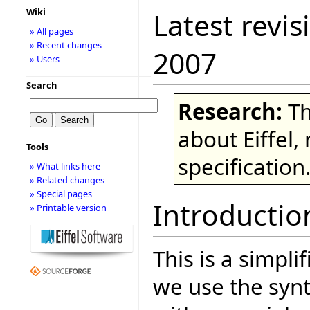
Wiki
Latest revis
» All pages
» Recent changes
2007
» Users
Search
Research:
Th
about Eiffel,
Tools
specification
» What links here
» Related changes
» Special pages
Introductio
» Printable version
This is a simpli
we use the syn