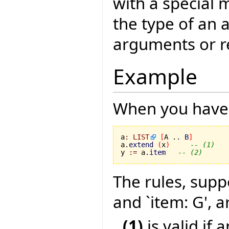
with a special 
the type of an 
arguments or r
Example
When you have 
a
:
LIST
[
A .. 
B
]
a.
extend
(
x
)
-- (1)
y 
:=
 a.
item
-- (2)
The rules, supp
and `item: G', a
(1)
is valid if 