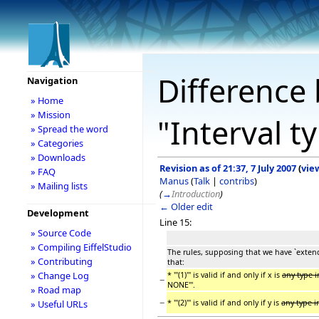
Difference 
Navigation
» Home
» Mission
"Interval 
» Spread the word
» Categories
» Downloads
Revision as of 21:37, 7 July 2007
(
vie
» FAQ
Manus
(
Talk
|
contribs
)
» Mailing lists
(
→
Introduction
)
← Older edit
Development
Line 15:
» Source Code
» Compiling EiffelStudio
The rules, supposing that we have `extend 
» Contributing
that:
» Change Log
* '''(1)''' is valid if and only if x is
any type 
−
NONE'''.
» Road map
−
* '''(2)''' is valid if and only if y is
any type 
» Useful URLs