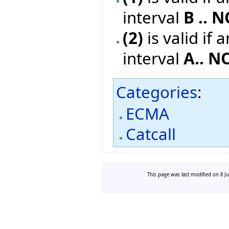
interval
B .. 
(2)
is valid if 
interval
A.. N
Categories
:
ECMA
Catcall
This page was last modified on 8 Ju