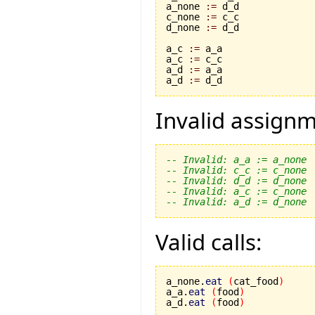
a_none 
:=
 d_d

c_none 
:=
 c_c

d_none 
:=
 d_d

a_c 
:=
 a_a

a_c 
:=
 c_c

a_d 
:=
 a_a

a_d 
:=
 d_d
Invalid assignm
-- Invalid: a_a := a_none
-- Invalid: c_c := c_none
-- Invalid: d_d := d_none
-- Invalid: a_c := c_none
-- Invalid: a_d := d_none
Valid calls:
a_none.
eat
(
cat_food
)
a_a.
eat
(
food
)
a_d.
eat
(
food
)