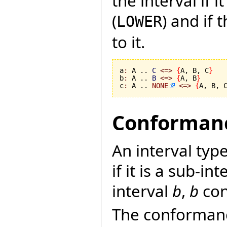
the interval if
(
) and if
LOWER
to it.
a
:
 A .. 
C
<=>
{
A, B, C
}
b
:
 A .. 
B
<=>
{
A, B
}
c
:
 A .. 
NONE
<=>
{
A, B, 
Conformanc
An interval typ
if it is a sub-in
interval
b
,
b
con
The conformanc