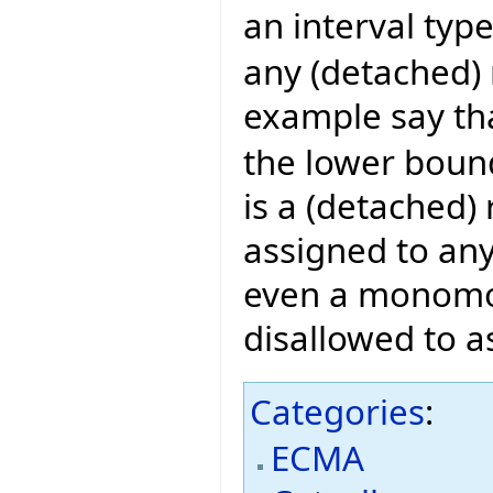
an interval typ
any (detached) 
example say th
the lower bound 
is a (detached)
assigned to any
even a monomorp
disallowed to a
Categories
:
ECMA