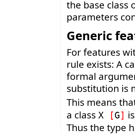
the base class 
parameters con
Generic fea
For features w
rule exists: A c
formal argument
substitution i
This means that
a class
is
X
[
G
]
Thus the type h