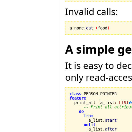
Invalid calls:
a_none.
eat
(
food
)
A simple ge
It is easy to d
only read-access
class
feature

  print_all 
(
a_list
:
LIST
-- Print all attribu
do
from
        a_list.
start
until
        a_list.
after