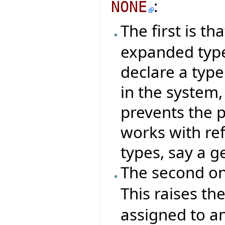
:
NONE
The first is th
expanded type
declare a type
in the system,
prevents the 
works with re
types, say a g
The second on
This raises t
assigned to an