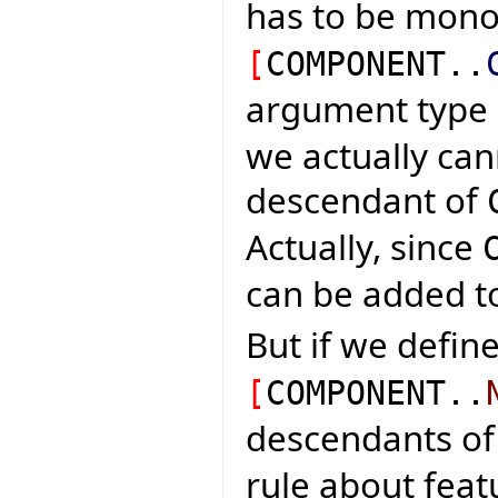
has to be mon
[
COMPONENT..
argument type
we actually can
descendant of
Actually, since
can be added to 
But if we define
[
COMPONENT..
descendants o
rule about fea