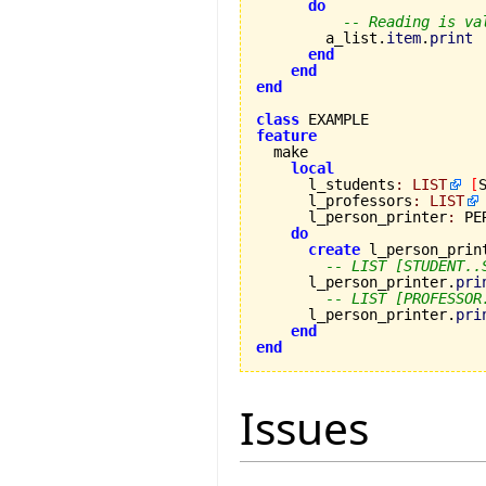
do
-- Reading is va
        a_list.
item
.
print
end
end
end
class
feature
local
      l_students
:
LIST
[
      l_professors
:
LIST
      l_person_printer
:
 PE
do
create
 l_person_print
-- LIST [STUDENT..
      l_person_printer.
pri
-- LIST [PROFESSOR
      l_person_printer.
pri
end
end
Issues