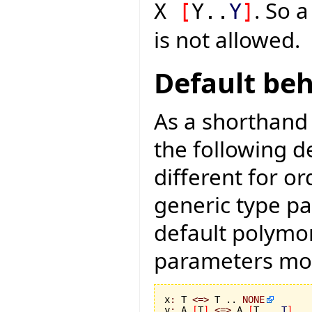
. So a
X
[
Y..
Y
]
is not allowed.
Default be
As a shorthand 
the following d
different for or
generic type pa
default polymo
parameters mo
x
:
 T 
<=>
 T .. 
NONE
y
:
 A 
[
T
]
<=>
 A 
[
T .. 
T
]
 ..