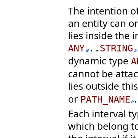
The intention of
an entity can o
lies inside the 
ANY
..
STRING
dynamic type
A
cannot be attac
lies outside thi
or
.
PATH_NAME
Each interval t
which belong to