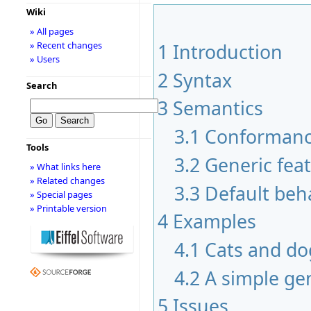
Wiki
» All pages
» Recent changes
1
Introduction
» Users
2
Syntax
Search
3
Semantics
3.1
Conformanc
Tools
3.2
Generic fea
» What links here
» Related changes
3.3
Default beh
» Special pages
» Printable version
4
Examples
4.1
Cats and do
4.2
A simple ge
5
Issues