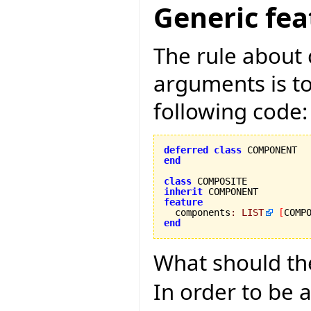
Generic fea
The rule about 
arguments is too
following code:
deferred
class
end
class
inherit
feature

  components
:
LIST
[
COMP
end
What should th
In order to be a