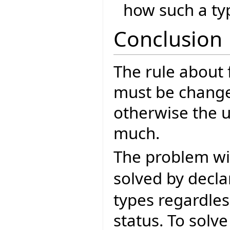
how such a type
Conclusion
The rule about
must be change
otherwise the u
much.
The problem w
solved by decla
types regardle
status. To solv