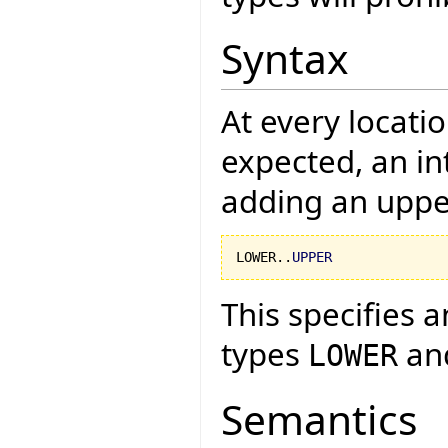
Syntax
At every locati
expected, an in
adding an uppe
LOWER..
UPPER
This specifies a
types
an
LOWER
Semantics