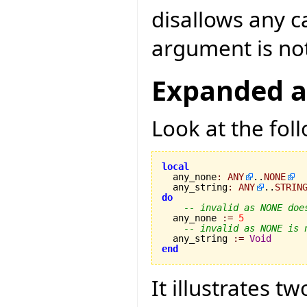
disallows any c
argument is n
Expanded a
Look at the fol
local

  any_none
:
ANY
..
NONE
  any_string
:
ANY
..
STRIN
do
-- invalid as NONE doe
  any_none 
:=
5
-- invalid as NONE is 
  any_string 
:=
Void
end
It illustrates 