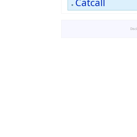
Catcall
Disc