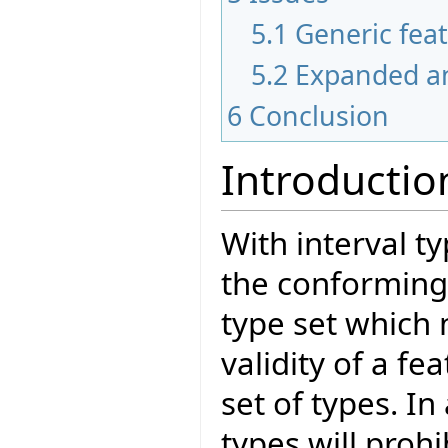
5.1
Generic fea
5.2
Expanded a
6
Conclusion
Introductio
With interval t
the conforming 
type set which
validity of a fea
set of types. In
types will prohi