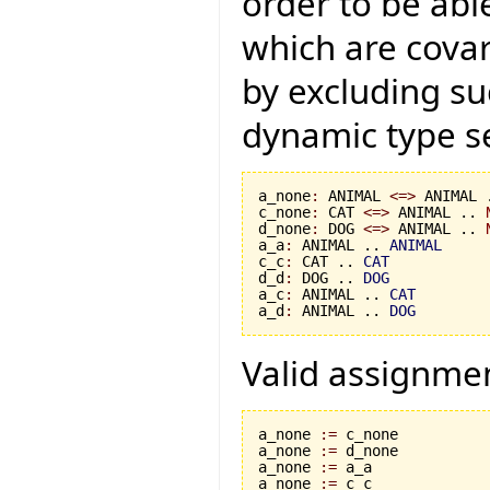
order to be abl
which are covar
by excluding s
dynamic type se
a_none
:
 ANIMAL 
<=>
 ANIMAL 
c_none
:
 CAT 
<=>
 ANIMAL .. 
d_none
:
 DOG 
<=>
 ANIMAL .. 
a_a
:
 ANIMAL .. 
ANIMAL
c_c
:
 CAT .. 
CAT
d_d
:
 DOG .. 
DOG
a_c
:
 ANIMAL .. 
CAT
a_d
:
 ANIMAL .. 
DOG
Valid assignme
a_none 
:=
 c_none

a_none 
:=
 d_none

a_none 
:=
 a_a

a_none 
:=
 c_c
