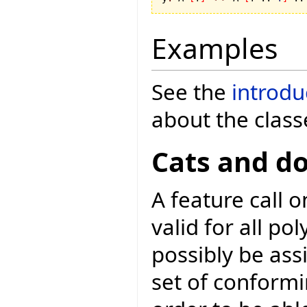
Examples
See the
introdu
about the class
Cats and d
A feature call 
valid for all p
possibly be as
set of conformi