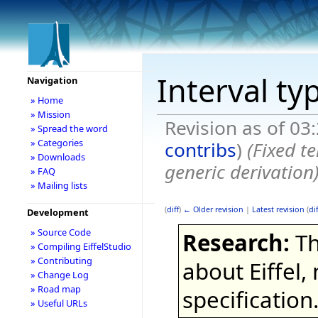
Interval ty
Navigation
» Home
» Mission
Revision as of 03
» Spread the word
» Categories
contribs
)
(Fixed t
» Downloads
generic derivation)
» FAQ
» Mailing lists
(
diff
)
← Older revision
|
Latest revision
(
dif
Development
» Source Code
Research:
Th
» Compiling EiffelStudio
» Contributing
about Eiffel,
» Change Log
» Road map
specification
» Useful URLs