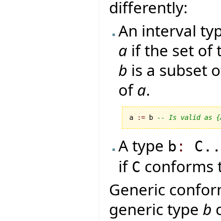
differently:
An interval t
a
if the set of
b
is a subset o
of
a
.
a 
:=
 b 
-- Is valid as {
A type
b
:
C.
if
conforms 
C
Generic conform
generic type
b
c