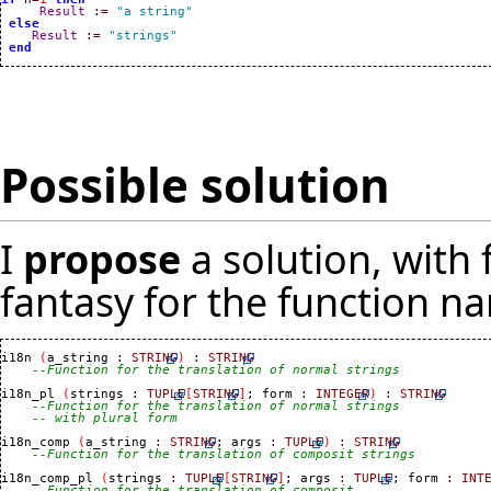
Result
:=
"a string"
else
Result
:=
"strings"
end
Possible solution
I
propose
a solution, with f
fantasy for the function n
i18n 
(
a_string 
:
STRING
)
:
STRING
--Function for the translation of normal strings
i18n_pl 
(
strings 
:
TUPLE
[
STRING
]
; form 
:
INTEGER
)
:
STRING
--Function for the translation of normal strings
-- with plural form
i18n_comp 
(
a_string 
:
STRING
; args 
:
TUPLE
)
:
STRING
--Function for the translation of composit strings
i18n_comp_pl 
(
strings 
:
TUPLE
[
STRING
]
; args 
:
TUPLE
; form 
:
INT
--Function for the translation of composit