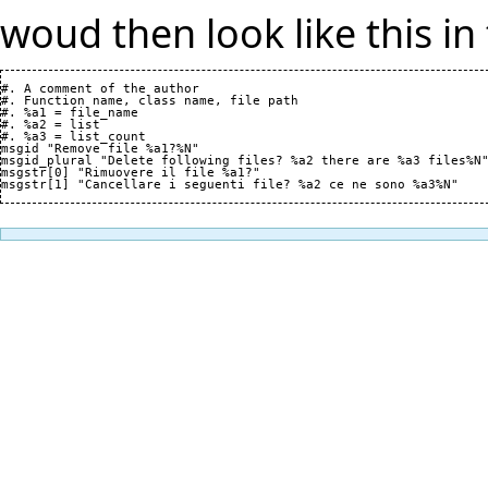
woud then look like this in 
#. A comment of the author

#. Function name, class name, file path

#. %a1 = file_name

#. %a2 = list

#. %a3 = list_count

msgid "Remove file %a1?%N"

msgid_plural "Delete following files? %a2 there are %a3 files%N"
msgstr[0] "Rimuovere il file %a1?"
