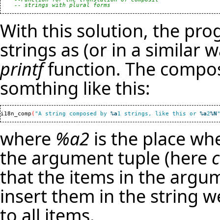
-- strings with plural forms
With this solution, the p
strings as (or in a similar 
printf
function. The compos
somthing like this:
i18n_comp
(
"A string composed by 
%a
1 strings, like this or 
%a
2
%N
where
%a2
is the place whe
the argument tuple (here
that the items in the argum
insert them in the string 
to all items.