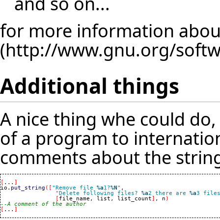
and so on...
for more information about
Additional things
A nice thing whe could do
of a program to internation
comments about the string
[
...
]
io.
put_string
(
[
"Remove file 
%a
1?
%N
"
,

"Delete following files? 
%a
2 there are 
%a
3 file
[
file_name, list, list_count
]
, n
)
--A comment of the author
[
...
]