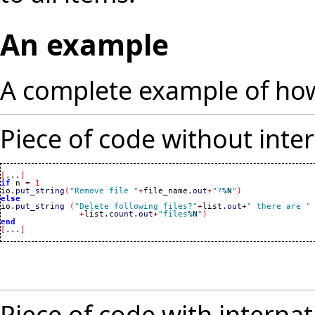
An example
A complete example of how
Piece of code without inter
[
...
]
if
 n 
=
1
io.
put_string
(
"Remove file "
+
file_name.
out
+
"?
%N
"
)
else

io.
put_string
(
"Delete following files?"
+
list.
out
+
" there are "
+
list.
count
.
out
+
"files
%N
"
)
end
[
...
]
Piece of code with internat