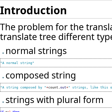
Introduction
The problem for the transl
translate tree different typ
normal strings
"A normal string"
composed string
"A string composed by "
+
count.
out
+
" strings, like this 
strings with plural form
if
 n
=
1
then