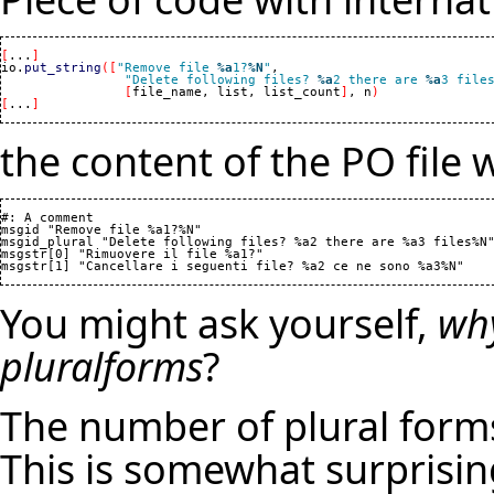
[
...
]
io.
put_string
(
[
"Remove file 
%a
1?
%N
"
,

"Delete following files? 
%a
2 there are 
%a
3 file
[
file_name, list, list_count
]
, n
)
[
...
]
the content of the PO file 
#: A comment

msgid "Remove file %a1?%N"

msgid_plural "Delete following files? %a2 there are %a3 files%N"
msgstr[0] "Rimuovere il file %a1?"

You might ask yourself,
why
pluralforms
?
The number of plural form
This is somewhat surprisin