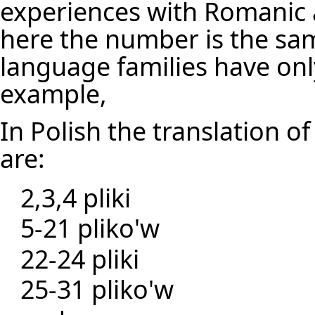
experiences with Romanic
here the number is the sam
language families have on
example,
In Polish the translation of 
are:
2,3,4 pliki
5-21 pliko'w
22-24 pliki
25-31 pliko'w