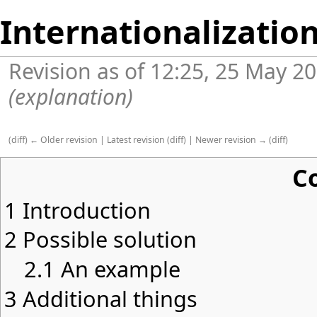
Internationalization
Revision as of 12:25, 25 May 2
(explanation)
(
diff
)
← Older revision
|
Latest revision
(
diff
) |
Newer revision →
(
diff
)
C
1
Introduction
2
Possible solution
2.1
An example
3
Additional things