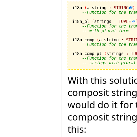
i18n 
(
a_string 
:
STRING
)
--Function for the tra
i18n_pl 
(
strings 
:
TUPLE
--Function for the tra
-- with plural form
i18n_comp 
(
a_string 
:
STRI
--Function for the tra
i18n_comp_pl 
(
strings 
:
TU
--Function for the tra
-- strings with plural
With this solut
composit strings
would do it for
composit strin
this: