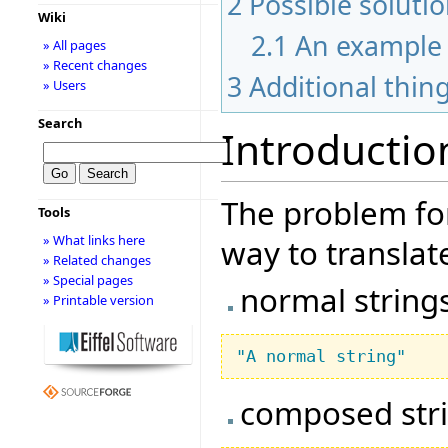
2
Possible soluti
Wiki
2.1
An example
» All pages
» Recent changes
3
Additional thin
» Users
Search
Introductio
The problem for
Tools
» What links here
way to translate
» Related changes
» Special pages
normal string
» Printable version
"A normal string"
composed str