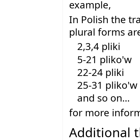
example,
In Polish the tra
plural forms ar
2,3,4 pliki
5-21 pliko'w
22-24 pliki
25-31 pliko'w
and so on...
for more inform
Additional 