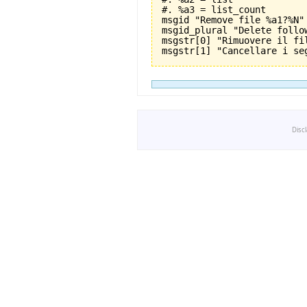
#. %a3 = list_count

msgid "Remove file %a1?%N"

msgid_plural "Delete follo
msgstr[0] "Rimuovere il fil
Disc