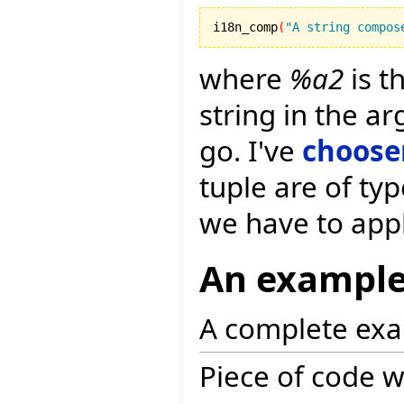
i18n_comp
(
"A string compos
where
%a2
is t
string in the a
go. I've
choose
tuple are of typ
we have to app
An exampl
A complete exa
Piece of code w