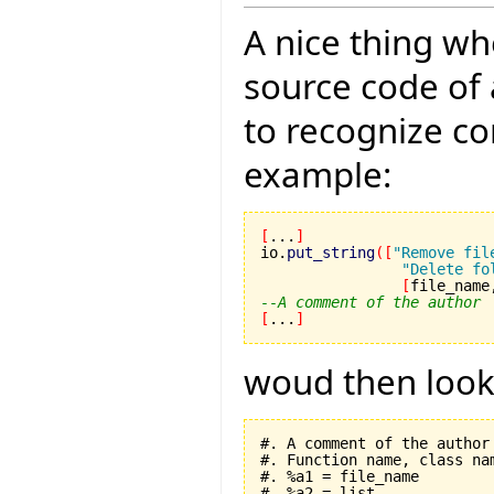
A nice thing wh
source code of 
to recognize c
example:
[
...
]
io.
put_string
(
[
"Remove fil
"Delete fo
[
file_name
--A comment of the author
[
...
]
woud then look l
#. A comment of the author

#. Function name, class nam
#. %a1 = file_name

#. %a2 = list
