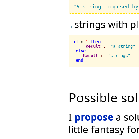
"A string composed by
strings with p
if
 n
=
1
then
Result
:=
"a string"
else
Result
:=
"strings"
end
Possible so
I
propose
a sol
little fantasy f