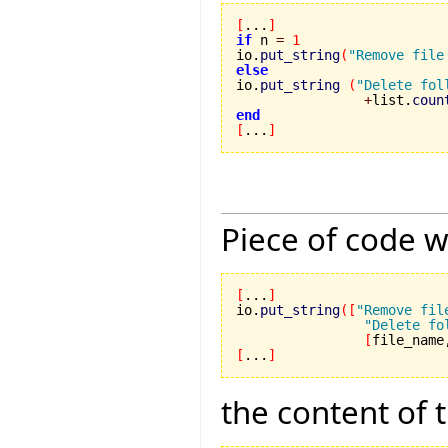
[
...
]
if
 n 
=
1
io.
put_string
(
"Remove file
else

io.
put_string
(
"Delete fol
+
list.
coun
end
[
...
]
Piece of code w
[
...
]
io.
put_string
(
[
"Remove fil
"Delete fo
[
file_name
[
...
]
the content of 