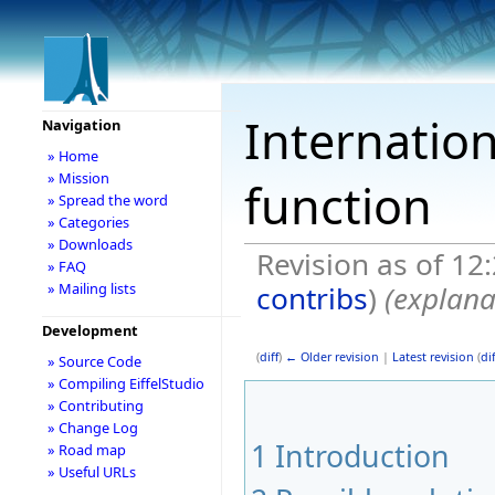
Internation
Navigation
» Home
» Mission
function
» Spread the word
» Categories
» Downloads
Revision as of 12
» FAQ
contribs
)
(explana
» Mailing lists
Development
(
diff
)
← Older revision
|
Latest revision
(
dif
» Source Code
» Compiling EiffelStudio
» Contributing
» Change Log
1
Introduction
» Road map
» Useful URLs