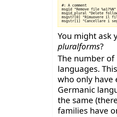
#: A comment

msgid "Remove file %a1?%N"

msgid_plural "Delete follo
msgstr[0] "Rimuovere il fil
You might ask y
pluralforms
?
The number of 
languages. This
who only have 
Germanic langu
the same (there
families have 