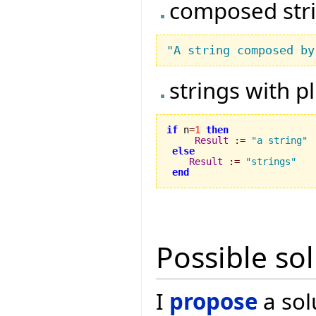
composed str
"A string composed by
strings with p
if
 n
=
1
then
Result
:=
"a string"
else
Result
:=
"strings"
end
Possible so
I
propose
a sol