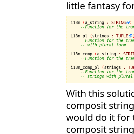
little fantasy f
i18n 
(
a_string 
:
STRING
)
--Function for the tra
i18n_pl 
(
strings 
:
TUPLE
--Function for the tra
-- with plural form
i18n_comp 
(
a_string 
:
STRI
--Function for the tra
i18n_comp_pl 
(
strings 
:
TU
--Function for the tra
-- strings with plural
With this solut
composit strings
would do it for
composit strin