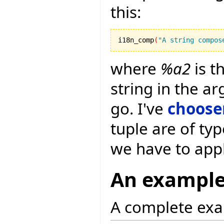
this:
i18n_comp
(
"A string compos
where
%a2
is t
string in the a
go. I've
choose
tuple are of typ
we have to app
An exampl
A complete exa