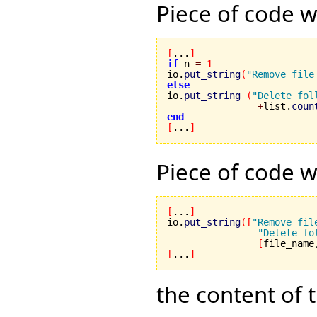
Piece of code w
[
...
]
if
 n 
=
1
io.
put_string
(
"Remove file
else

io.
put_string
(
"Delete fol
+
list.
coun
end
[
...
]
Piece of code w
[
...
]
io.
put_string
(
[
"Remove fil
"Delete fo
[
file_name
[
...
]
the content of 