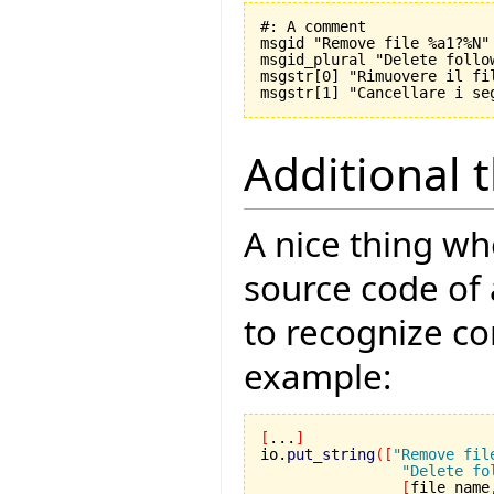
#: A comment

msgid "Remove file %a1?%N"

msgid_plural "Delete follo
msgstr[0] "Rimuovere il fil
Additional 
A nice thing wh
source code of 
to recognize c
example:
[
...
]
io.
put_string
(
[
"Remove fil
"Delete fo
[
file_name