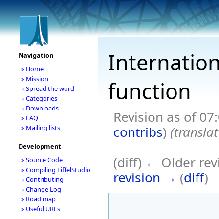
Internation
Navigation
» Home
» Mission
function
» Spread the word
» Categories
» Downloads
Revision as of 07
» FAQ
contribs
)
(transla
» Mailing lists
Development
(diff) ← Older rev
» Source Code
» Compiling EiffelStudio
revision →
(
diff
)
» Contributing
» Change Log
» Road map
» Useful URLs