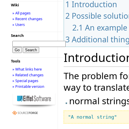
1
Introduction
Wiki
2
Possible soluti
» All pages
» Recent changes
» Users
2.1
An example
Search
3
Additional thin
Introductio
Tools
» What links here
The problem for
» Related changes
» Special pages
way to translate
» Printable version
normal string
"A normal string"