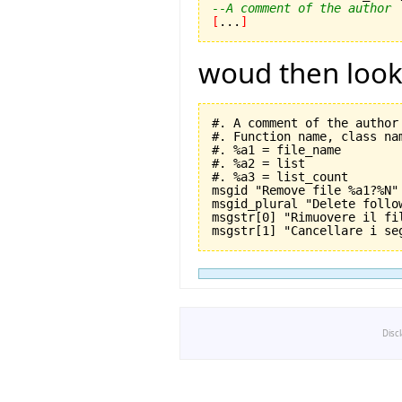
--A comment of the author
[
...
]
woud then look l
#. A comment of the author

#. Function name, class nam
#. %a1 = file_name

#. %a2 = list

#. %a3 = list_count

msgid "Remove file %a1?%N"

msgid_plural "Delete follo
msgstr[0] "Rimuovere il fil
Disc