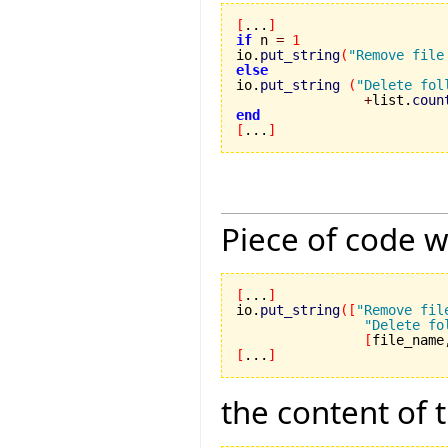
[
...
]
if
 n 
=
1
io.
put_string
(
"Remove file
else

io.
put_string
(
"Delete fol
+
list.
coun
end
[
...
]
Piece of code w
[
...
]
io.
put_string
(
[
"Remove fil
"Delete fo
[
file_name
[
...
]
the content of 