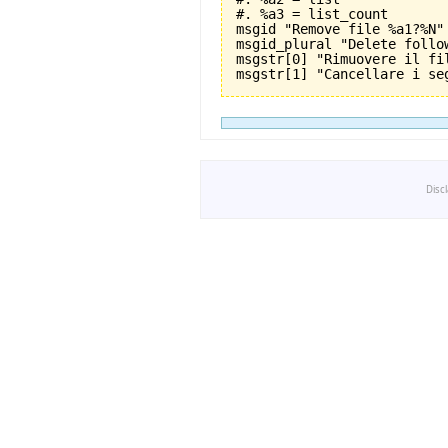
#. %a3 = list_count

msgid "Remove file %a1?%N"

msgid_plural "Delete follo
msgstr[0] "Rimuovere il fil
Disc