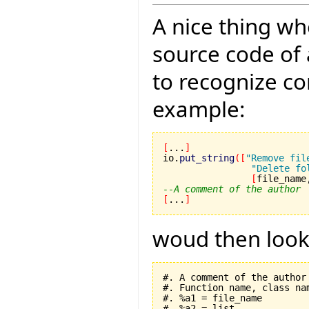
A nice thing wh
source code of 
to recognize c
example:
[
...
]
io.
put_string
(
[
"Remove fil
"Delete fo
[
file_name
--A comment of the author
[
...
]
woud then look l
#. A comment of the author

#. Function name, class nam
#. %a1 = file_name

#. %a2 = list
