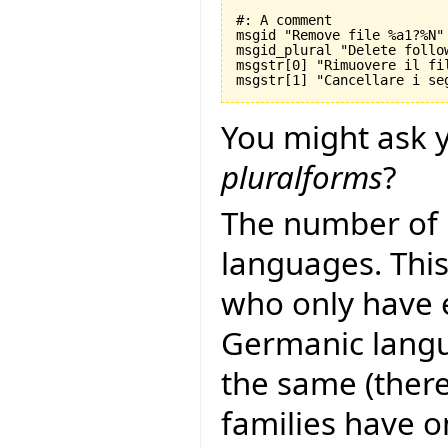
#: A comment

msgid "Remove file %a1?%N"

msgid_plural "Delete follo
msgstr[0] "Rimuovere il fil
You might ask y
pluralforms
?
The number of 
languages. This
who only have 
Germanic langu
the same (there
families have 