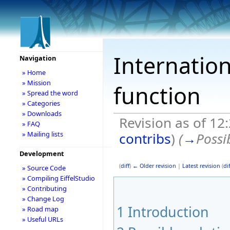
Internation
Navigation
» Home
» Mission
function
» Spread the word
» Categories
» Downloads
Revision as of 12
» FAQ
contribs
)
(
→
Possi
» Mailing lists
Development
(
diff
)
← Older revision
|
Latest revision
(
dif
» Source Code
» Compiling EiffelStudio
» Contributing
» Change Log
1
Introduction
» Road map
» Useful URLs