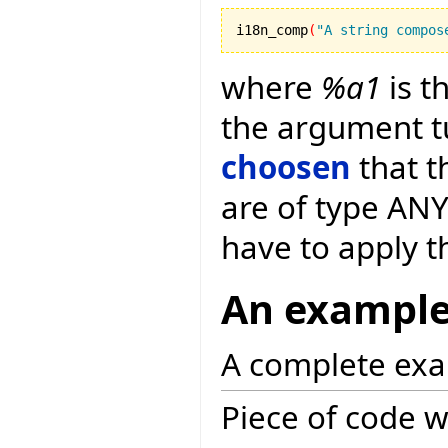
i18n_comp
(
"A string compos
where
%a1
is t
the argument t
choosen
that t
are of type ANY
have to apply 
An exampl
A complete exa
Piece of code w