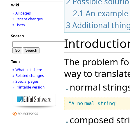
2
Possible soluti
Wiki
2.1
An example
» All pages
» Recent changes
3
Additional thin
» Users
Search
Introductio
The problem for
Tools
» What links here
way to translate
» Related changes
» Special pages
normal string
» Printable version
"A normal string"
composed str