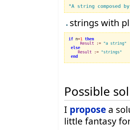
"A string composed by
strings with p
if
 n
=
1
then
Result
:=
"a string"
else
Result
:=
"strings"
end
Possible so
I
propose
a sol
little fantasy f