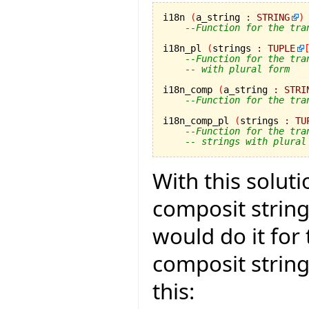
i18n 
(
a_string 
:
STRING
)
--Function for the tra
i18n_pl 
(
strings 
:
TUPLE
--Function for the tra
-- with plural form
i18n_comp 
(
a_string 
:
STRI
--Function for the tra
i18n_comp_pl 
(
strings 
:
TU
--Function for the tra
-- strings with plural
With this solut
composit strings
would do it for
composit strin
this: