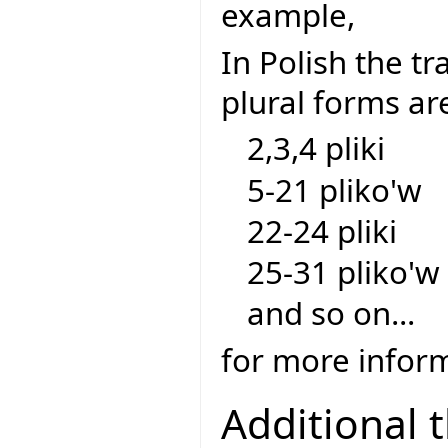
example,
In Polish the tra
plural forms ar
2,3,4 pliki
5-21 pliko'w
22-24 pliki
25-31 pliko'w
and so on...
for more inform
Additional 