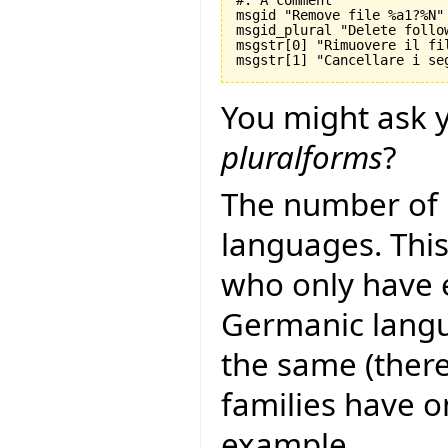
#: A comment

msgid "Remove file %a1?%N"

msgid_plural "Delete follo
msgstr[0] "Rimuovere il fil
You might ask y
pluralforms
?
The number of 
languages. This
who only have 
Germanic langu
the same (there
families have 
example,