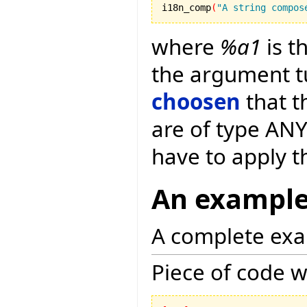
i18n_comp
(
"A string compos
where
%a1
is t
the argument t
choosen
that t
are of type ANY
have to apply 
An exampl
A complete exa
Piece of code w