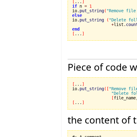
[
...
]
if
 n 
=
1
io.
put_string
(
"Remove file
else

io.
put_string
(
"Delete fol
+
list.
coun
end
[
...
]
Piece of code w
[
...
]
io.
put_string
(
[
"Remove fil
"Delete fo
[
file_name
[
...
]
the content of 