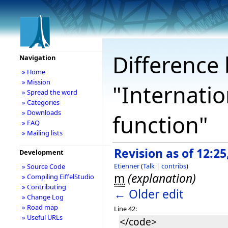
Difference 
Navigation
» Home
» Mission
"Internatio
» Spread the word
» Categories
» Downloads
function"
» FAQ
» Mailing lists
Revision as of 12:2
Development
Etienner
(
Talk
|
contribs
)
» Source Code
m
(explanation)
» Compiling EiffelStudio
» Contributing
← Older edit
» Change Log
» Road map
Line 42:
» Useful URLs
</code>