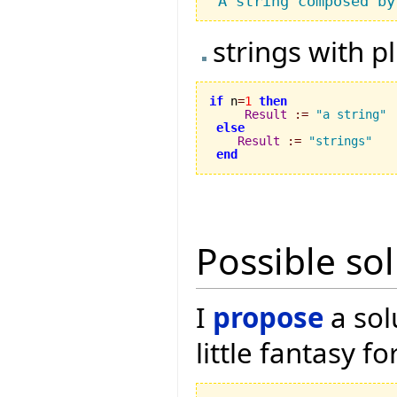
"A string composed by
strings with p
if
 n
=
1
then
Result
:=
"a string"
else
Result
:=
"strings"
end
Possible so
I
propose
a sol
little fantasy f