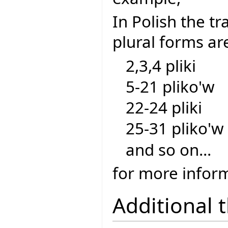
In Polish the tra
plural forms ar
2,3,4 pliki
5-21 pliko'w
22-24 pliki
25-31 pliko'w
and so on...
for more inform
Additional 