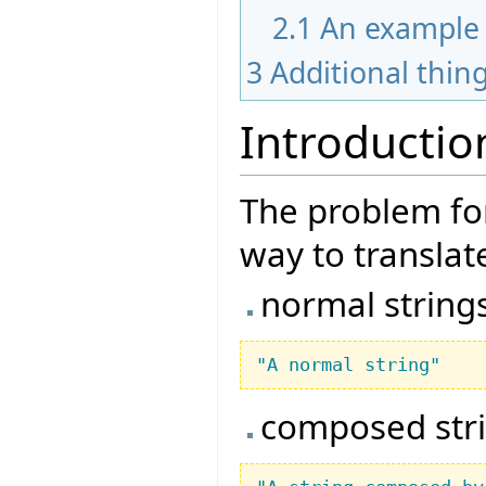
2.1
An example
3
Additional thin
Introductio
The problem for
way to translate
normal string
"A normal string"
composed str