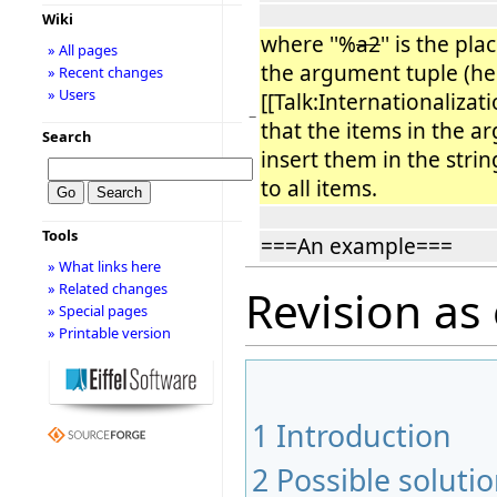
Wiki
where ''%
a2
'' is the pl
» All pages
the argument tuple (here
» Recent changes
» Users
[[Talk:Internationalizati
−
that the items in the a
Search
insert them in the strin
to all items.
Tools
===An example===
» What links here
» Related changes
Revision as
» Special pages
» Printable version
1
Introduction
2
Possible soluti