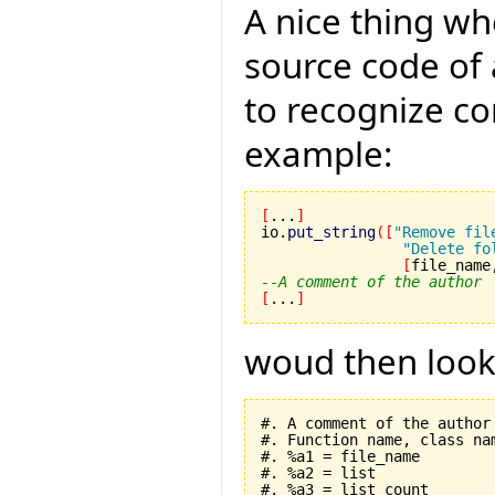
A nice thing wh
source code of 
to recognize c
example:
[
...
]
io.
put_string
(
[
"Remove fil
"Delete fo
[
file_name
--A comment of the author
[
...
]
woud then look l
#. A comment of the author

#. Function name, class nam
#. %a1 = file_name

#. %a2 = list

#. %a3 = list_count
