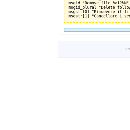
msgid "Remove file %a1?%N"

msgid_plural "Delete follo
msgstr[0] "Rimuovere il fil
Disc