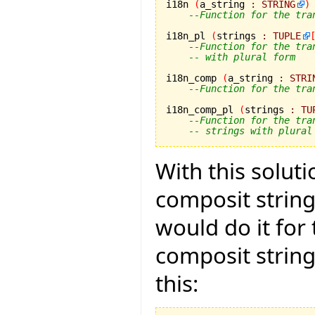
i18n 
(
a_string 
:
STRING
)
--Function for the tra
i18n_pl 
(
strings 
:
TUPLE
--Function for the tra
-- with plural form
i18n_comp 
(
a_string 
:
STRI
--Function for the tra
i18n_comp_pl 
(
strings 
:
TU
--Function for the tra
-- strings with plural
With this solut
composit strings
would do it for
composit strin
this: