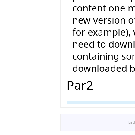
content one 
new version of
for example), 
need to downl
containing so
downloaded b
Par2
Disc