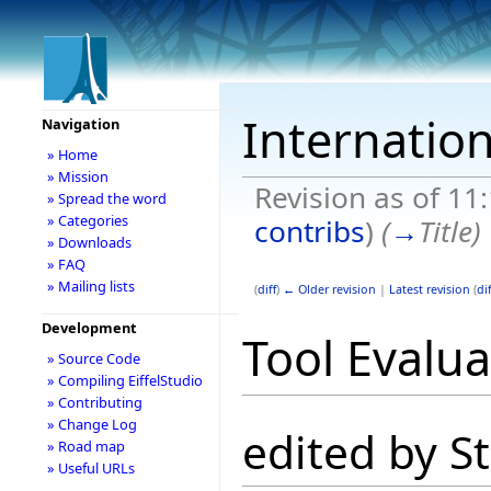
Internation
Navigation
» Home
» Mission
Revision as of 11
» Spread the word
» Categories
contribs
)
(
→
Title
)
» Downloads
» FAQ
» Mailing lists
(
diff
)
← Older revision
|
Latest revision
(
dif
Development
Tool Evalua
» Source Code
» Compiling EiffelStudio
» Contributing
» Change Log
edited by S
» Road map
» Useful URLs