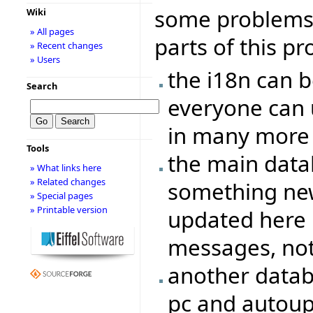
some problems/
Wiki
» All pages
parts of this pr
» Recent changes
» Users
the i18n can b
Search
everyone can 
in many more
Tools
the main data
» What links here
» Related changes
something new
» Special pages
» Printable version
updated here 
messages, not 
another datab
pc and autoupd